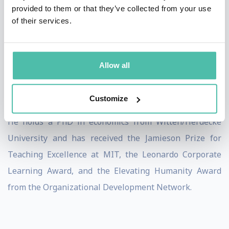
provided to them or that they’ve collected from your use
social systems to social soil” — the inner sources of
of their services.
attention, intention, and agency that enable profound
societal regeneration. Raised on a farm in northern
Germany, his metaphor of cultivating the social soil
Allow all
bridges agriculture, consciousness, and systems
change.
Customize
He holds a PhD in economics from Witten/Herdecke
University and has received the Jamieson Prize for
Teaching Excellence at MIT, the Leonardo Corporate
Learning Award, and the Elevating Humanity Award
from the Organizational Development Network.