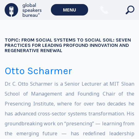
MENU
TOPIC:
FROM SOCIAL SYSTEMS TO SOCIAL SOIL: SEVEN
PRACTICES FOR LEADING PROFOUND INNOVATION AND
REGENERATIVE RENEWAL
Otto Scharmer
Dr. C. Otto Scharmer is a Senior Lecturer at MIT Sloan
School of Management and Founding Chair of the
Presencing Institute, where for over two decades he
has advanced cross-sector systems transformation. His
groundbreaking work on “presencing” — learning from
the emerging future — has redefined leadership