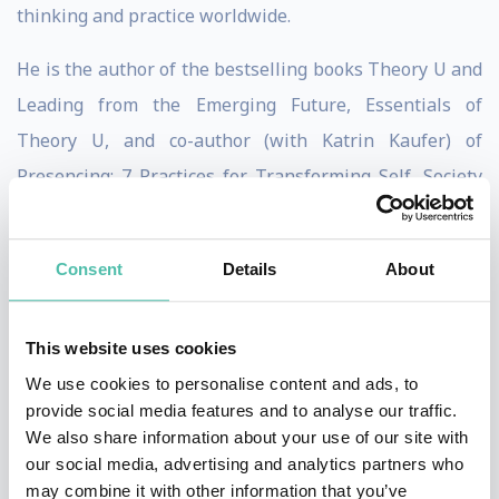
thinking and practice worldwide.
He is the author of the bestselling books Theory U and
Leading from the Emerging Future, Essentials of
Theory U, and co-author (with Katrin Kaufer) of
Presencing: 7 Practices for Transforming Self, Society
and Business.
Through initiatives such as the MITx u-lab, Otto has
Consent
Details
About
mobilized a community of over 260,000 participants
from 197 countries and co-created Action Learning
This website uses cookies
Labs for UN agencies and SDG Leadership Labs for UN
We use cookies to personalise content and ads, to
Country Teams in 26 countries.
provide social media features and to analyse our traffic.
We also share information about your use of our site with
A member of the Club of Rome, and the Word Future
our social media, advertising and analytics partners who
may combine it with other information that you’ve
Council, Otto’s current work centers on shifting “from