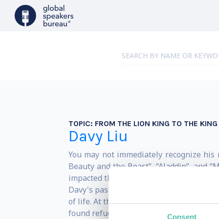
TOPIC:
FROM THE LION KING TO THE KING
Davy Liu
You may not immediately recognize his n
Beauty and the Beast”, “Aladdin”, and “M
impacted their values.
Davy's passion for his work was instilled
of life. At the age of thirteen, his fami
found refuge in his natural artistic tal
Consent