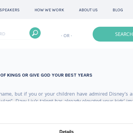
SPEAKERS
HOW WE WORK
ABOUT US
BLOG
SEARCH
- OR -
 OF KINGS OR GIVE GOD YOUR BEST YEARS
ame, but if you or your children have admired Disney’s a
ulan”, Davy Liu’s talent has already elevated your kids’ im
 within at a young age. As a child, he loved to use pencil a
ly immigrated from Taiwan to the United States. After struggl
ent— winning national awards.
Details