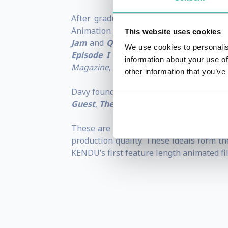
After graduating from Florida's Ringlin
Animation on classic films such as:
Beaut
This website uses cookies
Jam
and
Quest of Camelot
. In 1998, h
We use cookies to personalis
Episode I
and
Frankenstein
. In 2000,
information about your use of
Magazine
,
Wall Street Journal
and The Su
other information that you’ve
Davy founded Kendu Films in 2004 and has
Guest
,
The Royal Feast
and
Enchanted 
These are the underpinning values of KE
production quality. These ideals form 
KENDU’s first feature length animated fi