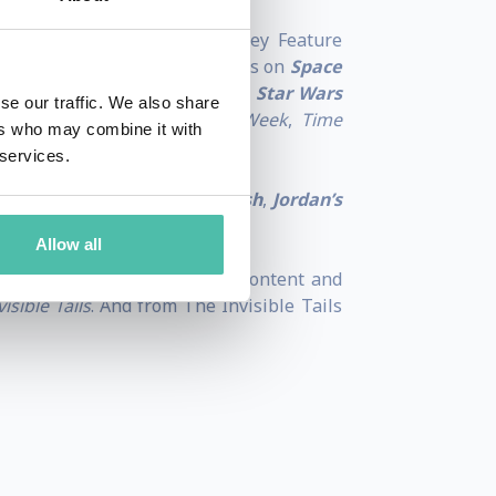
 led him to work for Walt Disney Feature
also worked for Warner Brothers on
Space
 an art director and worked on
Star Wars
se our traffic. We also share
racing the pages of
Business Week
,
Time
ers who may combine it with
 services.
ting of
The Giant Leaf
,
Fire Fish
,
Jordan’s
Allow all
ce in storytelling, animated content and
isible Tails
. And from The Invisible Tails