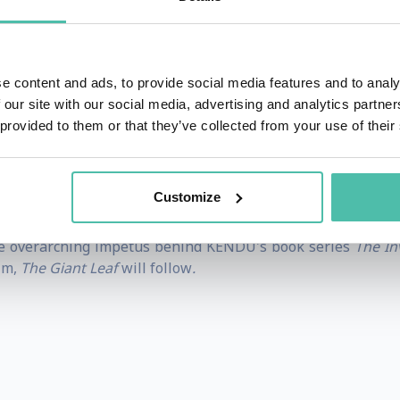
g School of Arts and Design, his artistic talent quickly
y and the Beast
,
Aladdin
,
Mulan
, and
The Lion King
. He 
e worked for George Lucas at Industrial Light and Magic as
e content and ads, to provide social media features and to analy
 he was nominated as the most distinctive illustrator, g
 our site with our social media, advertising and analytics partn
per Bowl.
 provided to them or that they’ve collected from your use of their
 published the picture book series, Invisible Tails, consis
Tree
.
Customize
NDU, an animated film studio dedicated to Godly excellen
the overarching impetus behind KENDU's book series
The Inv
lm,
The Giant Leaf
will follow
.