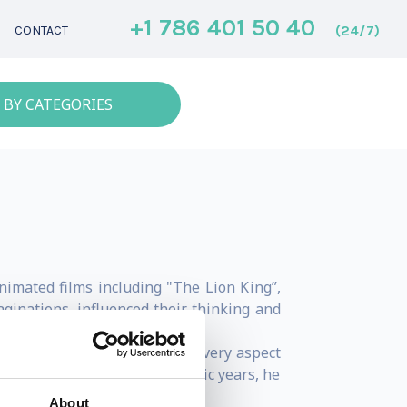
+1 786 401 50 40
(24/7)
CONTACT
 BY CATEGORIES
nimated films including "The Lion King”,
aginations, influenced their thinking and
nd pastel to visually capture every aspect
ing through most of his academic years, he
About