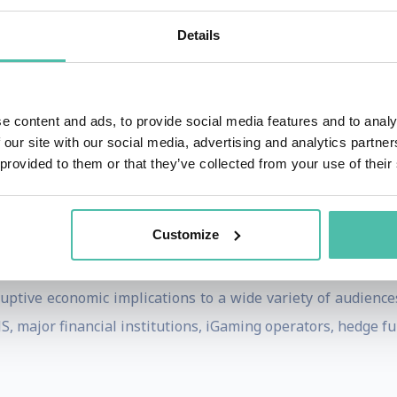
ief Forex Trader, VeriSign, and Hushmail where he was CEO
Details
ing services to companies on alternative currency pro
tegies, risk management, and virtual currency platforms.
e content and ads, to provide social media features and to analy
lished by Dow Jones and the London School of Economics.
 our site with our social media, advertising and analytics partn
 He is Editor of The Monetary Future, a leading economics 
 provided to them or that they’ve collected from your use of their
rge Washington University in 1985. He also studied Econom
Customize
uptive economic implications to a wide variety of audience
 major financial institutions, iGaming operators, hedge fun