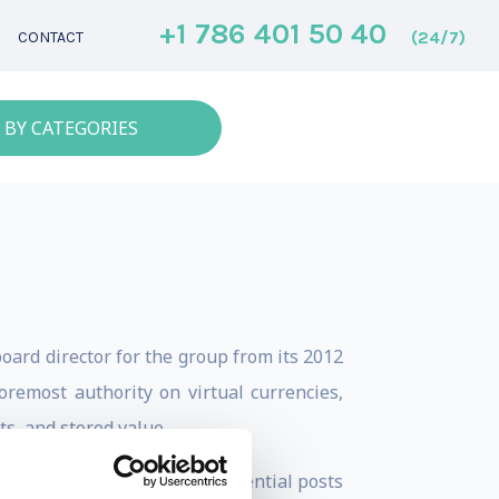
+1 786 401 50 40
(24/7)
CONTACT
 BY CATEGORIES
oard director for the group from its 2012
oremost authority on virtual currencies,
s, and stored value.
reer has included senior influential posts