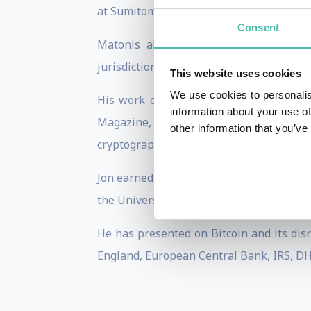
at Sumitomo Bank, VISA where he was Ch
Consent
Matonis also provides e-money consult
jurisdiction selection, monetisation stra
This website uses cookies
We use cookies to personalis
His work on digital cash has been pub
information about your use of
Magazine, American Banker, and CoinDesk.
other information that you’ve
cryptography, and digital currency.
Jon earned his B.A. in Economics at Geo
the University of Maryland, College Park.
He has presented on Bitcoin and its disr
England, European Central Bank, IRS, DHS,