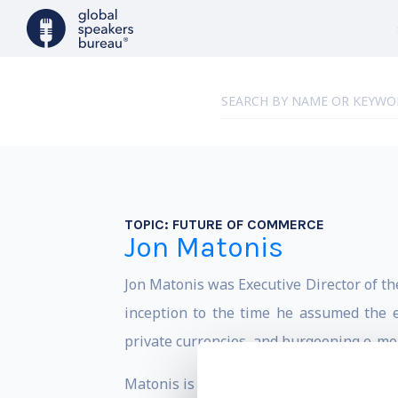
TOPIC:
FUTURE OF COMMERCE
Jon Matonis
Jon Matonis was Executive Director of th
inception to the time he assumed the ex
private currencies, and burgeoning e-mon
Matonis is a board advisor to start-ups i