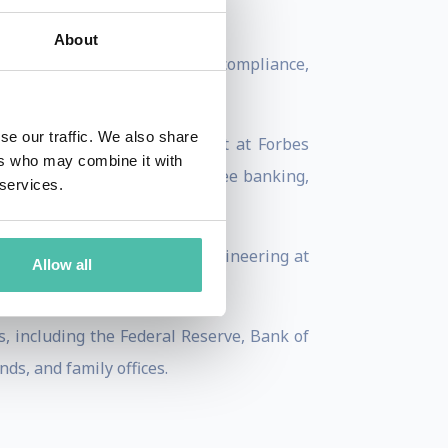
.
About
grams, bitcoin processing, compliance,
se our traffic. We also share
 Matonis is also a columnist at Forbes
ers who may combine it with
blog at the intersection of free banking,
 services.
ics and Computer Software Engineering at
Allow all
s, including the Federal Reserve, Bank of
ds, and family offices.