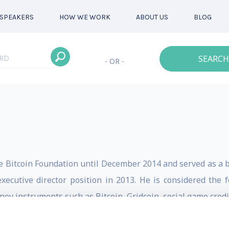
SPEAKERS
HOW WE WORK
ABOUT US
BLOG
SEARCH
- OR -
e Bitcoin Foundation until December 2014 and served as a b
ecutive director position in 2013. He is considered the f
ey instruments such as Bitcoin, Gridcoin, social game credit
n: bitcoin, cryptography, gaming, mobile and prepaid. His ca