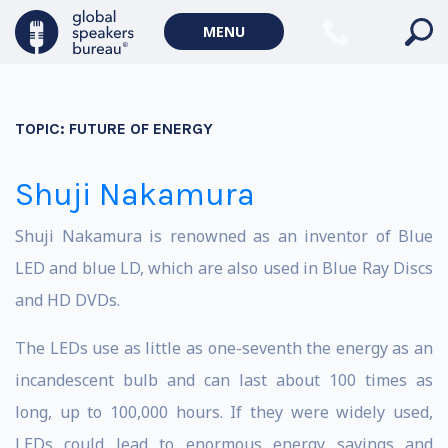
MENU
TOPIC:
FUTURE OF ENERGY
Shuji Nakamura
Shuji Nakamura is renowned as an inventor of Blue
LED and blue LD, which are also used in Blue Ray Discs
and HD DVDs.
The LEDs use as little as one-seventh the energy as an
incandescent bulb and can last about 100 times as
long, up to 100,000 hours. If they were widely used,
LEDs could lead to enormous energy savings and