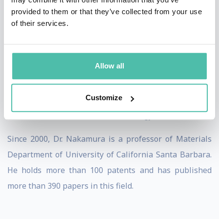
provided to them or that they’ve collected from your use
He has received a number of awards, including: the
of their services.
Nishina Memorial Award (1996), MRS Medal Award
(1997), IEEE Jack A. Morton Award, the British Rank
Allow all
Prize (1998) and Benjamin Franklin Medal Award
(2002). He was elected as the member of the US
Customize
National Academy of Engineering (NAE) in 2003. Also,
he received the Millennium Technology Prize in 2006.
Since 2000, Dr. Nakamura is a professor of Materials
Department of University of California Santa Barbara.
He holds more than 100 patents and has published
more than 390 papers in this field.