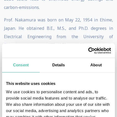
carbon-emissions.
Prof. Nakamura was born on May 22, 1954 in Ehime,
Japan. He obtained B.E., M.S., and Ph.D. degrees in
Electrical Engineering from the University of
Tokushima, Japan in 1977, 1979, and 1994, respectively.
He joined Nichia Chemical Industries Ltd in 1979. In
1988, he spent a year at the University of Florida as a
Consent
Details
About
visiting research associate. In 1989
Prof. Nakamura started the research of blue LEDs
This website uses cookies
using group-III nitride materials. In 1993 and 1995 he
We use cookies to personalise content and ads, to
provide social media features and to analyse our traffic.
developed the first group-III nitride-based blue/green
We also share information about your use of our site with
LEDs. He also developed the first group-III nitride-
our social media, advertising and analytics partners who
based violet laser diodes (LDs) in 1995.
may combine it with other information that you’ve