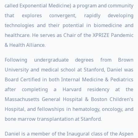
called Exponential Medicine) a program and community
that explores convergent, rapidly developing
technologies and their potential in biomedicine and
healthcare. He serves as Chair of the XPRIZE Pandemic
& Health Alliance.
Following undergraduate degrees from Brown
University and medical school at Stanford, Daniel was
Board Certified in both Internal Medicine & Pediatrics
after completing a Harvard residency at the
Massachusetts General Hospital & Boston Children's
Hospital, and fellowships in hematology, oncology, and
bone marrow transplantation at Stanford.
Daniel is a member of the Inaugural class of the Aspen