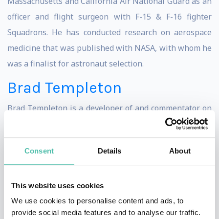
Massachusetts and California Air National Guard as an
officer and flight surgeon with F-15 & F-16 fighter
Squadrons. He has conducted research on aerospace
medicine that was published with NASA, with whom he
was a finalist for astronaut selection.
Brad Templeton
Brad Templeton is a developer of and commentator on
self-driving cars, software architect, board member of
the Electronic Frontier Foundation, internet
Consent
Details
About
entrepreneur, futurist lecturer, writer and observer of
cyberspace issues, hobby photographer, and an artist.
Templeton has been a consultant on Google’s team
This website uses cookies
designing a driverless car and lectures and blogs about
We use cookies to personalise content and ads, to
provide social media features and to analyse our traffic.
the emerging technology of automated transportation.