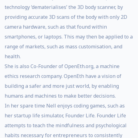
technology ‘dematerialises’ the 3D body scanner, by
providing accurate 3D scans of the body with only 2D
camera hardware, such as that found within
smartphones, or laptops. This may then be applied to a
range of markets, such as mass customisation, and
health.
She is also Co-Founder of OpenEth.org, a machine
ethics research company. OpenEth have a vision of
building a safer and more just world, by enabling
humans and machines to make better decisions.
In her spare time Nell enjoys coding games, such as
her startup life simulator, Founder Life. Founder Life
attempts to teach the mindfulness and psychological
habits necessary for entrepreneurs to consistently