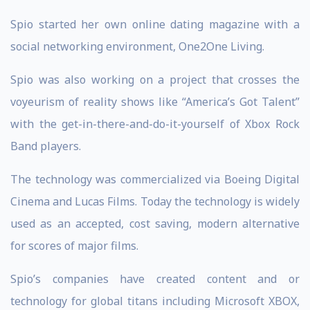
Spio started her own online dating magazine with a
social networking environment, One2One Living.
Spio was also working on a project that crosses the
voyeurism of reality shows like “America’s Got Talent”
with the get-in-there-and-do-it-yourself of Xbox Rock
Band players.
The technology was commercialized via Boeing Digital
Cinema and Lucas Films. Today the technology is widely
used as an accepted, cost saving, modern alternative
for scores of major films.
Spio’s companies have created content and or
technology for global titans including Microsoft XBOX,