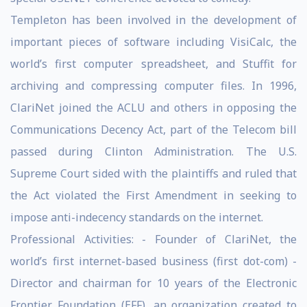
Templeton has been involved in the development of
important pieces of software including VisiCalc, the
world’s first computer spreadsheet, and Stuffit for
archiving and compressing computer files. In 1996,
ClariNet joined the ACLU and others in opposing the
Communications Decency Act, part of the Telecom bill
passed during Clinton Administration. The U.S.
Supreme Court sided with the plaintiffs and ruled that
the Act violated the First Amendment in seeking to
impose anti-indecency standards on the internet.
Professional Activities: - Founder of ClariNet, the
world’s first internet-based business (first dot-com) -
Director and chairman for 10 years of the Electronic
Frontier Foundation (EFF), an organization created to