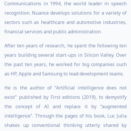
Communications in 1994, the world leader in speech
recognition. Nuance develops solutions for a variety of
sectors such as healthcare and automotive industries,
financial services and public administration.
After ten years of research, he spent the following ten
years building several start-ups in Silicon Valley. Over
the past ten years, he worked for big companies such
as HP, Apple and Samsung to lead development teams.
He is the author of "Artificial intelligence does not
exist" published by First editions (2019), to demystify
the concept of AI and replace it by “augmented
intelligence”. Through the pages of his book, Luc Julia
shakes up conventional thinking utterly shared by