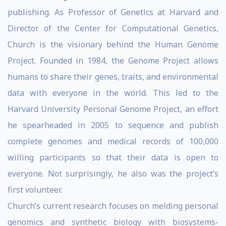
publishing. As Professor of Genetics at Harvard and
Director of the Center for Computational Genetics,
Church is the visionary behind the Human Genome
Project. Founded in 1984, the Genome Project allows
humans to share their genes, traits, and environmental
data with everyone in the world. This led to the
Harvard University Personal Genome Project, an effort
he spearheaded in 2005 to sequence and publish
complete genomes and medical records of 100,000
willing participants so that their data is open to
everyone. Not surprisingly, he also was the project’s
first volunteer.
Church’s current research focuses on melding personal
genomics and synthetic biology with biosystems-