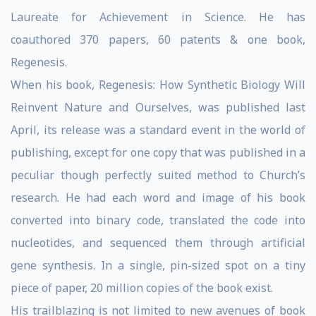
Laureate for Achievement in Science. He has
coauthored 370 papers, 60 patents & one book,
Regenesis.
When his book, Regenesis: How Synthetic Biology Will
Reinvent Nature and Ourselves, was published last
April, its release was a standard event in the world of
publishing, except for one copy that was published in a
peculiar though perfectly suited method to Church’s
research. He had each word and image of his book
converted into binary code, translated the code into
nucleotides, and sequenced them through artificial
gene synthesis. In a single, pin-sized spot on a tiny
piece of paper, 20 million copies of the book exist.
His trailblazing is not limited to new avenues of book