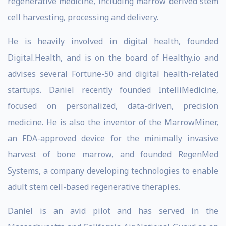
regenerative medicine, including marrow derived stem
cell harvesting, processing and delivery.
He is heavily involved in digital health, founded
Digital.Health, and is on the board of Healthy.io and
advises several Fortune-50 and digital health-related
startups. Daniel recently founded IntelliMedicine,
focused on personalized, data-driven, precision
medicine. He is also the inventor of the MarrowMiner,
an FDA-approved device for the minimally invasive
harvest of bone marrow, and founded RegenMed
Systems, a company developing technologies to enable
adult stem cell-based regenerative therapies.
Daniel is an avid pilot and has served in the