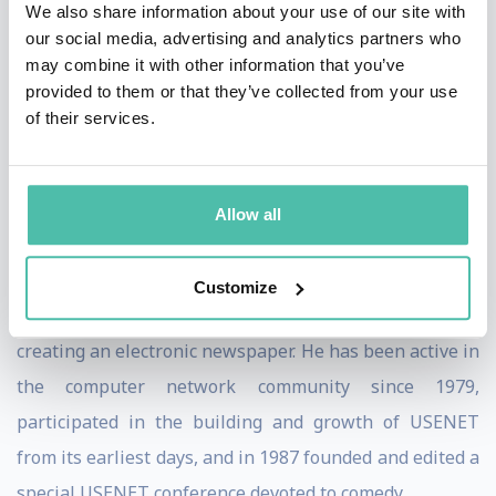
We also share information about your use of our site with
He is also noted as a speaker and writer covering
our social media, advertising and analytics partners who
copyright law and political and social issues related to
may combine it with other information that you’ve
provided to them or that they’ve collected from your use
computing and networks. He is a director of the futurist
of their services.
Foresight Nanotech Institute, a think tank and public
interest organization focused on transformative future
technologies.
Allow all
Templeton was founder, publisher and software
architect at ClariNet Communications Corp., which in
Customize
the 1990s became the first internet-based business,
creating an electronic newspaper. He has been active in
the computer network community since 1979,
participated in the building and growth of USENET
from its earliest days, and in 1987 founded and edited a
special USENET conference devoted to comedy.