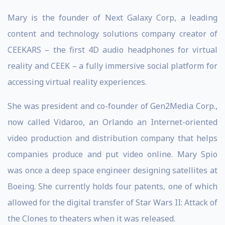
Mary is the founder of Next Galaxy Corp, a leading
content and technology solutions company creator of
CEEKARS – the first 4D audio headphones for virtual
reality and CEEK – a fully immersive social platform for
accessing virtual reality experiences.
She was president and co-founder of Gen2Media Corp.,
now called Vidaroo, an Orlando an Internet-oriented
video production and distribution company that helps
companies produce and put video online. Mary Spio
was once a deep space engineer designing satellites at
Boeing. She currently holds four patents, one of which
allowed for the digital transfer of Star Wars II: Attack of
the Clones to theaters when it was released.