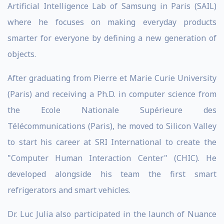
Artificial Intelligence Lab of Samsung in Paris (SAIL)
where he focuses on making everyday products
smarter for everyone by defining a new generation of
objects.
After graduating from Pierre et Marie Curie University
(Paris) and receiving a Ph.D. in computer science from
the Ecole Nationale Supérieure des
Télécommunications (Paris), he moved to Silicon Valley
to start his career at SRI International to create the
"Computer Human Interaction Center" (CHIC). He
developed alongside his team the first smart
refrigerators and smart vehicles.
Dr. Luc Julia also participated in the launch of Nuance