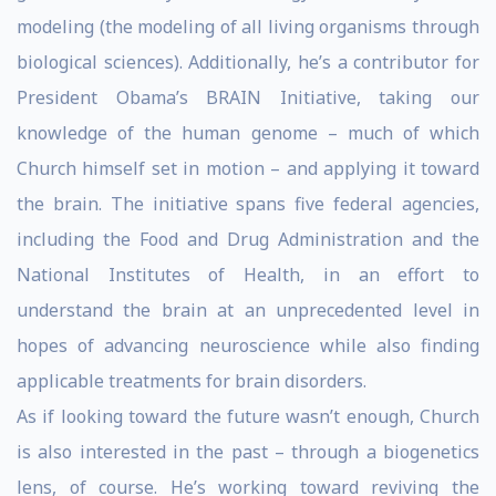
modeling (the modeling of all living organisms through
biological sciences). Additionally, he’s a contributor for
President Obama’s BRAIN Initiative, taking our
knowledge of the human genome – much of which
Church himself set in motion – and applying it toward
the brain. The initiative spans five federal agencies,
including the Food and Drug Administration and the
National Institutes of Health, in an effort to
understand the brain at an unprecedented level in
hopes of advancing neuroscience while also finding
applicable treatments for brain disorders.
As if looking toward the future wasn’t enough, Church
is also interested in the past – through a biogenetics
lens, of course. He’s working toward reviving the