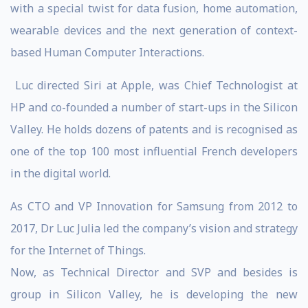
with a special twist for data fusion, home automation,
wearable devices and the next generation of context-
based Human Computer Interactions.
Luc directed Siri at Apple, was Chief Technologist at
HP and co-founded a number of start-ups in the Silicon
Valley. He holds dozens of patents and is recognised as
one of the top 100 most influential French developers
in the digital world.
As CTO and VP Innovation for Samsung from 2012 to
2017, Dr Luc Julia led the company’s vision and strategy
for the Internet of Things.
Now, as Technical Director and SVP and besides is
group in Silicon Valley, he is developing the new