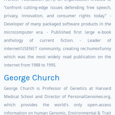
“confront cutting-edge issues defending free speech,
privacy, innovation, and consumer rights today.” -
Developer of many packaged software products in the
microcomputer era. - Published first large e-book
anthology of current fiction. - Leader of
internet/USENET community, creating rec.humor.funny
which was the most widely read publication on the
internet from 1988 to 1995.
George Church
George Church is Professor of Genetics at Harvard
Medical School and Director of PersonalGenomes.org,
which provides the world's only open-access
information on human Genomic, Environmental & Trait