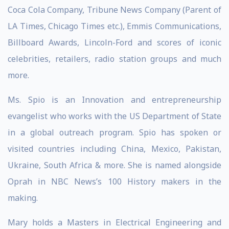
Coca Cola Company, Tribune News Company (Parent of
LA Times, Chicago Times etc.), Emmis Communications,
Billboard Awards, Lincoln-Ford and scores of iconic
celebrities, retailers, radio station groups and much
more.
Ms. Spio is an Innovation and entrepreneurship
evangelist who works with the US Department of State
in a global outreach program. Spio has spoken or
visited countries including China, Mexico, Pakistan,
Ukraine, South Africa & more. She is named alongside
Oprah in NBC News’s 100 History makers in the
making.
Mary holds a Masters in Electrical Engineering and