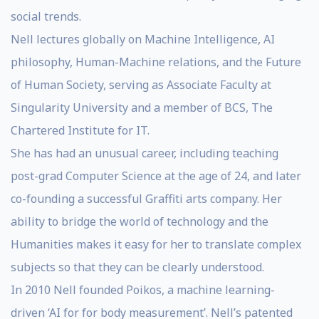
social trends.
Nell lectures globally on Machine Intelligence, AI
philosophy, Human-Machine relations, and the Future
of Human Society, serving as Associate Faculty at
Singularity University and a member of BCS, The
Chartered Institute for IT.
She has had an unusual career, including teaching
post-grad Computer Science at the age of 24, and later
co-founding a successful Graffiti arts company. Her
ability to bridge the world of technology and the
Humanities makes it easy for her to translate complex
subjects so that they can be clearly understood.
In 2010 Nell founded Poikos, a machine learning-
driven ‘AI for for body measurement’. Nell’s patented