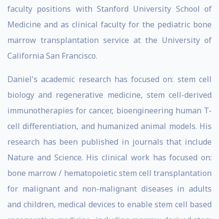
faculty positions with Stanford University School of
Medicine and as clinical faculty for the pediatric bone
marrow transplantation service at the University of
California San Francisco.
Daniel's academic research has focused on: stem cell
biology and regenerative medicine, stem cell-derived
immunotherapies for cancer, bioengineering human T-
cell differentiation, and humanized animal models. His
research has been published in journals that include
Nature and Science. His clinical work has focused on:
bone marrow / hematopoietic stem cell transplantation
for malignant and non-malignant diseases in adults
and children, medical devices to enable stem cell based