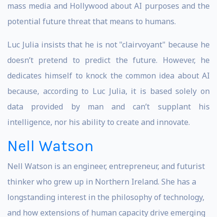
mass media and Hollywood about AI purposes and the
potential future threat that means to humans.
Luc Julia insists that he is not "clairvoyant" because he
doesn’t pretend to predict the future. However, he
dedicates himself to knock the common idea about AI
because, according to Luc Julia, it is based solely on
data provided by man and can’t supplant his
intelligence, nor his ability to create and innovate.
Nell Watson
Nell Watson is an engineer, entrepreneur, and futurist
thinker who grew up in Northern Ireland. She has a
longstanding interest in the philosophy of technology,
and how extensions of human capacity drive emerging