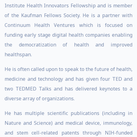
Institute Health Innovators Fellowship and is member
of the Kaufman Fellows Society. He is a partner with
Continuum Health Ventures which is focused on
funding early stage digital health companies enabling
the democratization of health and improved
healthspan.
He is often called upon to speak to the future of health,
medicine and technology and has given four TED and
two TEDMED Talks and has delivered keynotes to a
diverse array of organizations.
He has multiple scientific publications (including in
Nature and Science) and medical device, immunology,
and stem cell-related patents through NIH-funded