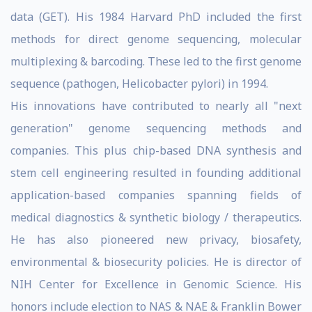
data (GET). His 1984 Harvard PhD included the first
methods for direct genome sequencing, molecular
multiplexing & barcoding. These led to the first genome
sequence (pathogen, Helicobacter pylori) in 1994.
His innovations have contributed to nearly all "next
generation" genome sequencing methods and
companies. This plus chip-based DNA synthesis and
stem cell engineering resulted in founding additional
application-based companies spanning fields of
medical diagnostics & synthetic biology / therapeutics.
He has also pioneered new privacy, biosafety,
environmental & biosecurity policies. He is director of
NIH Center for Excellence in Genomic Science. His
honors include election to NAS & NAE & Franklin Bower