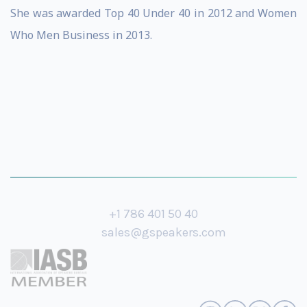
She was awarded Top 40 Under 40 in 2012 and Women
Who Men Business in 2013.
+1 786 401 50 40
sales@gspeakers.com