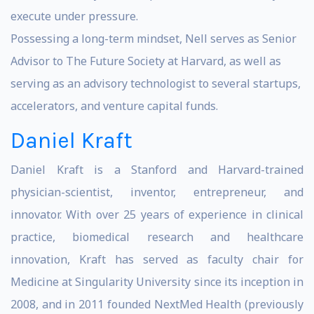
execute under pressure.
Possessing a long-term mindset, Nell serves as Senior
Advisor to The Future Society at Harvard, as well as
serving as an advisory technologist to several startups,
accelerators, and venture capital funds.
Daniel Kraft
Daniel Kraft is a Stanford and Harvard-trained
physician-scientist, inventor, entrepreneur, and
innovator. With over 25 years of experience in clinical
practice, biomedical research and healthcare
innovation, Kraft has served as faculty chair for
Medicine at Singularity University since its inception in
2008, and in 2011 founded NextMed Health (previously