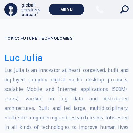
MENU
TOPIC:
FUTURE TECHNOLOGIES
Luc Julia
Luc Julia is an innovator at heart, conceived, built and
deployed complex digital media desktop products,
scalable Mobile and Internet applications (500M+
users), worked on big data and distributed
architectures. Built and led large, multidisciplinary,
multi-sites engineering and research teams. Interested
in all kinds of technologies to improve human lives