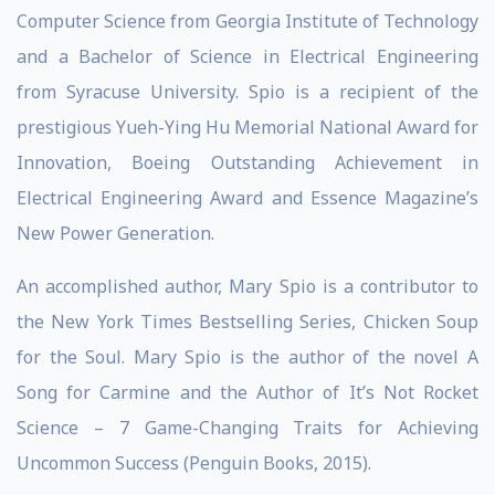
Computer Science from Georgia Institute of Technology
and a Bachelor of Science in Electrical Engineering
from Syracuse University. Spio is a recipient of the
prestigious Yueh-Ying Hu Memorial National Award for
Innovation, Boeing Outstanding Achievement in
Electrical Engineering Award and Essence Magazine’s
New Power Generation.
An accomplished author, Mary Spio is a contributor to
the New York Times Bestselling Series, Chicken Soup
for the Soul. Mary Spio is the author of the novel A
Song for Carmine and the Author of It’s Not Rocket
Science – 7 Game-Changing Traits for Achieving
Uncommon Success (Penguin Books, 2015).