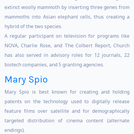
extinct woolly mammoth by inserting three genes from
mammoths into Asian elephant cells, thus creating a
hybrid of the two species.
A regular participant on television for programs like
NOVA, Charlie Rose, and The Colbert Report, Church
has also served in advisory roles for 12 journals, 22
biotech companies, and 5 granting agencies.
Mary Spio
Mary Spio is best known for creating and holding
patents on the technology used to digitally release
feature films over satellite and for demographically
targeted distribution of cinema content (alternate
endings).