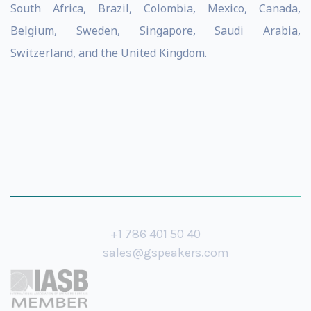
South Africa, Brazil, Colombia, Mexico, Canada,
Belgium, Sweden, Singapore, Saudi Arabia,
Switzerland, and the United Kingdom.
+1 786 401 50 40
sales@gspeakers.com