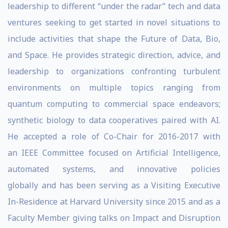
leadership to different “under the radar” tech and data
ventures seeking to get started in novel situations to
include activities that shape the Future of Data, Bio,
and Space. He provides strategic direction, advice, and
leadership to organizations confronting turbulent
environments on multiple topics ranging from
quantum computing to commercial space endeavors;
synthetic biology to data cooperatives paired with AI.
He accepted a role of Co-Chair for 2016-2017 with
an IEEE Committee focused on Artificial Intelligence,
automated systems, and innovative policies
globally and has been serving as a Visiting Executive
In-Residence at Harvard University since 2015 and as a
Faculty Member giving talks on Impact and Disruption