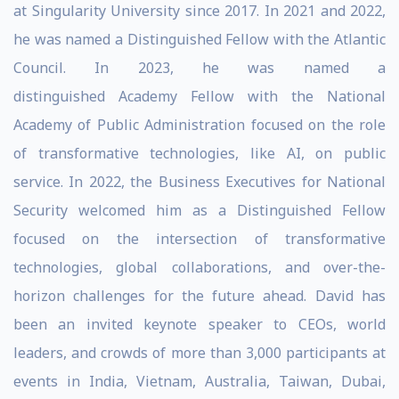
at Singularity University since 2017. In 2021 and 2022,
he was named a Distinguished Fellow with the Atlantic
Council. In 2023, he was named a
distinguished Academy Fellow with the National
Academy of Public Administration focused on the role
of transformative technologies, like AI, on public
service. In 2022, the Business Executives for National
Security welcomed him as a Distinguished Fellow
focused on the intersection of transformative
technologies, global collaborations, and over-the-
horizon challenges for the future ahead. David has
been an invited keynote speaker to CEOs, world
leaders, and crowds of more than 3,000 participants at
events in India, Vietnam, Australia, Taiwan, Dubai,