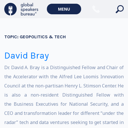
MENU
TOPIC:
GEOPOLITICS & TECH
David Bray
Dr. David A. Bray is a Distinguished Fellow and Chair of
the Accelerator with the Alfred Lee Loomis Innovation
Council at the non-partisan Henry L. Stimson Center. He
is also a non-resident Distinguished Fellow with
the Business Executives for National Security, and a
CEO and transformation leader for different “under the
radar” tech and data ventures seeking to get started in