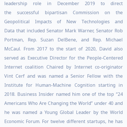
leadership role in December 2019 to direct
the successful bipartisan Commission on the
Geopolitical Impacts of New Technologies and
Data that included Senator Mark Warner, Senator Rob
Portman, Rep. Suzan DelBene, and Rep. Michael
McCaul. From 2017 to the start of 2020, David also
served as Executive Director for the People-Centered
Internet coalition Chaired by Internet co-originator
Vint Cerf and was named a Senior Fellow with the
Institute for Human-Machine Cognition starting in
2018. Business Insider named him one of the top “24
Americans Who Are Changing the World” under 40 and
he was named a Young Global Leader by the World
Economic Forum. For twelve different startups, he has