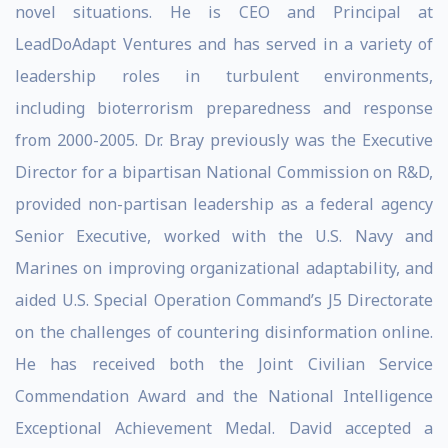
novel situations. He is CEO and Principal at
LeadDoAdapt Ventures and has served in a variety of
leadership roles in turbulent environments,
including bioterrorism preparedness and response
from 2000-2005. Dr. Bray previously was the Executive
Director for a bipartisan National Commission on R&D,
provided non-partisan leadership as a federal agency
Senior Executive, worked with the U.S. Navy and
Marines on improving organizational adaptability, and
aided U.S. Special Operation Command’s J5 Directorate
on the challenges of countering disinformation online.
He has received both the Joint Civilian Service
Commendation Award and the National Intelligence
Exceptional Achievement Medal. David accepted a