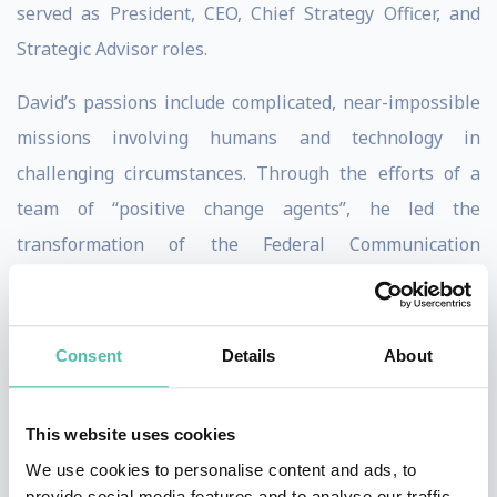
served as President, CEO, Chief Strategy Officer, and
Strategic Advisor roles.
David’s passions include complicated, near-impossible
missions involving humans and technology in
challenging circumstances. Through the efforts of a
team of “positive change agents”, he led the
transformation of the Federal Communication
Commission’s legacy IT with more than 207 different
systems to award-winning tech. This included rolling
out new cloud-based IT that achieved results in 1/2 the
Consent
Details
About
time at 1/6 the cost. He was the recipient of the Armed
Forces Communications and Electronic Association’s
This website uses cookies
Outstanding Achievement Award for Civilian
We use cookies to personalise content and ads, to
Government. He also received the global CIO 100 Award
provide social media features and to analyse our traffic.