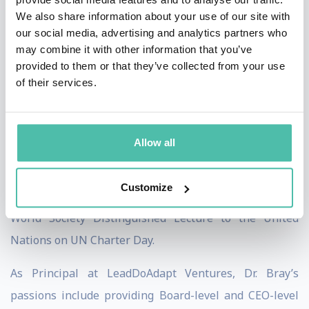
We also share information about your use of our site with
twice, which usually is awarded to private sector
our social media, advertising and analytics partners who
Fortune 500 companies, both in 2015 and 2017, for his
may combine it with other information that you’ve
transformational leadership in change-adverse
provided to them or that they’ve collected from your use
of their services.
settings. From 2017-2021, he both worked with
multiple services associated with the U.S. Department
of Defense on improving organizational adaptability
Allow all
and countering disinformation online – including
personally surviving a disinformation attack that
Customize
occurred in 2018. In 2019, he was invited to give the AI
World Society Distinguished Lecture to the United
Nations on UN Charter Day.
As Principal at LeadDoAdapt Ventures, Dr. Bray’s
passions include providing Board-level and CEO-level