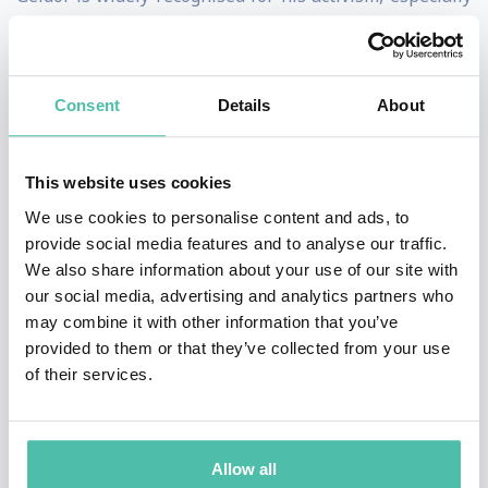
anti-poverty efforts concerning Africa. In 1984 he and
Midge Ure founded the charity supergroup Band Aid to
raise money for famine relief in Ethiopia. They went on
Consent
Details
About
to organise the charity super-concert Live Aid the
following year and the Live 8 concerts in 2005. Geldof
This website uses cookies
currently serves as an adviser to the ONE Campaign,
We use cookies to personalise content and ads, to
founded by fellow Irishman Bono. A single father,
provide social media features and to analyse our traffic.
We also share information about your use of our site with
Geldof has also been outspoken for the fathers' rights
our social media, advertising and analytics partners who
movement.
may combine it with other information that you’ve
provided to them or that they’ve collected from your use
Geldof was appointed an honorary knighthood by
of their services.
Queen Elizabeth II, and is a recipient of the Man of
Peace title which recognises individuals who have
made "an outstanding contribution to international
Allow all