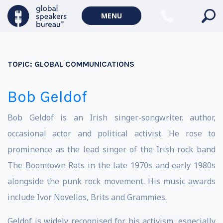
MENU
TOPIC:
GLOBAL COMMUNICATIONS
Bob Geldof
Bob Geldof is an Irish singer-songwriter, author,
occasional actor and political activist. He rose to
prominence as the lead singer of the Irish rock band
The Boomtown Rats in the late 1970s and early 1980s
alongside the punk rock movement. His music awards
include Ivor Novellos, Brits and Grammies.
Geldof is widely recognised for his activism, especially