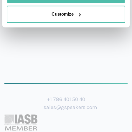
social justice and peace", among numerous other
awards and nominations. He has been nominated for
Customize
the Nobel Peace Prize three times.
+1 786 401 50 40
sales@gspeakers.com