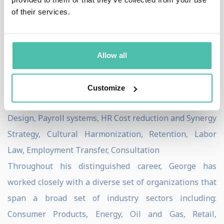
diligence, negotiations, day one and post-merger
of their services.
integration to ensure both the effective design and
adoption/execution of high-visibility, high-impact
programs, along with: HR Service Delivery, Talent
Allow all
Strategy and Management Programs, Total
Compensation Systems, Employee Relations and
Customize
Communications Advisory, HR Talent Strategy and
Design, Payroll systems, HR Cost reduction and Synergy
Strategy, Cultural Harmonization, Retention, Labor
Law, Employment Transfer, Consultation
Throughout his distinguished career, George has
worked closely with a diverse set of organizations that
span a broad set of industry sectors including:
Consumer Products, Energy, Oil and Gas, Retail,