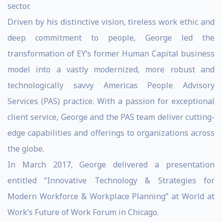
sector.
Driven by his distinctive vision, tireless work ethic and
deep commitment to people, George led the
transformation of EY’s former Human Capital business
model into a vastly modernized, more robust and
technologically savvy Americas People Advisory
Services (PAS) practice. With a passion for exceptional
client service, George and the PAS team deliver cutting-
edge capabilities and offerings to organizations across
the globe.
In March 2017, George delivered a presentation
entitled “Innovative Technology & Strategies for
Modern Workforce & Workplace Planning” at World at
Work’s Future of Work Forum in Chicago.