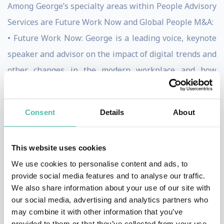
Among George’s specialty areas within People Advisory
Services are Future Work Now and Global People M&A:
• Future Work Now: George is a leading voice, keynote
speaker and advisor on the impact of digital trends and
other changes in the modern workplace and how
individuals, teams and organizations can adapt by:
Changing workforce and the impact of technology on
Consent
Details
About
humans, Getting back to human, Impact of mind clarity
on business, How to INSPIRE, Total Talent
This website uses cookies
(Management), Global Digital Leader Mindsets,
We use cookies to personalise content and ads, to
Teaming ability, The New HR Function of the future
provide social media features and to analyse our traffic.
• Global People M&A: George advises buyers and
We also share information about your use of our site with
sellers on cross-border and multi-cultural transactions
our social media, advertising and analytics partners who
may combine it with other information that you’ve
across the entire M&A transaction cycle including: due
provided to them or that they’ve collected from your use