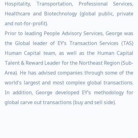
Hospitality, Transportation, Professional Services,
Healthcare and Biotechnology (global public, private
and not-for-profit).
Prior to leading People Advisory Services, George was
the Global leader of EY’s Transaction Services (TAS)
Human Capital team, as well as the Human Capital
Talent & Reward Leader for the Northeast Region (Sub-
Area). He has advised companies through some of the
world's largest and most complex global transactions.
In addition, George developed EY’s methodology for
global carve out transactions (buy and sell side).