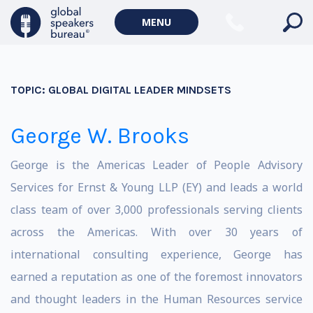
MENU
TOPIC:
GLOBAL DIGITAL LEADER MINDSETS
George W. Brooks
George is the Americas Leader of People Advisory
Services for Ernst & Young LLP (EY) and leads a world
class team of over 3,000 professionals serving clients
across the Americas. With over 30 years of
international consulting experience, George has
earned a reputation as one of the foremost innovators
and thought leaders in the Human Resources service