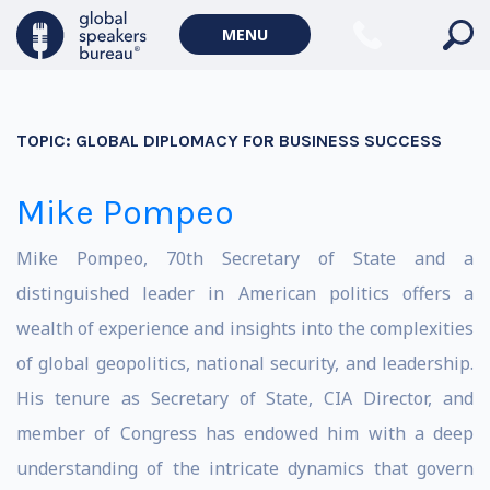
MENU
TOPIC:
GLOBAL DIPLOMACY FOR BUSINESS SUCCESS
Mike Pompeo
Mike Pompeo, 70th Secretary of State and a
distinguished leader in American politics offers a
wealth of experience and insights into the complexities
of global geopolitics, national security, and leadership.
His tenure as Secretary of State, CIA Director, and
member of Congress has endowed him with a deep
understanding of the intricate dynamics that govern