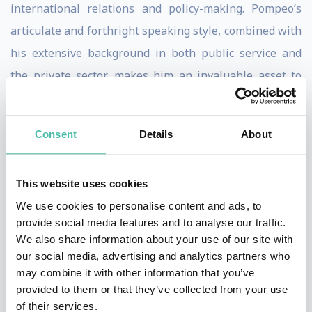
international relations and policy-making. Pompeo’s
articulate and forthright speaking style, combined with
his extensive background in both public service and
the private sector, makes him an invaluable asset to
corporate audiences seeking to navigate the uncertain
waters of global affairs.
Consent
Details
About
Secretary Pompeo provides audiences with a
sophisticated analysis of international trends,
This website uses cookies
strategies for global engagement, and an
We use cookies to personalise content and ads, to
understanding of geopolitical risks and opportunities,
provide social media features and to analyse our traffic.
We also share information about your use of our site with
Pompeo delivers unparalleled depth and clarity. His
our social media, advertising and analytics partners who
presentations aim to be stately and informative,
may combine it with other information that you’ve
helping audiences decipher complex global issues with
provided to them or that they’ve collected from your use
of their services.
the acumen of a seasoned diplomat and leader.