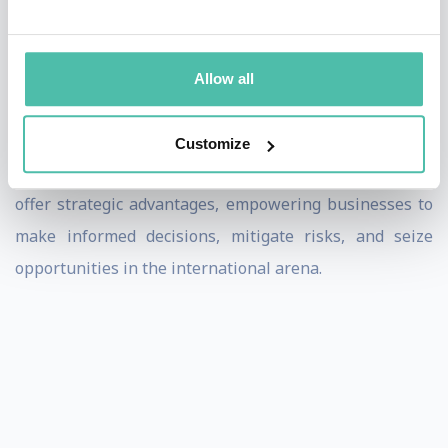
Pompeo’s speeches resonate with audiences and
leaders in all industries facing the challenges of
Allow all
operating in a globalized economy, where
understanding geopolitical nuances can mean the
Customize
difference between success and failure. His insights
offer strategic advantages, empowering businesses to
make informed decisions, mitigate risks, and seize
opportunities in the international arena.