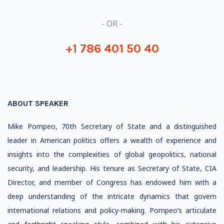
- OR -
+1 786 401 50 40
ABOUT SPEAKER
Mike Pompeo, 70th Secretary of State and a distinguished
leader in American politics offers a wealth of experience and
insights into the complexities of global geopolitics, national
security, and leadership. His tenure as Secretary of State, CIA
Director, and member of Congress has endowed him with a
deep understanding of the intricate dynamics that govern
international relations and policy-making. Pompeo’s articulate