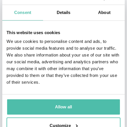
Consent
Details
About
This website uses cookies
We use cookies to personalise content and ads, to
provide social media features and to analyse our traffic.
We also share information about your use of our site with
our social media, advertising and analytics partners who
may combine it with other information that you’ve
QUESTIONS?
provided to them or that they’ve collected from your use
of their services.
INQUIRE
Allow all
- OR -
Customize