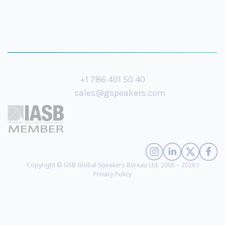
+1 786 401 50 40
sales@gspeakers.com
Copyright © GSB Global Speakers Bureau Ltd. 2005 – 2026 /
Privacy Policy
Mike Pompeo
- 70th US Secretary of State, Former Director of the CIA
(
biography
)