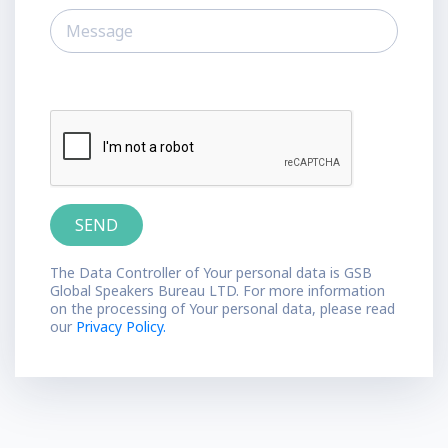
The Data Controller of Your personal data is GSB
Global Speakers Bureau LTD. For more information
on the processing of Your personal data, please read
our
Privacy Policy.