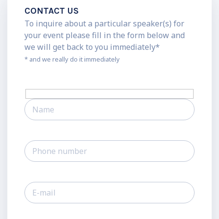
CONTACT US
To inquire about a particular speaker(s) for
your event please fill in the form below and
we will get back to you immediately*
* and we really do it immediately