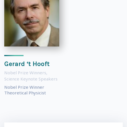
Gerard ‘t Hooft
Nobel Prize Winners
,
Science Keynote Speakers
Nobel Prize Winner
Theoretical Physicist