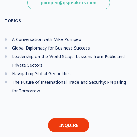
pompeo@gspeakers.com
TOPICS
A Conversation with Mike Pompeo
Global Diplomacy for Business Success
Leadership on the World Stage: Lessons from Public and
Private Sectors
Navigating Global Geopolitics
The Future of International Trade and Security: Preparing
for Tomorrow
INQUIRE