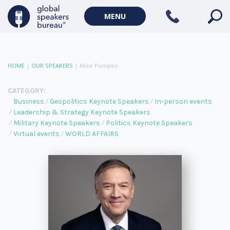
MENU
HOME
|
OUR SPEAKERS
|
Mike Pompeo
CATEGORY:
Business
Geopolitics Keynote Speakers
In-person events
Leadership & Strategy Keynote Speakers
Military Keynote Speakers
Politics Keynote Speakers
Virtual events
WORLD AFFAIRS