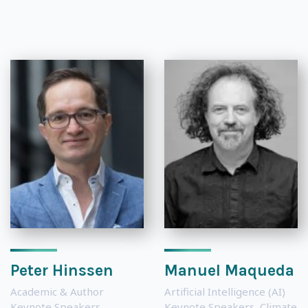
Peter Hinssen
Manuel Maqueda
Academic & Author
Artificial Intelligence (AI)
Keynote Speakers
,
Keynote Speakers
,
Climate