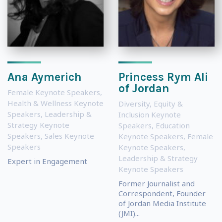
Ana Aymerich
Princess Rym Ali
of Jordan
Female Keynote Speakers
,
Health & Wellness Keynote
Diversity, Equity &
Speakers
,
Leadership &
Inclusion Keynote
Strategy Keynote
Speakers
,
Education
Speakers
,
Sales Keynote
Keynote Speakers
,
Female
Speakers
Keynote Speakers
,
Leadership & Strategy
Expert in Engagement
Keynote Speakers
Former Journalist and
Correspondent, Founder
of Jordan Media Institute
(JMI)...