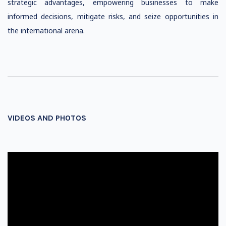
strategic advantages, empowering businesses to make
informed decisions, mitigate risks, and seize opportunities in
the international arena.
VIDEOS AND PHOTOS