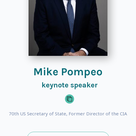
Mike Pompeo
keynote speaker
70th US Secretary of State, Former Director of the CIA