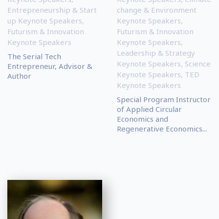
Entrepreneurship & Start
change & Environment
up Keynote Speakers
,
Keynote Speakers
,
Futurism & Innovation
Futurism & Innovation
Keynote Speakers
Keynote Speakers
,
Leadership & Strategy
The Serial Tech
Keynote Speakers
,
Science
Entrepreneur, Advisor &
Keynote Speakers
,
TED
Author
Keynote Speakers
Special Program Instructor
of Applied Circular
Economics and
Regenerative Economics...