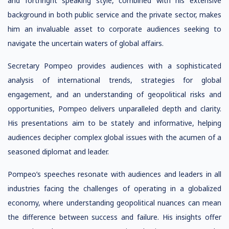
and forthright speaking style, combined with his extensive
background in both public service and the private sector, makes
him an invaluable asset to corporate audiences seeking to
navigate the uncertain waters of global affairs.
Secretary Pompeo provides audiences with a sophisticated
analysis of international trends, strategies for global
engagement, and an understanding of geopolitical risks and
opportunities, Pompeo delivers unparalleled depth and clarity.
His presentations aim to be stately and informative, helping
audiences decipher complex global issues with the acumen of a
seasoned diplomat and leader.
Pompeo’s speeches resonate with audiences and leaders in all
industries facing the challenges of operating in a globalized
economy, where understanding geopolitical nuances can mean
the difference between success and failure. His insights offer