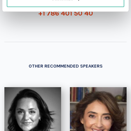
+1 786 401 50 40
OTHER RECOMMENDED SPEAKERS