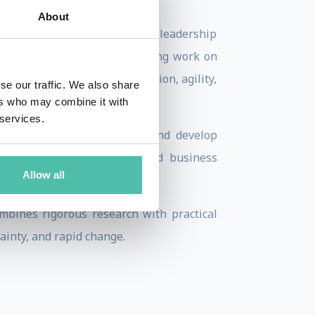
About
 in Asia, Ric has held senior leadership
cognized for his groundbreaking work on
y while creating the innovation, agility,
se our traffic. We also share
ers who may combine it with
 services.
then executive performance, and develop
d by leading institutions and business
Allow all
orums.
mbines rigorous research with practical
ainty, and rapid change.