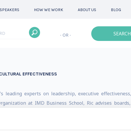
SPEAKERS
HOW WE WORK
ABOUT US
BLOG
SEARCH
- OR -
CULTURAL EFFECTIVENESS
c's leading experts on leadership, executive effectivenes
 Organization at IMD Business School, Ric advises boards
 leadership transitions, succession planning, and strategic
30 countries and worked with many of the world's most re