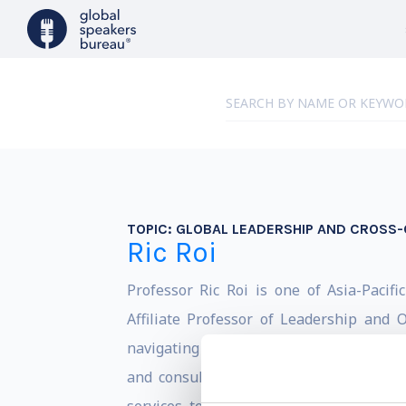
TOPIC:
GLOBAL LEADERSHIP AND CROSS-
Ric Roi
Professor Ric Roi is one of Asia-Pacifi
Affiliate Professor of Leadership and
navigating complex business challenges,
and consulting projects in more than 