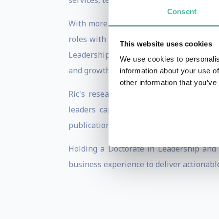
services, technology, consumer goods, he
Consent
With more than 25 years of global consu
roles with IMD, Russell Reynolds Assoc
This website uses cookies
Leadership Ambidexterity—the ability of 
We use cookies to personalis
and growth required for tomorrow.
information about your use of
other information that you’ve
Ric's research explores how organizati
leaders capable of balancing executio
publications, and he is a sought-after k
Holding a Doctorate in Leadership and 
business experience to deliver actionable