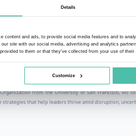
althcare, manufacturing, and professional services.
Details
lting and teaching experience, including nearly two decades
iates, Korn Ferry, and Right Management. He is widely re
leaders to simultaneously drive operational excellence toda
e content and ads, to provide social media features and to analy
 our site with our social media, advertising and analytics partn
 provided to them or that they’ve collected from your use of their
ons can build future-ready leadership pipelines, streng
n with transformation. His insights have been publishe
Customize
eynote speaker at international conferences and executive f
Organization from the University of San Francisco, Ric co
 strategies that help leaders thrive amid disruption, uncert