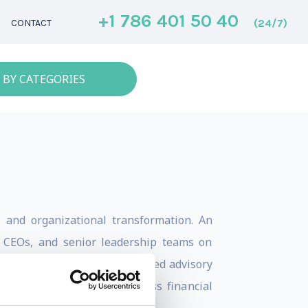
+1 786 401 50 40
(24/7)
CONTACT
 BY CATEGORIES
s, and organizational transformation. An
, CEOs, and senior leadership teams on
 talent development. He has led advisory
spected organizations across financial