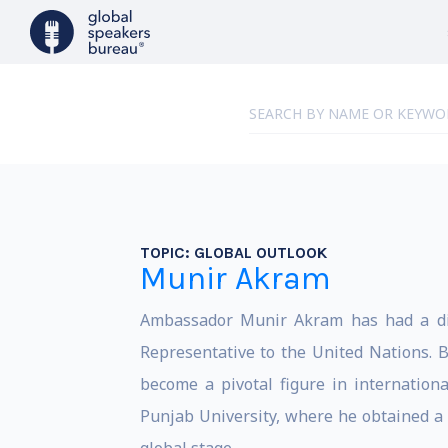
TOPIC:
GLOBAL OUTLOOK
Munir Akram
Ambassador Munir Akram has had a dist
Representative to the United Nations.
become a pivotal figure in internation
Punjab University, where he obtained a 