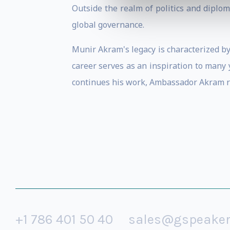
Outside the realm of politics and diplo
global governance.
Munir Akram's legacy is characterized by
career serves as an inspiration to many
continues his work, Ambassador Akram re
+1 786 401 50 40
sales@gspeake