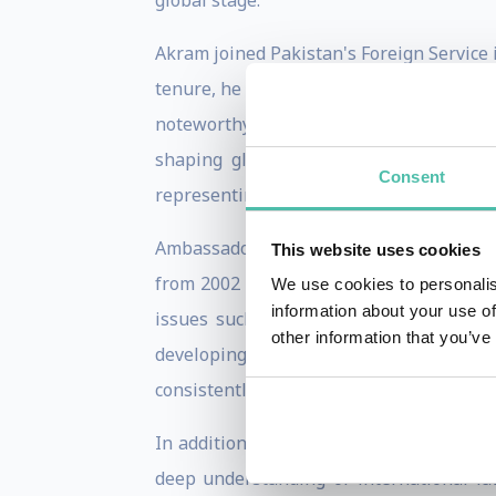
global stage.
Akram joined Pakistan's Foreign Service 
tenure, he has been at the forefront of 
noteworthy postings has been his ambass
shaping global commerce and peace. Hi
Consent
representing Pakistan's interests on to
Ambassador Akram is particularly noted 
This website uses cookies
from 2002 to 2008 and assumed the role 
We use cookies to personalis
information about your use of
issues such as terrorism, sustainable 
other information that you’ve
developing nations, underscored his c
consistently championed the causes of de
In addition to his diplomatic engagemen
deep understanding of international l