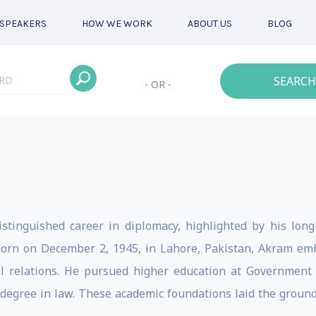
SPEAKERS
HOW WE WORK
ABOUT US
BLOG
SEARCH
- OR -
inguished career in diplomacy, highlighted by his long
 Born on December 2, 1945, in Lahore, Pakistan, Akram em
al relations. He pursued higher education at Government C
degree in law. These academic foundations laid the ground