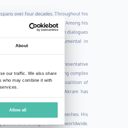
t spans over four decades. Throughout his
stan in various key capacities. Among his
, where he actively engaged in dialogues
nized, and he has been instrumental in
About
d as Pakistan's Permanent Representative
yed a crucial role in addressing complex
se our traffic. We also share
ers who may combine it with
roup of 77, an influential coalition of
 services.
ugh his advocacy, Ambassador Akram has
nal framework.
Allow all
e through his writings and speeches. His
g peers and thought leaders worldwide.