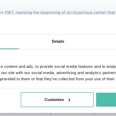
in 1967, marking the beginning of an illustrious career tha
critical international negotiations and has represented Paki
adorship in the European capitals of Brussels and Geneva
s expertise in multilateral diplomacy is widely recog
Details
pics ranging from development to disarmament.
for his tenure at the United Nations, where he first serve
once again in 2019. During his time at the UN, he has pla
e content and ads, to provide social media features and to analy
 our site with our social media, advertising and analytics partn
development, and climate change. His leadership in the G
 provided to them or that they’ve collected from your use of their
ommitment to promoting equitable global policies. Thro
veloping countries, striving towards a balanced internatio
Customize
ts, Akram has contributed significantly to global discours
aw, economics, and security has earned him respect amon