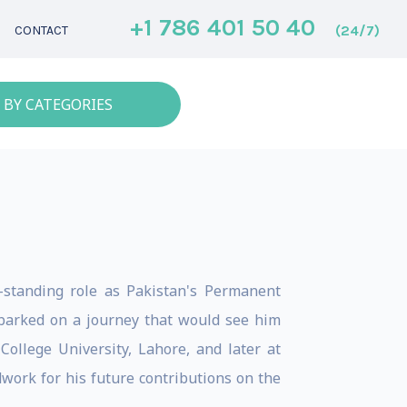
+1 786 401 50 40
(24/7)
CONTACT
 BY CATEGORIES
-standing role as Pakistan's Permanent
barked on a journey that would see him
ollege University, Lahore, and later at
work for his future contributions on the