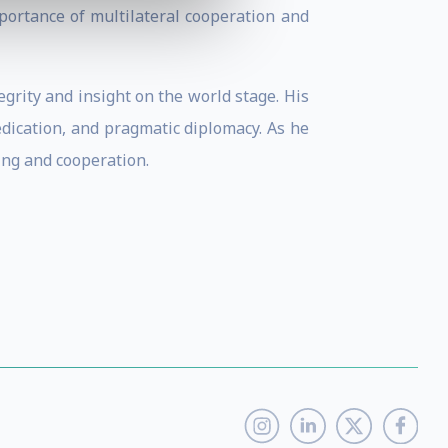
portance of multilateral cooperation and
grity and insight on the world stage. His
dication, and pragmatic diplomacy. As he
ing and cooperation.