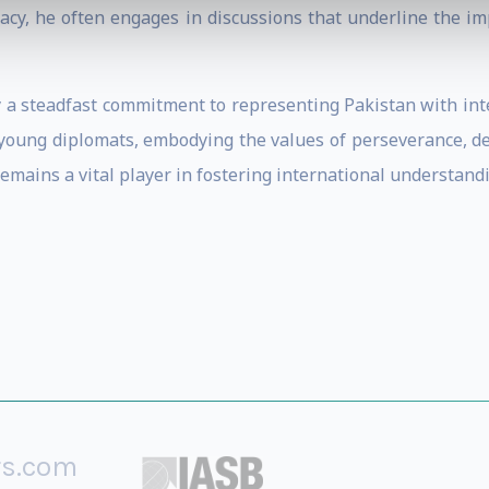
macy, he often engages in discussions that underline the im
 a steadfast commitment to representing Pakistan with inte
 young diplomats, embodying the values of perseverance, de
mains a vital player in fostering international understand
rs.com