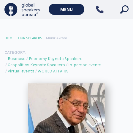
MENU
HOME
|
OUR SPEAKERS
|
Munir Akram
CATEGORY:
Business
Economy Keynote Speakers
Geopolitics Keynote Speakers
In-person events
Virtual events
WORLD AFFAIRS