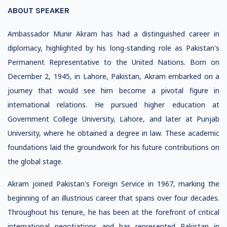
ABOUT SPEAKER
Ambassador Munir Akram has had a distinguished career in
diplomacy, highlighted by his long-standing role as Pakistan's
Permanent Representative to the United Nations. Born on
December 2, 1945, in Lahore, Pakistan, Akram embarked on a
journey that would see him become a pivotal figure in
international relations. He pursued higher education at
Government College University, Lahore, and later at Punjab
University, where he obtained a degree in law. These academic
foundations laid the groundwork for his future contributions on
the global stage.
Akram joined Pakistan's Foreign Service in 1967, marking the
beginning of an illustrious career that spans over four decades.
Throughout his tenure, he has been at the forefront of critical
international negotiations and has represented Pakistan in