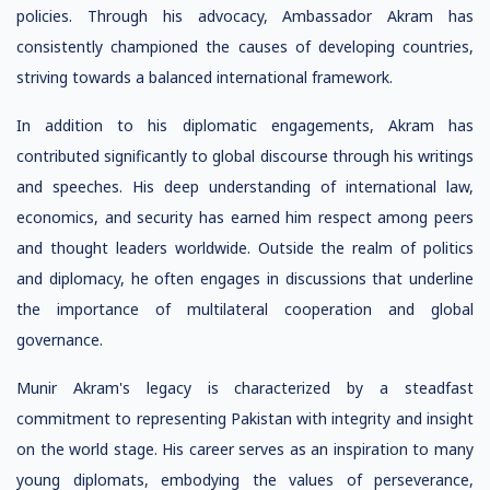
policies. Through his advocacy, Ambassador Akram has
consistently championed the causes of developing countries,
striving towards a balanced international framework.
In addition to his diplomatic engagements, Akram has
contributed significantly to global discourse through his writings
and speeches. His deep understanding of international law,
economics, and security has earned him respect among peers
and thought leaders worldwide. Outside the realm of politics
and diplomacy, he often engages in discussions that underline
the importance of multilateral cooperation and global
governance.
Munir Akram's legacy is characterized by a steadfast
commitment to representing Pakistan with integrity and insight
on the world stage. His career serves as an inspiration to many
young diplomats, embodying the values of perseverance,