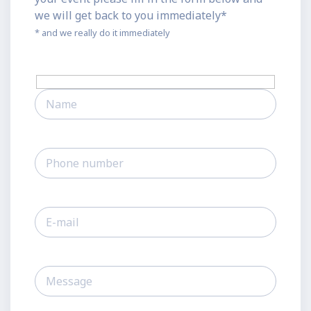
we will get back to you immediately*
* and we really do it immediately