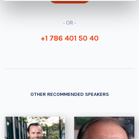
- OR -
+1 786 401 50 40
OTHER RECOMMENDED SPEAKERS