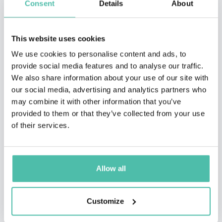
Consent
Details
About
This website uses cookies
We use cookies to personalise content and ads, to
provide social media features and to analyse our traffic.
We also share information about your use of our site with
our social media, advertising and analytics partners who
may combine it with other information that you’ve
provided to them or that they’ve collected from your use
of their services.
QUESTIONS?
Allow all
Customize
INQUIRE