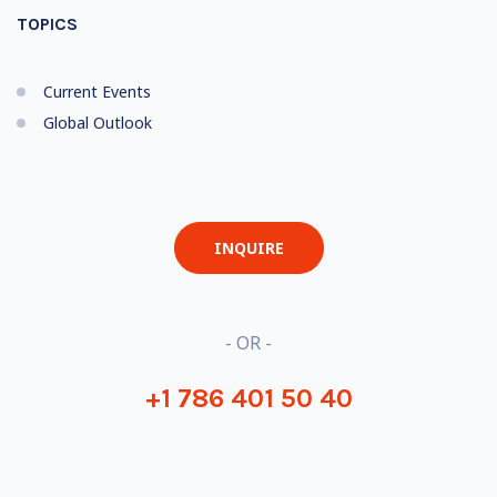
TOPICS
Current Events
Global Outlook
INQUIRE
- OR -
+1 786 401 50 40