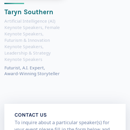
Taryn Southern
Artificial Intelligence (AI)
Keynote Speakers
,
Female
Keynote Speakers
,
Futurism & Innovation
Keynote Speakers
,
Leadership & Strategy
Keynote Speakers
Futurist, A.I. Expert,
Award-Winning Storyteller
CONTACT US
To inquire about a particular speaker(s) for
your event please fill in the form below and