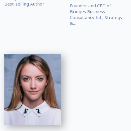
Best-selling Author
Founder and CEO of
Bridges Business
Consultancy Int., Strategy
&...