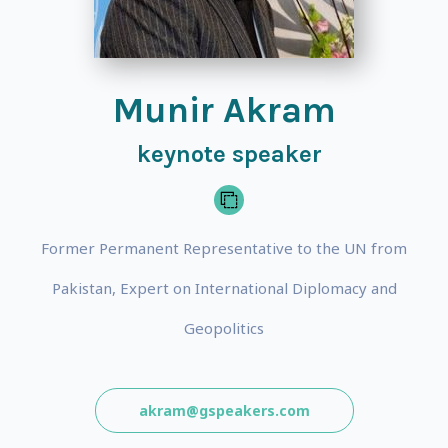
Munir Akram
keynote speaker
Former Permanent Representative to the UN from
Pakistan, Expert on International Diplomacy and
Geopolitics
akram@gspeakers.com