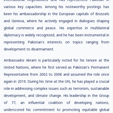
various key capacities. Among his noteworthy postings has
been his ambassadorship in the European capitals of Brussels
and Geneva, where he actively engaged in dialogues shaping
global commerce and peace. His expertise in multilateral
diplomacy is widely recognized, and he has been instrumental in
representing Pakistan's interests on topics ranging from
development to disarmament.
Ambassador Akram is particularly noted for his tenure at the
United Nations, where he first served as Pakistan's Permanent
Representative from 2002 to 2008 and assumed the role once
again in 2019. During his time at the UN, he has played a crucial
role in addressing complex issues such as terrorism, sustainable
development, and climate change. His leadership in the Group
of 77, an influential coalition of developing nations,
underscored his commitment to promoting equitable global