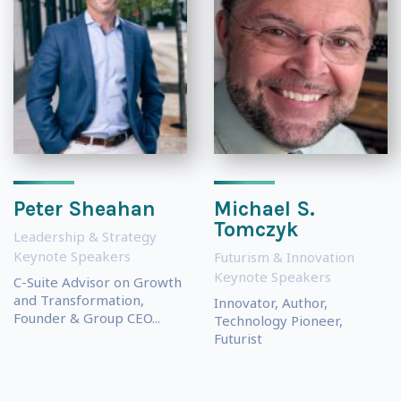
Peter Sheahan
Michael S.
Tomczyk
Leadership & Strategy
Keynote Speakers
Futurism & Innovation
Keynote Speakers
C-Suite Advisor on Growth
and Transformation,
Innovator, Author,
Founder & Group CEO...
Technology Pioneer,
Futurist