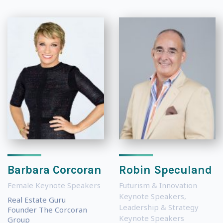
Barbara Corcoran
Robin Speculand
Female Keynote Speakers
Futurism & Innovation
Keynote Speakers
,
Real Estate Guru
Leadership & Strategy
Founder The Corcoran
Keynote Speakers
Group