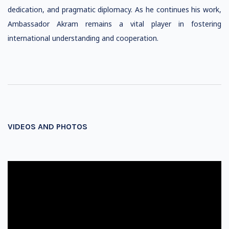
dedication, and pragmatic diplomacy. As he continues his work,
Ambassador Akram remains a vital player in fostering
international understanding and cooperation.
VIDEOS AND PHOTOS