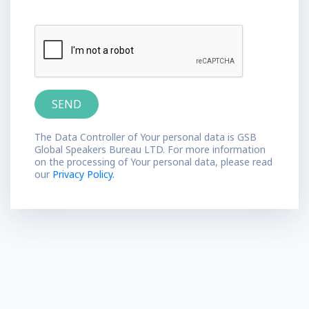
The Data Controller of Your personal data is GSB
Global Speakers Bureau LTD. For more information
on the processing of Your personal data, please read
our
Privacy Policy.