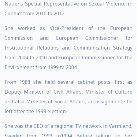
Nations Special Representative on Sexual Violence in
Conflict from 2010 to 2012.
She worked as Vice-President of the European
Commission and European Commissioner for
Institutional Relations and Communication Strategy
from 2004 to 2010 and European Commissioner for the
Environment from 1999 to 2004.
From 1988 she held several cabinet posts, first as
Deputy Minister of Civil Affairs, Minister of Culture
and also Minister of Social Affairs, an assignment she
left after the 1998 election.
She was the CEO of a regional TV network in Värmland,
Sweden from 1993 to1994. Before taking up her