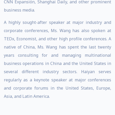
CNN Expansión, Shanghai Daily, and other prominent
business media.
A highly sought-after speaker at major industry and
corporate conferences, Ms. Wang has also spoken at
TEDx, Economist, and other high profile conferences. A
native of China, Ms. Wang has spent the last twenty
years consulting for and managing multinational
business operations in China and the United States in
several different industry sectors. Haiyan serves
regularly as a keynote speaker at major conferences
and corporate forums in the United States, Europe,
Asia, and Latin America.