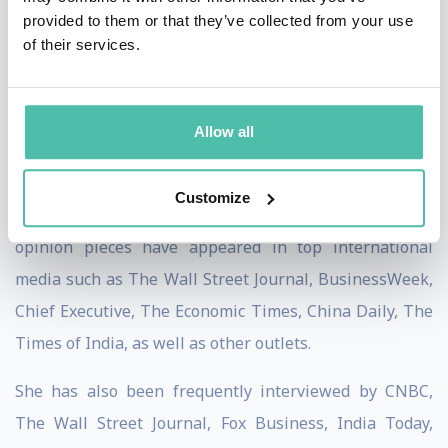
Contributing Editor for the Chief Executive magazine,
provided to them or that they’ve collected from your use
and a regular blogger for Harvard Business Review.
of their services.
She is the co-author of two highly acclaimed books:
Getting China and India Right (which received the 2009
Allow all
Axiom Book Awards’ Silver Prize as one of the world’s
two best books on globalization/international
Customize
business) and The Quest for Global Dominance. Her
opinion pieces have appeared in top international
media such as The Wall Street Journal, BusinessWeek,
Chief Executive, The Economic Times, China Daily, The
Times of India, as well as other outlets.
She has also been frequently interviewed by CNBC,
The Wall Street Journal, Fox Business, India Today,