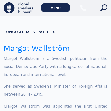
MENU
TOPIC:
GLOBAL STRATEGIES
Margot Wallström
Margot Wallström is a Swedish politician from the
Social Democratic Party with a long career at national,
European and international level.
She served as Sweden’s Minister of Foreign Affairs
between 2014 - 2019.
Margot Wallström was appointed the first United