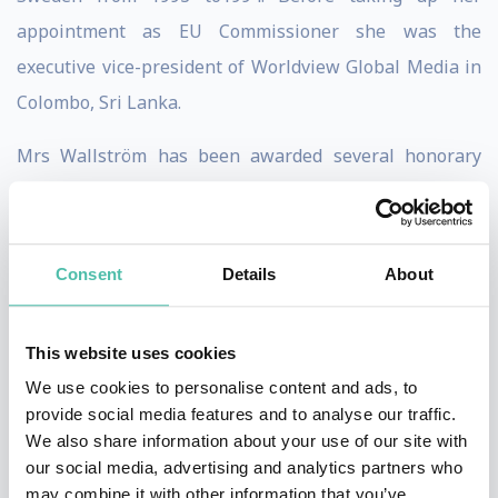
appointment as EU Commissioner she was the
executive vice-president of Worldview Global Media in
Colombo, Sri Lanka.
Mrs Wallström has been awarded several honorary
doctorates and international recognition and awards.
Haiyan Wang
Consent
Details
About
Haiyan Wang is Managing Partner of the China India
Institute, a research consultancy with a focus on
This website uses cookies
creating winning global strategies that leverage the
We use cookies to personalise content and ads, to
transformational rise of China and India. She is also an
provide social media features and to analyse our traffic.
Adjunct Professor of Strategy at INSEAD. Ms. Wang
We also share information about your use of our site with
serves as a regular columnist for BusinessWeek, a
our social media, advertising and analytics partners who
may combine it with other information that you’ve