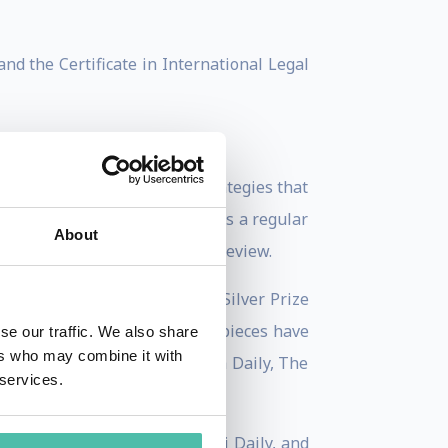
nd the Certificate in International Legal
n creating winning global strategies that
y at INSEAD. Ms. Wang serves as a regular
About
blogger for Harvard Business Review.
the 2009 Axiom Book Awards’ Silver Prize
lobal Dominance. Her opinion pieces have
se our traffic. We also share
ers who may combine it with
ve, The Economic Times, China Daily, The
 services.
oday, CNN Expansión, Shanghai Daily, and