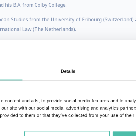
d his B.A. from Colby College.
pean Studies from the University of Fribourg (Switzerland) a
rnational Law (The Netherlands).
hina India Institute, a research consultancy with a focus o
ina and India. She is also an Adjunct Professor of Strateg
Details
ng Editor for the Chief Executive magazine, and a regular 
aimed books: Getting China and India Right (which received 
 globalization/international business) and The Quest for G
e content and ads, to provide social media features and to analy
 our site with our social media, advertising and analytics partn
h as The Wall Street Journal, BusinessWeek, Chief Executi
 provided to them or that they’ve collected from your use of their
d by CNBC, The Wall Street Journal, Fox Business, India T