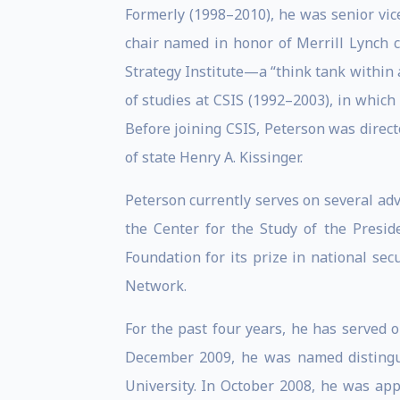
Formerly (1998–2010), he was senior vic
chair named in honor of Merrill Lynch c
Strategy Institute—a “think tank within 
of studies at CSIS (1992–2003), in which
Before joining CSIS, Peterson was direct
of state Henry A. Kissinger.
Peterson currently serves on several adv
the Center for the Study of the Presid
Foundation for its prize in national se
Network.
For the past four years, he has served o
December 2009, he was named distingui
University. In October 2008, he was app