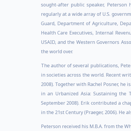
sought-after public speaker, Peterson
regularly at a wide array of U.S. govern
Guard, Department of Agriculture, Depa
Health Care Executives, Internal Revenue
USAID, and the Western Governors Associ
the world over.
The author of several publications, Pete
in societies across the world. Recent wr
2008). Together with Rachel Posner, he i
in an Urbanized Asia: Sustaining the 
September 2008). Erik contributed a cha
in the 21st Century (Praeger, 2006). He a
Peterson received his M.B.A. from the Wh