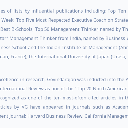
s of lists by influential publications including: Top Ten
Week; Top Five Most Respected Executive Coach on Strateg
o Best B-Schools; Top 50 Management Thinker, named by Th
star” Management Thinker from India, named by Business Wee
iness School and the Indian Institute of Management (Ahm
eau, France), the International University of Japan (Urasa,
cellence in research, Govindarajan was inducted into the
ernational Review as one of the “Top 20 North American S
cognized as one of the ten most-often cited articles in t
ticles by VG have appeared in journals such as Acade
nt Journal; Harvard Business Review; California Manag