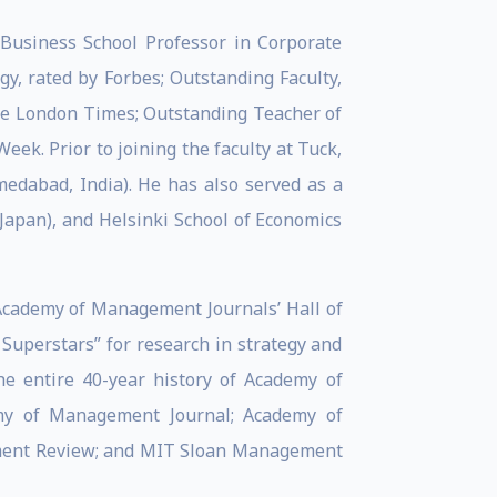
 Business School Professor in Corporate
y, rated by Forbes; Outstanding Faculty,
e London Times; Outstanding Teacher of
k. Prior to joining the faculty at Tuck,
edabad, India). He has also served as a
 Japan), and Helsinki School of Economics
 Academy of Management Journals’ Hall of
uperstars” for research in strategy and
he entire 40-year history of Academy of
my of Management Journal; Academy of
ement Review; and MIT Sloan Management