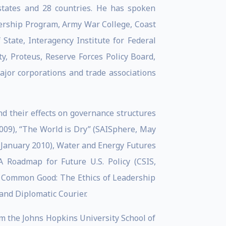
states and 28 countries. He has spoken
adership Program, Army War College, Coast
tate, Interagency Institute for Federal
ty, Proteus, Reserve Forces Policy Board,
ajor corporations and trade associations
nd their effects on governance structures
2009), “The World is Dry” (SAISphere, May
, January 2010), Water and Energy Futures
 Roadmap for Future U.S. Policy (CSIS,
he Common Good: The Ethics of Leadership
 and Diplomatic Courier.
om the Johns Hopkins University School of