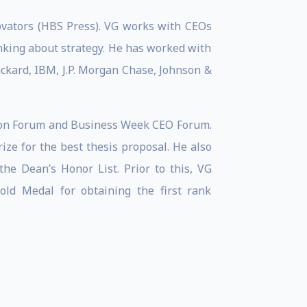
novators (HBS Press). VG works with CEOs
nking about strategy. He has worked with
ackard, IBM, J.P. Morgan Chase, Johnson &
tion Forum and Business Week CEO Forum.
ze for the best thesis proposal. He also
he Dean’s Honor List. Prior to this, VG
ld Medal for obtaining the first rank