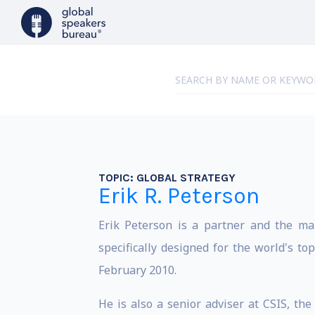
TOPIC:
GLOBAL STRATEGY
Erik R. Peterson
Erik Peterson is a partner and the man
specifically designed for the world's t
February 2010.
He is also a senior adviser at CSIS, th