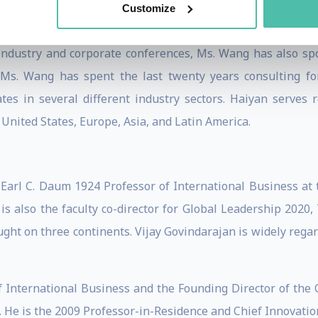
Customize
 industry and corporate conferences, Ms. Wang has also sp
a, Ms. Wang has spent the last twenty years consulting f
tes in several different industry sectors. Haiyan serves 
United States, Europe, Asia, and Latin America.
 Earl C. Daum 1924 Professor of International Business at 
is also the faculty co-director for Global Leadership 2020
ht on three continents. Vijay Govindarajan is widely regar
f International Business and the Founding Director of the 
 He is the 2009 Professor-in-Residence and Chief Innovation