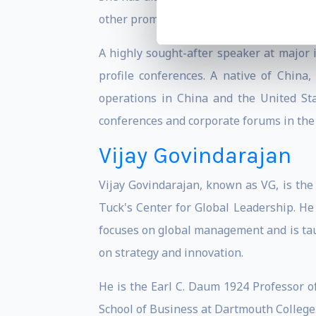
other prominent business media.
A highly sought-after speaker at major
profile conferences. A native of Chin
operations in China and the United Sta
conferences and corporate forums in the 
Vijay Govindarajan
Vijay Govindarajan, known as VG, is the
Tuck's Center for Global Leadership. He 
focuses on global management and is taug
on strategy and innovation.
He is the Earl C. Daum 1924 Professor o
School of Business at Dartmouth College.