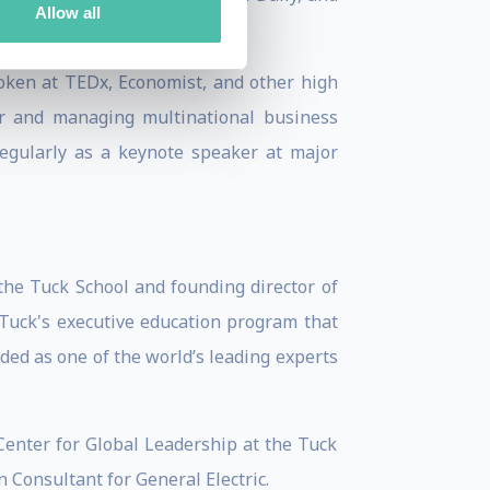
Allow all
oken at TEDx, Economist, and other high
or and managing multinational business
regularly as a keynote speaker at major
the Tuck School and founding director of
, Tuck's executive education program that
ded as one of the world’s leading experts
Center for Global Leadership at the Tuck
 Consultant for General Electric.