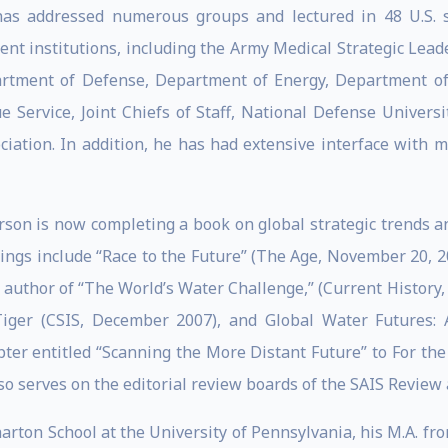
 has addressed numerous groups and lectured in 48 U.S. 
ment institutions, including the Army Medical Strategic Le
rtment of Defense, Department of Energy, Department of S
 Service, Joint Chiefs of Staff, National Defense Universi
ation. In addition, he has had extensive interface with m
rson is now completing a book on global strategic trends a
itings include “Race to the Future” (The Age, November 20, 
s author of “The World’s Water Challenge,” (Current History
Tiger (CSIS, December 2007), and Global Water Futures: A
pter entitled “Scanning the More Distant Future” to For t
lso serves on the editorial review boards of the SAIS Review
arton School at the University of Pennsylvania, his M.A. fr