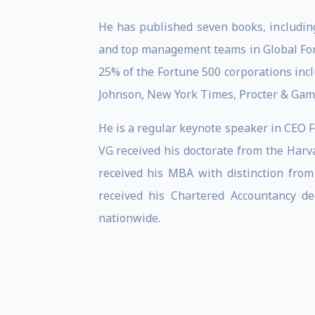
He has published seven books, including
and top management teams in Global Fort
25% of the Fortune 500 corporations incl
Johnson, New York Times, Procter & Gamb
He is a regular keynote speaker in CEO
VG received his doctorate from the Harv
received his MBA with distinction from
received his Chartered Accountancy d
nationwide.