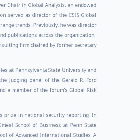
yer Chair in Global Analysis, an endowed
on served as director of the CSIS Global
range trends. Previously, he was director
and publications across the organization.
nsulting firm chaired by former secretary
dies at Pennsylvania State University and
the judging panel of the Gerald R. Ford
 and a member of the forum’s Global Risk
 prize in national security reporting. In
Smeal School of Business at Penn State
ool of Advanced International Studies. A