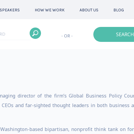
SPEAKERS
HOW WE WORK
ABOUT US
BLOG
SEARCH
- OR -
aging director of the firm’s Global Business Policy Counc
op CEOs and far-sighted thought leaders in both business 
e Washington-based bipartisan, nonprofit think tank on fore