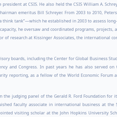
e president at CSIS. He also held the CSIS William A. Schre
hairman emeritus Bill Schreyer. From 2003 to 2010, Peters
a think tank”—which he established in 2003 to assess long-
 capacity, he oversaw and coordinated programs, projects, 
or of research at Kissinger Associates, the international co
isory boards, including the Center for Global Business Stu
ency and Congress. In past years he has also served on 
curity reporting, as a fellow of the World Economic Forum
n the judging panel of the Gerald R. Ford Foundation for its
shed faculty associate in international business at the 
ointed visiting scholar at the John Hopkins University Sch