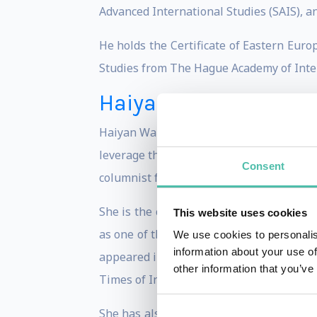
Advanced International Studies (SAIS), an
He holds the Certificate of Eastern Euro
Studies from The Hague Academy of Inte
Haiyan Wang
Haiyan Wang is Managing Partner of the C
leverage the transformational rise of Ch
Consent
columnist for BusinessWeek, a Contributi
She is the co-author of two highly accl
This website uses cookies
as one of the world’s two best books on
We use cookies to personalis
information about your use of
appeared in top international media suc
other information that you’ve
Times of India, as well as other outlets.
She has also been frequently interviewe