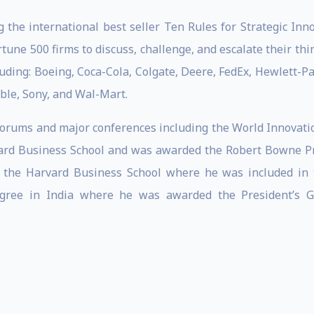
 the international best seller Ten Rules for Strategic In
une 500 firms to discuss, challenge, and escalate their thi
uding: Boeing, Coca-Cola, Colgate, Deere, FedEx, Hewlett-P
le, Sony, and Wal-Mart.
 Forums and major conferences including the World Innova
ard Business School and was awarded the Robert Bowne Pri
 the Harvard Business School where he was included in t
egree in India where he was awarded the President’s Go