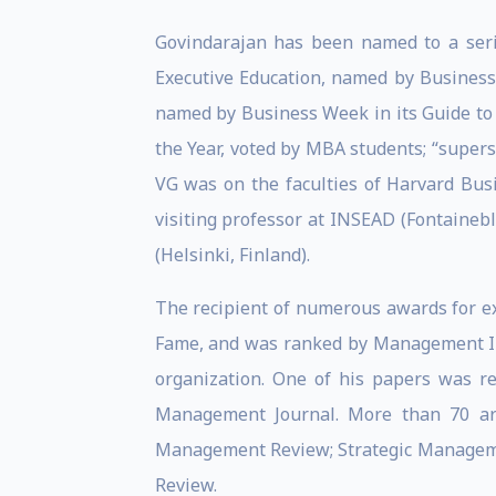
Govindarajan has been named to a serie
Executive Education, named by Business 
named by Business Week in its Guide t
the Year, voted by MBA students; “super
VG was on the faculties of Harvard Bus
visiting professor at INSEAD (Fontainebl
(Helsinki, Finland).
The recipient of numerous awards for ex
Fame, and was ranked by Management Int
organization. One of his papers was re
Management Journal. More than 70 ar
Management Review; Strategic Manageme
Review.