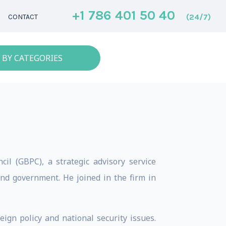
+1 786 401 50 40
(24/7)
CONTACT
 BY CATEGORIES
il (GBPC), a strategic advisory service
and government. He joined in the firm in
ign policy and national security issues.