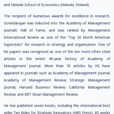
and Helsinki School of Economics (Helsinki, Finland).
The recipient of numerous awards for excellence in research,
Govindarajan was inducted into the Academy of Management
Journals’ Hall of Fame, and was ranked by Management
International Review as one of the “Top 20 North American
Superstars” for research in strategy and organization. One of
his papers was recognized as one of the ten most-often cited
articles in the entire 40-year history of Academy of
Management Journal. More than 70 articles by VG have
appeared in journals such as Academy of Management Journal;
Academy of Management Review; Strategic Management
Journal; Harvard Business Review; California Management
Review; and MIT Sloan Management Review.
He has published seven books, including the international best
seller Ten Rules for Strategic Innovators (HBS Press). VG works