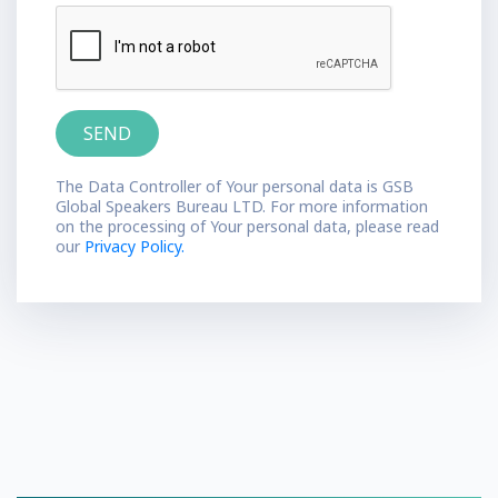
The Data Controller of Your personal data is GSB
Global Speakers Bureau LTD. For more information
on the processing of Your personal data, please read
our
Privacy Policy.