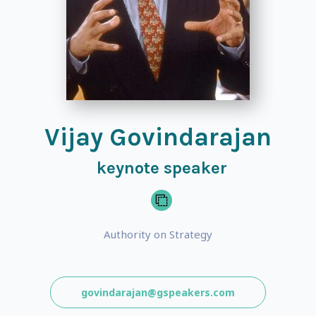
Vijay Govindarajan
keynote speaker
Authority on Strategy
govindarajan@gspeakers.com