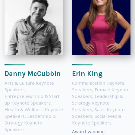
Danny McCubbin
Erin King
Arts & Culture Keynote
Communication Keynote
Speakers
,
Speakers
,
Female Keynote
Entrepreneurship & Start
Speakers
,
Leadership &
up Keynote Speakers
,
Strategy Keynote
Health & Wellness Keynote
Speakers
,
Sales Keynote
Speakers
,
Leadership &
Speakers
,
Social Media
Strategy Keynote
Keynote Speakers
Speakers
Award-winning