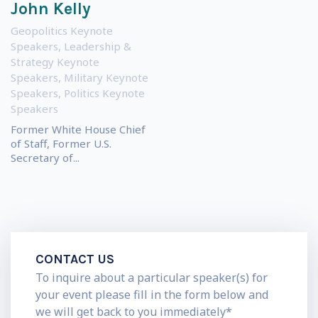
John Kelly
Geopolitics Keynote
Speakers
,
Leadership &
Strategy Keynote
Speakers
,
Military Keynote
Speakers
,
Politics Keynote
Speakers
Former White House Chief
of Staff, Former U.S.
Secretary of...
CONTACT US
To inquire about a particular speaker(s) for
your event please fill in the form below and
we will get back to you immediately*