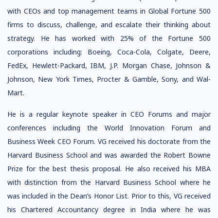
with CEOs and top management teams in Global Fortune 500
firms to discuss, challenge, and escalate their thinking about
strategy. He has worked with 25% of the Fortune 500
corporations including: Boeing, Coca-Cola, Colgate, Deere,
FedEx, Hewlett-Packard, IBM, J.P. Morgan Chase, Johnson &
Johnson, New York Times, Procter & Gamble, Sony, and Wal-
Mart.
He is a regular keynote speaker in CEO Forums and major
conferences including the World Innovation Forum and
Business Week CEO Forum. VG received his doctorate from the
Harvard Business School and was awarded the Robert Bowne
Prize for the best thesis proposal. He also received his MBA
with distinction from the Harvard Business School where he
was included in the Dean’s Honor List. Prior to this, VG received
his Chartered Accountancy degree in India where he was