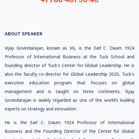
ABOUT SPEAKER
Vijay Govindarajan, known as VG, is the Earl C. Daum 1924
Professor of International Business at the Tuck School and
founding director of Tuck's Center for Global Leadership. He is
also the faculty co-director for Global Leadership 2020, Tuck's
executive education program that focuses on global
management and is taught on three continents. Vijay
Govindarajan is widely regarded as one of the world’s leading
experts on strategy and innovation.
He is the Earl C. Daum 1924 Professor of International
Business and the Founding Director of the Center for Global