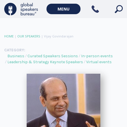
MENU
HOME
|
OUR SPEAKERS
|
Vijay Govindarajan
CATEGORY:
Business
Curated Speakers Sessions
In-person events
Leadership & Strategy Keynote Speakers
Virtual events