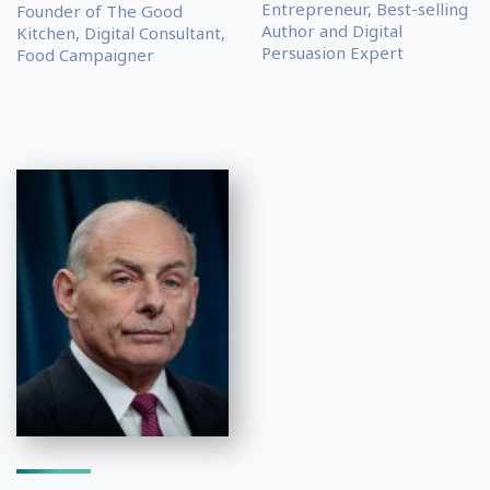
Entrepreneur, Best-selling
Founder of The Good
Author and Digital
Kitchen, Digital Consultant,
Persuasion Expert
Food Campaigner