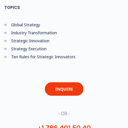
TOPICS
Global Strategy
Industry Transformation
Strategic Innovation
Strategy Execution
Ten Rules for Strategic Innovators
INQUIRE
- OR -
+1 786 401 50 40