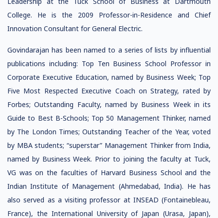
Leadership at the Tuck School of Business at Dartmouth
College. He is the 2009 Professor-in-Residence and Chief
Innovation Consultant for General Electric.
Govindarajan has been named to a series of lists by influential
publications including: Top Ten Business School Professor in
Corporate Executive Education, named by Business Week; Top
Five Most Respected Executive Coach on Strategy, rated by
Forbes; Outstanding Faculty, named by Business Week in its
Guide to Best B-Schools; Top 50 Management Thinker, named
by The London Times; Outstanding Teacher of the Year, voted
by MBA students; “superstar” Management Thinker from India,
named by Business Week. Prior to joining the faculty at Tuck,
VG was on the faculties of Harvard Business School and the
Indian Institute of Management (Ahmedabad, India). He has
also served as a visiting professor at INSEAD (Fontainebleau,
France), the International University of Japan (Urasa, Japan),