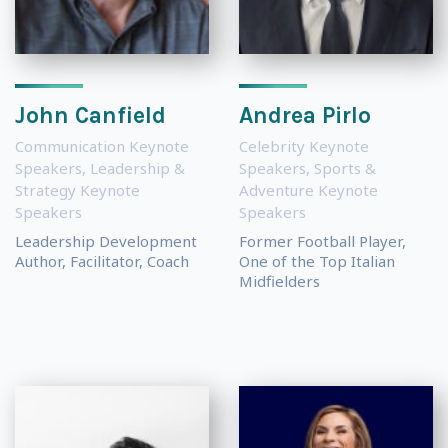
John Canfield
Andrea Pirlo
Communication Keynote
Celebrity Keynote
Speakers
,
Leadership &
Speakers
,
Sports &
Strategy Keynote
Adventure Keynote
Speakers
Speakers
Leadership Development
Former Football Player,
Author, Facilitator, Coach
One of the Top Italian
Midfielders