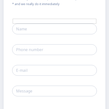
* and we really do it immediately