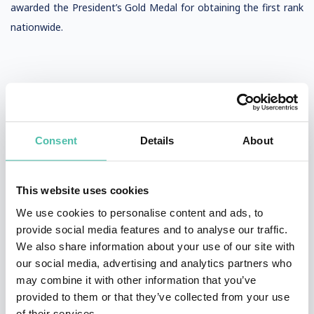
awarded the President’s Gold Medal for obtaining the first rank
nationwide.
Consent
Details
About
QUESTIONS?
This website uses cookies
We use cookies to personalise content and ads, to
INQUIRE
provide social media features and to analyse our traffic.
We also share information about your use of our site with
our social media, advertising and analytics partners who
may combine it with other information that you’ve
- OR -
provided to them or that they’ve collected from your use
of their services.