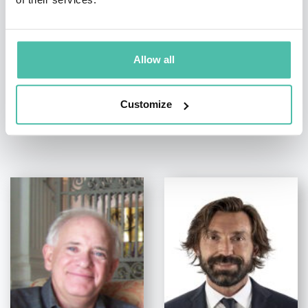
+1 786 401 50 40
Allow all
Customize
OTHER RECOMMENDED SPEAKERS