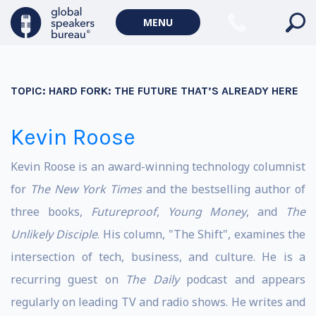
MENU
TOPIC:
HARD FORK: THE FUTURE THAT’S ALREADY HERE
Kevin Roose
Kevin Roose is an award-winning technology columnist
for
The New York Times
and the bestselling author of
three books,
Futureproof
,
Young Money
, and
The
Unlikely Disciple
. His column, "The Shift", examines the
intersection of tech, business, and culture. He is a
recurring guest on
The Daily
podcast and appears
regularly on leading TV and radio shows. He writes and