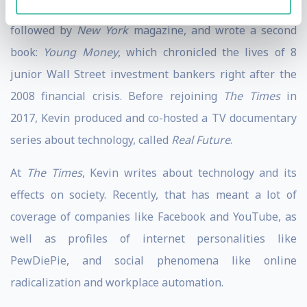
After college, Kevin joined
The New York Times
,
followed by
New York
magazine, and wrote a second
book:
Young Money
, which chronicled the lives of 8
junior Wall Street investment bankers right after the
2008 financial crisis. Before rejoining
The Times
in
2017, Kevin produced and co-hosted a TV documentary
series about technology, called
Real Future
.
At
The Times
, Kevin writes about technology and its
effects on society. Recently, that has meant a lot of
coverage of companies like Facebook and YouTube, as
well as profiles of internet personalities like
PewDiePie, and social phenomena like online
radicalization and workplace automation.