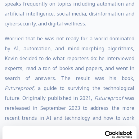
speaks frequently on topics including automation and
artificial intelligence, social media, disinformation and
cybersecurity, and digital wellness.
Worried that he was not ready for a world dominated
by AI, automation, and mind-morphing algorithms,
Kevin decided to do what reporters do: he interviewed
experts, read a ton of books and papers, and went in
search of answers. The result was his book,
Futureproof
, a guide to surviving the technological
future. Originally published in 2021,
Futureproof
was
rereleased in September 2023 to address the more
recent trends in AI and technology and how to work
with them rather than against them.