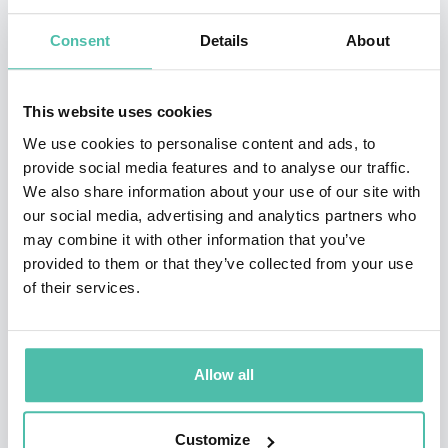
Kevin is the host of two
New York Times
podcasts:
Hard
Consent
Details
About
Fork
, a weekly chat show with Casey Newton about the
wild frontier of technology, and
Rabbit Hole
, an eight-
part series released in 2020 about how the internet is
This website uses cookies
influencing our beliefs and behavior.
We use cookies to personalise content and ads, to
provide social media features and to analyse our traffic.
Kevin's first job in journalism was unique: as a
We also share information about your use of our site with
our social media, advertising and analytics partners who
sophomore in college, he took a semester off and went
may combine it with other information that you’ve
undercover at Liberty University, Jerry Falwell’s
provided to them or that they’ve collected from your use
evangelical Christian school. His goal was to figure out
of their services.
what life was like among people who he considered his
polar opposite. From his experience came his first
Allow all
book,
The Unlikely Disciple
, a memoir of a strange and
enlightening semester "abroad."
Customize