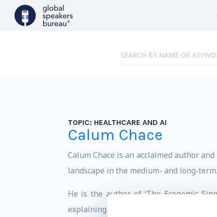
TOPIC:
HEALTHCARE AND AI
Calum Chace
Calum Chace is an acclaimed author and e
landscape in the medium- and long-term
He is the author of ‘The Economic Singu
explaining – respectively – technologic