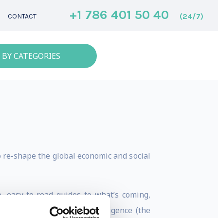
+1 786 401 50 40
(24/7)
CONTACT
 BY CATEGORIES
o re-shape the global economic and social
, easy-to-read guides to what’s coming,
le creation of a super-intelligence (the