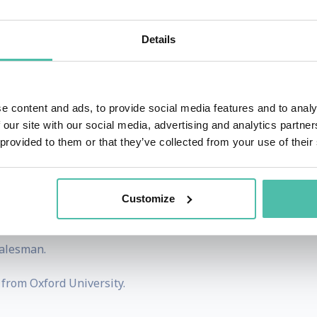
e author of ‘Pandora’s Brain’ (2014), a novel examining the 
Details
ingularity Club, a London based think-tank focused on the
possibility of widespread technological unemployability and
e content and ads, to provide social media features and to analy
nd when it happens. The Economic Singularity Club publi
 our site with our social media, advertising and analytics partn
 provided to them or that they’ve collected from your use of their
is the author of The Internet Startup Bible, a business 
Customize
ultant to entrepreneurs, based on 30 years successful expe
salesman.
from Oxford University.