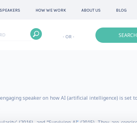
SPEAKERS
HOW WE WORK
ABOUT US
BLOG
SEARCH
- OR -
ngaging speaker on how AI (artificial intelligence) is set t
.
larity’ (2016), and “Surviving AI
‘
(2015). They are concise
al unemployment (the economic singularity) and the possib