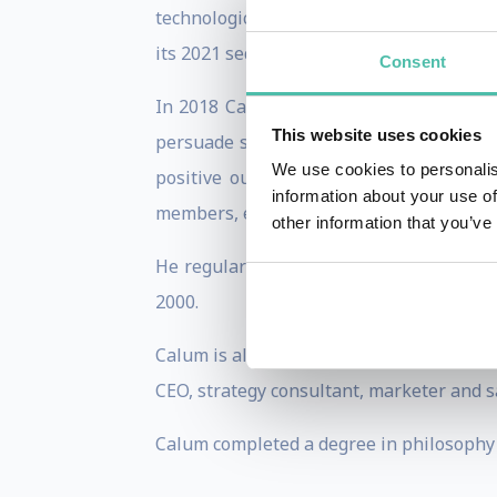
technological singularity). He is also th
its 2021 sequel, ‘Pandora’s Oracle’.
Consent
In 2018 Calum co-founded the Economic S
This website uses cookies
persuade society to take seriously the 
We use cookies to personalis
positive outcomes to be realised, if a
information about your use of
members, entitled ‘Stories from 2045’.
other information that you’ve
He regularly contributes to Forbes and 
2000.
Calum is also a chairman, coach and cons
CEO, strategy consultant, marketer and 
Calum completed a degree in philosophy 