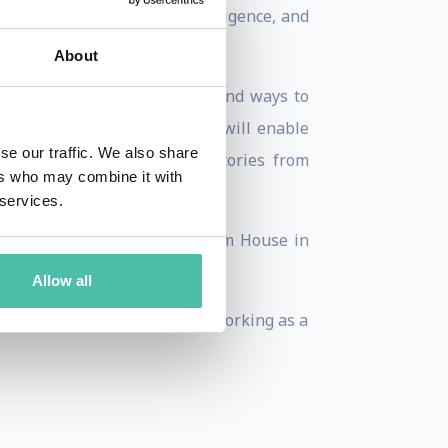
possible impact of super-intelligence, and
About
 future of jobs. It aims to find ways to
 to promote activities which will enable
se our traffic. We also share
shed a collection of short stories from
ers who may combine it with
 services.
best-seller published by Random House in
Allow all
rience as a business leader, working as a