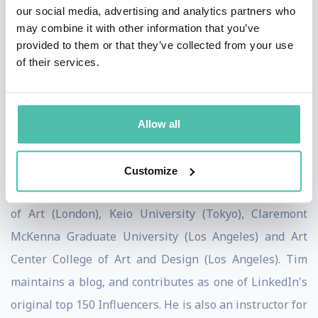
our social media, advertising and analytics partners who
the Board of Advisors for the World Economic Forum
may combine it with other information that you’ve
Center for the Fourth Industrial Revolution and writes
provided to them or that they’ve collected from your use
of their services.
for the Harvard Business Review, The Economist, and
other prominent publications. His book on how design
thinking transforms organizations, Change by Design,
Allow all
was released by Harper Business in September 2009,
and revised and updated in 2019.
Customize
Tim holds honorary doctorates from The Royal College
of Art (London), Keio University (Tokyo), Claremont
McKenna Graduate University (Los Angeles) and Art
Center College of Art and Design (Los Angeles). Tim
maintains a blog, and contributes as one of LinkedIn's
original top 150 Influencers. He is also an instructor for