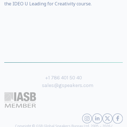
the IDEO U Leading for Creativity course.
+1 786 401 50 40
sales@gspeakers.com
Copyright © GSB Global Speakers Bureau Ltd. 2005 – 2026 /