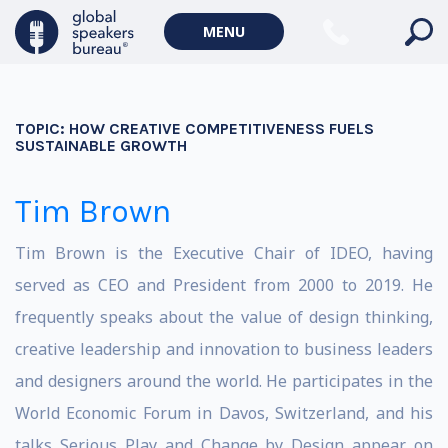
MENU
TOPIC:
HOW CREATIVE COMPETITIVENESS FUELS
SUSTAINABLE GROWTH
Tim Brown
Tim Brown is the Executive Chair of IDEO, having
served as CEO and President from 2000 to 2019. He
frequently speaks about the value of design thinking,
creative leadership and innovation to business leaders
and designers around the world. He participates in the
World Economic Forum in Davos, Switzerland, and his
talks Serious Play and Change by Design appear on