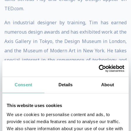
TED.com.
An industrial designer by training, Tim has earned
numerous design awards and has exhibited work at the
Axis Gallery in Tokyo, the Design Museum in London,
and the Museum of Modern Art in New York. He takes
special interest in the convergence of technology and
the arts, as well as the ways in which design can be
used to promote the well-being of people living in
Consent
Details
About
emerging economies.
Tim advises senior executives and boards of global
This website uses cookies
Fortune 100 companies. He serves on the Board of
We use cookies to personalise content and ads, to
Directors of Steelcase Inc and is member of the board
provide social media features and to analyse our traffic.
We also share information about your use of our site with
of trustees of IDEO.org . In addition, he is a member of