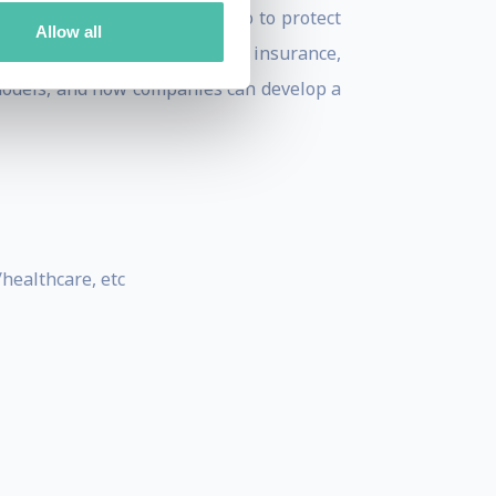
at incumbent companies can do to protect
Allow all
shion, utilities, television, insurance,
 models, and how companies can develop a
healthcare, etc