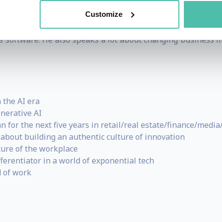
articular sector (from manufacturing to motoring), and wh
Customize
nd in recent months has addressed audiences in finance, fa
ess software. He also speaks a lot about changing business
 the AI era
nerative AI
for the next five years in retail/real estate/finance/media/
about building an authentic culture of innovation
ture of the workplace
ferentiator in a world of exponential tech
 of work