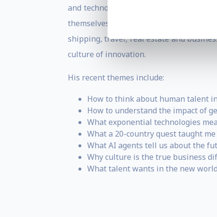
and technology are likely to impact a p
themselves. He customises every talk, a
shipping, travel, real estate and busin
culture of innovation.
His recent themes include:
How to think about human talent in
How to understand the impact of ge
What exponential technologies mean 
What a 20-country quest taught me 
What AI agents tell us about the fu
Why culture is the true business dif
What talent wants in the new world