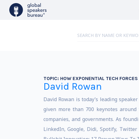
TOPIC:
HOW EXPONENTIAL TECH FORCES R
David Rowan
David Rowan is today’s leading speake
given more than 700 keynotes around 
companies, and governments. As foundi
LinkedIn, Google, Didi, Spotify, Twitte