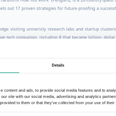
Transform How You Work” (Penguin), is a 20-country quest to
sets out 17 proven strategies for future-proofing a succes
edge: visiting university research labs and startup cluster
age tech companies, including 8 that became billion- dollar
 Currently he's working on a book on how business leaders a
ks commodifying entire sectors.
Details
for The Times, GQ, Condé Nast Traveller and The Sunday Ti
 searching for the future.
ing, or will moderate your event in his accessible journali
e content and ads, to provide social media features and to analy
tions like artificial intelligence, quantum computing,
 our site with our social media, advertising and analytics partn
 provided to them or that they’ve collected from your use of their
 knowledgeable presentations full of insight into the fu
l that in some cases the future is already here. He’s typic