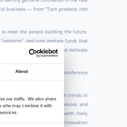
 identify genuine innovation in the face
sful business — from “Turn products into
s to meet the people building the future.
 "unicorns", and runs venture funds that
re using culture to attract and motivate
About
mes, and at WIRED he built a conference
stic style. He deconstructs tech trends in
se our traffic. We also share
 and more, are changing businesses and
ers who may combine it with
 services.
ture of technology together with lively
ally asked to speak about how innovation