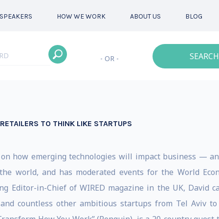
SPEAKERS
HOW WE WORK
ABOUT US
BLOG
SEARCH
- OR -
ETAILERS TO THINK LIKE STARTUPS
r on how emerging technologies will impact business — an
the world, and has moderated events for the World Econ
ng Editor-in-Chief of WIRED magazine in the UK, David 
r and countless other ambitious startups from Tel Aviv t