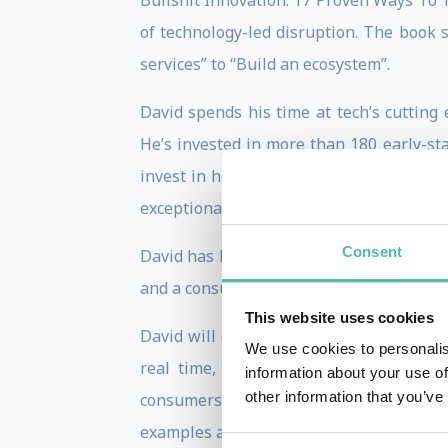
Bullshit Innovation: 17 Proven Ways To 
of technology-led disruption. The book 
services” to “Build an ecosystem”.
David spends his time at tech’s cutting 
He’s invested in more than 180 early-st
invest in health-tech and climate-tech.
exceptional talent, at a time when AI ris
Consent
David has been a technology columnist 
and a consulting business. And he is still
This website uses cookies
David will customise a talk for your meet
We use cookies to personalis
real time, unpacking how major innova
information about your use of
other information that you’ve
consumers. He delivers fascinating and
examples and engaging clips which revea