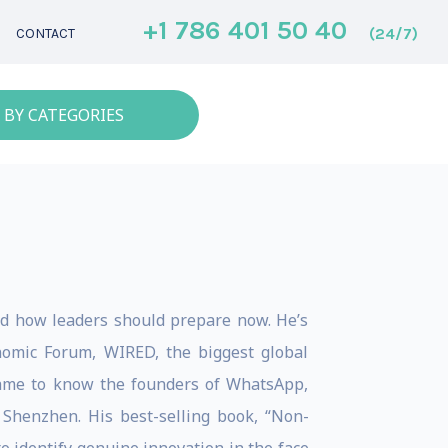
+1 786 401 50 40
(24/7)
CONTACT
 BY CATEGORIES
d how leaders should prepare now. He’s
omic Forum, WIRED, the biggest global
came to know the founders of WhatsApp,
o Shenzhen. His best-selling book, “Non-