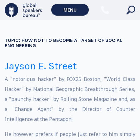
MENU
TOPIC:
HOW NOT TO BECOME A TARGET OF SOCIAL
ENGINEERING
Jayson E. Street
A "notorious hacker" by FOX25 Boston, "World Class
Hacker" by National Geographic Breakthrough Series,
a "paunchy hacker" by Rolling Stone Magazine and, as
a "Change Agent" by the Director of Counter
Intelligence at the Pentagon!
He however prefers if people just refer to him simply