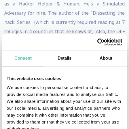
as a Hacker, Helper & Human. He's a Simulated
Adversary for hire. The author of the "Dissecting the
hack: Series" (which is currently required reading at 7
colleges in 4 countries that he knows of). Also, the DEF
CON Groups Global Ambassador.
He's spoken at conferences & summits in over 50
Consent
Details
About
countries such as DEF CON, Le Hack, GISEC, IT-
Defense, SYSCAN and at several other 'CONs & colleges
This website uses cookies
on a variety of Cyber Security/Hacking subjects. He also
We use cookies to personalise content and ads, to
was asked to speak at the Pentagon on his
provide social media features and to analyse our traffic.
revolutionary process of Situational Awareness
We also share information about your use of our site with
our social media, advertising and analytics partners who
training.
may combine it with other information that you’ve
provided to them or that they’ve collected from your use
He loves to explore the world & networks as much as
of their services.