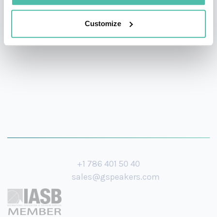
a graduate of Harvard Divinity School, a Broadway
investor, and a producer of a multiple Grammy-winning
Customize
jazz album.
+1 786 401 50 40
sales@gspeakers.com