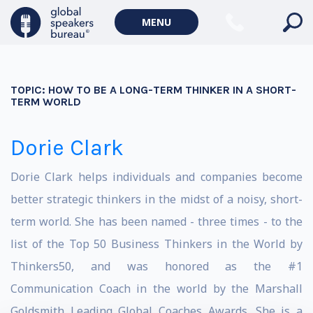
MENU
TOPIC:
HOW TO BE A LONG-TERM THINKER IN A SHORT-
TERM WORLD
Dorie Clark
Dorie Clark helps individuals and companies become
better strategic thinkers in the midst of a noisy, short-
term world. She has been named - three times - to the
list of the Top 50 Business Thinkers in the World by
Thinkers50, and was honored as the #1
Communication Coach in the world by the Marshall
Goldsmith Leading Global Coaches Awards. She is a