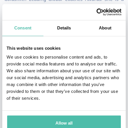
keynote speaker who teaches executive education for
Columbia Business School.
Consent
Details
About
Clark is the author of The Long Game, which became a
#3 Wall Street Journal bestseller. Her other books
This website uses cookies
include Entrepreneurial You, Reinventing You, and
We use cookies to personalise content and ads, to
Stand Out, which was named the #1 Leadership Book
provide social media features and to analyse our traffic.
of the Year by Inc. magazine. She has been described by
We also share information about your use of our site with
the New York Times as an “expert at self-reinvention
our social media, advertising and analytics partners who
may combine it with other information that you’ve
and helping others make changes in their lives.” A
provided to them or that they’ve collected from your use
former presidential campaign spokeswoman, Clark is a
of their services.
frequent contributor to the Harvard Business Review,
and is a consultant and speaker for clients such as
Google, Yale University, and the World Bank. She is also
Allow all