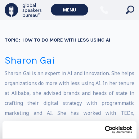
MENU
TOPIC:
HOW TO DO MORE WITH LESS USING AI
Sharon Gai
Sharon Gai is an expert in AI and innovation. She helps
organizations do more with less using AI. In her tenure
at Alibaba, she advised brands and heads of state in
crafting their digital strategy with programmatic
marketing and AI. She has worked with TEDx,
Singularity University, UBS, Deloitte, Walmart, LVMH,
Nestle, Coca Cola, Lenovo, and many others. She is in