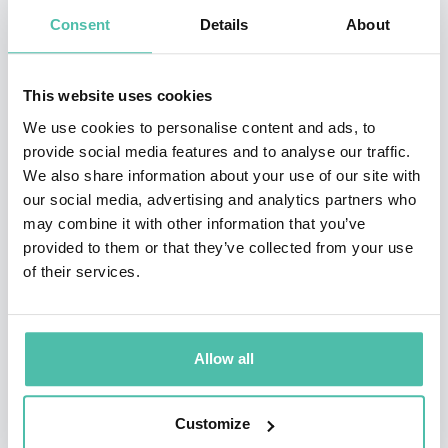
the AAE list of Top Keynote Speakers in 2023. She is a
Consent
Details
About
RETHINK Retail’s Top Retail Expert and a LinkedIn
Community Top Voice in 2024.
This website uses cookies
She has appeared on CNN, Bloomberg, Reuters, ABC,
We use cookies to personalise content and ads, to
provide social media features and to analyse our traffic.
CBC, CCTV, TechCrunch, and The Next Web. She is the
We also share information about your use of our site with
author of the book, Ecommerce Reimagined. Sharon has
our social media, advertising and analytics partners who
an Honors Bachelor’s degree in International
may combine it with other information that you’ve
provided to them or that they’ve collected from your use
Development from McGill and a Masters in Information
of their services.
Management from Columbia University. When she is
not speaking, she is jamming on electric keyboards
with her band, writing jokes for her stand up comedy
Allow all
set or sharing tips on how to get ahead in A.
Customize