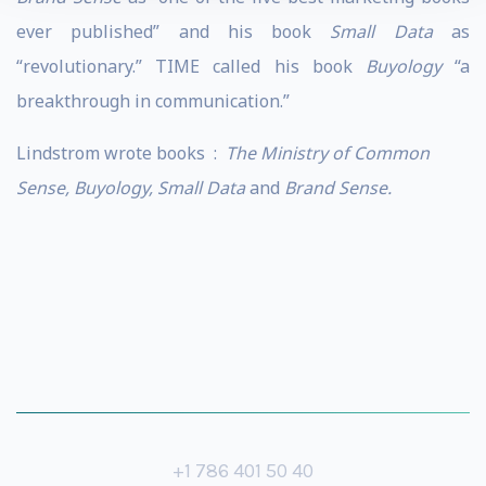
ever published” and his book
Small Data
as
“revolutionary.” TIME called his book
Buyology
“a
breakthrough in communication.”
Lindstrom wrote books :
The Ministry of Common
Sense, Buyology, Small Data
and
Brand Sense.
+1 786 401 50 40