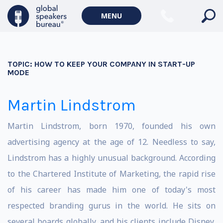
MENU
TOPIC:
HOW TO KEEP YOUR COMPANY IN START-UP
MODE
Martin Lindstrom
Martin Lindstrom, born 1970, founded his own
advertising agency at the age of 12. Needless to say,
Lindstrom has a highly unusual background. According
to the Chartered Institute of Marketing, the rapid rise
of his career has made him one of today's most
respected branding gurus in the world. He sits on
several boards globally, and his clients include Disney,