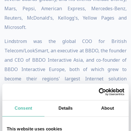
Mars, Pepsi, American Express, Mercedes-Benz,
Reuters, McDonald's, Kellogg's, Yellow Pages and
Microsoft.
Lindstrom was the global COO for British
Telecom/LookSmart, an executive at BBDO, the founder
and CEO of BBDO Interactive Asia, and co-founder of
BBDO Interactive Europe, both of which grew to
become their regions' largest Internet solution
companies.
Through unconventional thinking, Martin Lindstrom
Consent
Details
About
reveals how to getting closer to our customers by
eliminating bureaucratic red tape, bad excuses, and
This website uses cookies
corporate BS, whether we’re in the office or behind our