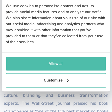
We use cookies to personalise content and ads, to
screens.
provide social media features and to analyse our traffic.
We also share information about your use of our site with
An eight-time New York Times best-selling author,
our social media, advertising and analytics partners who
Lindstrom’s books have sold 4.5 million copies and
may combine it with other information that you’ve
been translated Into 60 languages. His books include
provided to them or that they’ve collected from your use
of their services.
The Ministry of Common Sense, Buyology
, and
Small
Data
. TIME Magazine named Lindstrom "One of the
World's Most Influential People," and Thinkers50
Allow all
listed him one of the world’s top-20 business thinkers
of 2021.
Customize
Martin is considered one of the world’s premier
culture, branding, and business transformation
experts. The Wall-Street Journal praised his book
Brand Sense
as “one of the five best marketing books