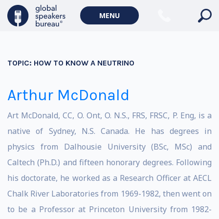
MENU
TOPIC:
HOW TO KNOW A NEUTRINO
Arthur McDonald
Art McDonald, CC, O. Ont, O. N.S., FRS, FRSC, P. Eng, is a
native of Sydney, N.S. Canada. He has degrees in
physics from Dalhousie University (BSc, MSc) and
Caltech (Ph.D.) and fifteen honorary degrees. Following
his doctorate, he worked as a Research Officer at AECL
Chalk River Laboratories from 1969-1982, then went on
to be a Professor at Princeton University from 1982-