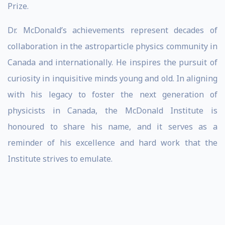
Prize.
Dr. McDonald’s achievements represent decades of
collaboration in the astroparticle physics community in
Canada and internationally. He inspires the pursuit of
curiosity in inquisitive minds young and old. In aligning
with his legacy to foster the next generation of
physicists in Canada, the McDonald Institute is
honoured to share his name, and it serves as a
reminder of his excellence and hard work that the
Institute strives to emulate.