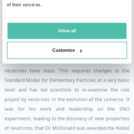
wrong. The SNO experiment solved this problem by
of their services.
proving that neutrinos change ‘flavour’ as they travel
from the sun to the earth, so some solar neutrinos
Allow all
appeared as a different flavour in our detectors. These
findings and others such as the observation of the
Customize
oscillation of atmospheric neutrinos by the
SuperKamiokande experiment provided proof that
neutrinos have mass. This requires changes to the
Standard Model for Elementary Particles at a very basic
level and has led scientists to re-examine the role
played by neutrinos in the evolution of the universe. It
was for his work and leadership on the SNO
experiment, leading to the discovery of new properties
of neutrinos, that Dr. McDonald was awarded the Nobel