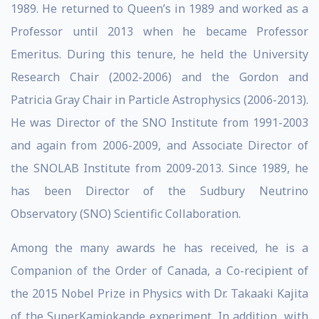
1989. He returned to Queen’s in 1989 and worked as a
Professor until 2013 when he became Professor
Emeritus. During this tenure, he held the University
Research Chair (2002-2006) and the Gordon and
Patricia Gray Chair in Particle Astrophysics (2006-2013).
He was Director of the SNO Institute from 1991-2003
and again from 2006-2009, and Associate Director of
the SNOLAB Institute from 2009-2013. Since 1989, he
has been Director of the Sudbury Neutrino
Observatory (SNO) Scientific Collaboration.
Among the many awards he has received, he is a
Companion of the Order of Canada, a Co-recipient of
the 2015 Nobel Prize in Physics with Dr. Takaaki Kajita
of the SuperKamiokande experiment. In addition, with