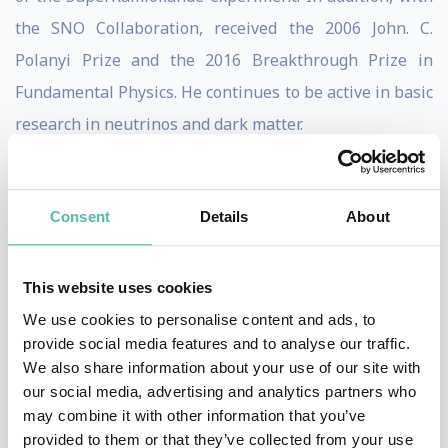
the SNO Collaboration, received the 2006 John. C.
Polanyi Prize and the 2016 Breakthrough Prize in
Fundamental Physics. He continues to be active in basic
research in neutrinos and dark matter.
As Director of the SNO Collaboration, Art was
instrumental in the conceptual and physical design of
Consent
Details
About
the project, and in the eventual data-taking and
analysis phases of the experiment. For years, scientists
This website uses cookies
were confused because models of the sun predicted
We use cookies to personalise content and ads, to
there should have been more solar neutrinos
provide social media features and to analyse our traffic.
(neutrinos from the sun) than detectors picked up. This
We also share information about your use of our site with
our social media, advertising and analytics partners who
led to concerns that perhaps our models of the sun or
may combine it with other information that you’ve
our understanding of the basic laws of physics were
provided to them or that they’ve collected from your use