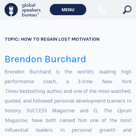
MENU
TOPIC:
HOW TO REGAIN LOST MOTIVATION
Brendon Burchard
Brendon Burchard is the world’s leading high
performance coach, a 3-time
New York
Times
bestselling author, and one of the most-watched,
quoted, and followed personal development trainers in
history. SUCCESS Magazine and O,
The Oprah
Magazine,
have both named him one of the most
influential leaders in personal growth and