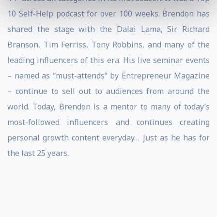
10 Self-Help podcast for over 100 weeks. Brendon has
shared the stage with the Dalai Lama, Sir Richard
Branson, Tim Ferriss, Tony Robbins, and many of the
leading influencers of this era. His live seminar events
– named as “must-attends” by Entrepreneur Magazine
– continue to sell out to audiences from around the
world. Today, Brendon is a mentor to many of today’s
most-followed influencers and continues creating
personal growth content everyday… just as he has for
the last 25 years.