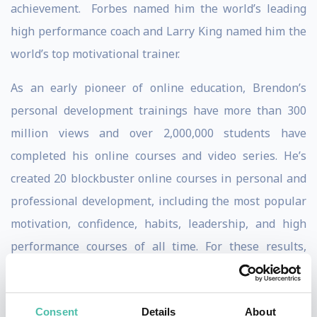
achievement. Forbes named him the world’s leading
high performance coach and Larry King named him the
world’s top motivational trainer.
As an early pioneer of online education, Brendon’s
personal development trainings have more than 300
million views and over 2,000,000 students have
completed his online courses and video series. He’s
created 20 blockbuster online courses in personal and
professional development, including the most popular
motivation, confidence, habits, leadership, and high
performance courses of all time. For these results,
Oprah.com named him “one of the most successful
online trainers in history.” Success Magazine named
Consent
Details
About
Brendon “one of the Top 25 Most Influential Leaders in