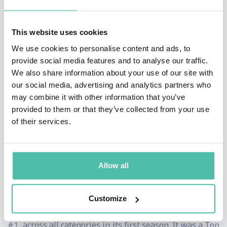
Personal Growth and Achievement.”
This website uses cookies
A #1
New York Times
, #1
Wall Street Journal
, and
We use cookies to personalise content and ads, to
#1
USA Today
bestselling author, Brendon’s books
provide social media features and to analyse our traffic.
include
High Performance Habits
,
The Motivation
We also share information about your use of our site with
our social media, advertising and analytics partners who
Manifesto
,
The Charge
,
The Millionaire
may combine it with other information that you’ve
Messenger
and
Life’s Golden Ticket
. His most recent
provided to them or that they’ve collected from your use
book,
High Performance Habits: How Extraordinary
of their services.
People Become That Way
, was a multiple week
Wall
Street Journal
bestseller, and Amazon editors named it
Allow all
one of the “Top 3 Best Business & Leadership Books.”
Brendon is also the executive producer and star of THE
Customize
BRENDON SHOW on Apple Podcasts, which debuted at
#1 across all categories in its first season. It was a Top