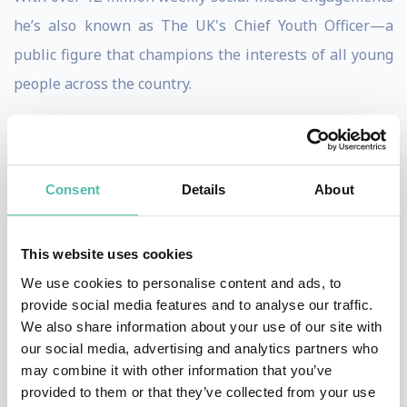
he’s also known as The UK's Chief Youth Officer—a
public figure that champions the interests of all young
people across the country.
Jack is an international advisor on youth to
Governments, one of the 6 official ambassadors for
homelessness with Big Issues Group, sits on the
Consent
Details
About
advisory board for co-op group and is non-executive
director for the lord mayor of London's apprenticeship
This website uses cookies
company association of apprentices.
We use cookies to personalise content and ads, to
provide social media features and to analyse our traffic.
Growing up in a single parent household with a mother
We also share information about your use of our site with
who was an alcoholic and being from a social mobility
our social media, advertising and analytics partners who
may combine it with other information that you’ve
background Jack found it tough growing up. A lot of
provided to them or that they’ve collected from your use
setbacks and a lot of no’s when he entered the world of