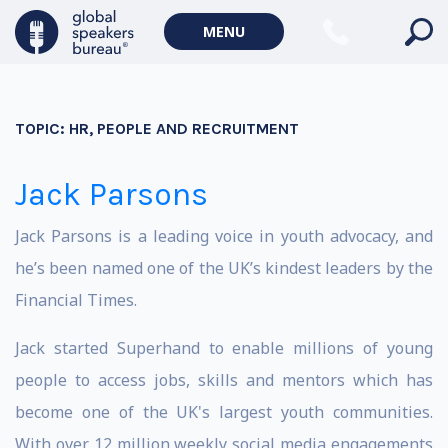
MENU
TOPIC:
HR, PEOPLE AND RECRUITMENT
Jack Parsons
Jack Parsons is a leading voice in youth advocacy, and
he’s been named one of the UK’s kindest leaders by the
Financial Times.
Jack started Superhand to enable millions of young
people to access jobs, skills and mentors which has
become one of the UK's largest youth communities.
With over 12 million weekly social media engagements