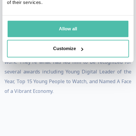
of their services.
work so this made Jack decide to do something about it
and have committed his twenties to enabling young
people to thrive.
Allow all
Kind, real, and people-oriented. These three words
Customize
describe Jack's values and the way he approaches his
work. They're what has led him to be recognized for
several awards including Young Digital Leader of the
Year, Top 15 Young People to Watch, and Named A Face
of a Vibrant Economy.