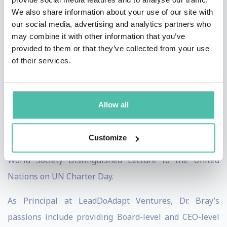
We also share information about your use of our site with
twice, which usually is awarded to private sector
our social media, advertising and analytics partners who
Fortune 500 companies, both in 2015 and 2017, for his
may combine it with other information that you’ve
transformational leadership in change-adverse
provided to them or that they’ve collected from your use
of their services.
settings. From 2017-2021, he both worked with
multiple services associated with the U.S. Department
of Defense on improving organizational adaptability
Allow all
and countering disinformation online – including
personally surviving a disinformation attack that
Customize
occurred in 2018. In 2019, he was invited to give the AI
World Society Distinguished Lecture to the United
Nations on UN Charter Day.
As Principal at LeadDoAdapt Ventures, Dr. Bray’s
passions include providing Board-level and CEO-level