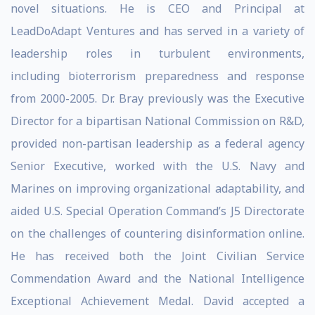
novel situations. He is CEO and Principal at
LeadDoAdapt Ventures and has served in a variety of
leadership roles in turbulent environments,
including bioterrorism preparedness and response
from 2000-2005. Dr. Bray previously was the Executive
Director for a bipartisan National Commission on R&D,
provided non-partisan leadership as a federal agency
Senior Executive, worked with the U.S. Navy and
Marines on improving organizational adaptability, and
aided U.S. Special Operation Command’s J5 Directorate
on the challenges of countering disinformation online.
He has received both the Joint Civilian Service
Commendation Award and the National Intelligence
Exceptional Achievement Medal. David accepted a