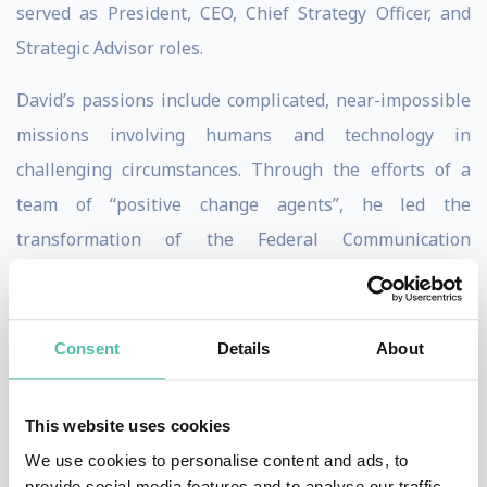
served as President, CEO, Chief Strategy Officer, and
Strategic Advisor roles.
David’s passions include complicated, near-impossible
missions involving humans and technology in
challenging circumstances. Through the efforts of a
team of “positive change agents”, he led the
transformation of the Federal Communication
Commission’s legacy IT with more than 207 different
systems to award-winning tech. This included rolling
out new cloud-based IT that achieved results in 1/2 the
Consent
Details
About
time at 1/6 the cost. He was the recipient of the Armed
Forces Communications and Electronic Association’s
This website uses cookies
Outstanding Achievement Award for Civilian
We use cookies to personalise content and ads, to
Government. He also received the global CIO 100 Award
provide social media features and to analyse our traffic.