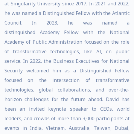
at Singularity University since 2017. In 2021 and 2022,
he was named a Distinguished Fellow with the Atlantic
Council. In 2023, he was named a
distinguished Academy Fellow with the National
Academy of Public Administration focused on the role
of transformative technologies, like AI, on public
service. In 2022, the Business Executives for National
Security welcomed him as a Distinguished Fellow
focused on the intersection of transformative
technologies, global collaborations, and over-the-
horizon challenges for the future ahead. David has
been an invited keynote speaker to CEOs, world
leaders, and crowds of more than 3,000 participants at
events in India, Vietnam, Australia, Taiwan, Dubai,