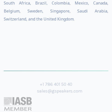
South Africa, Brazil, Colombia, Mexico, Canada,
Belgium, Sweden, Singapore, Saudi Arabia,
Switzerland, and the United Kingdom.
+1 786 401 50 40
sales@gspeakers.com