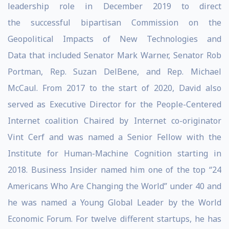
leadership role in December 2019 to direct
the successful bipartisan Commission on the
Geopolitical Impacts of New Technologies and
Data that included Senator Mark Warner, Senator Rob
Portman, Rep. Suzan DelBene, and Rep. Michael
McCaul. From 2017 to the start of 2020, David also
served as Executive Director for the People-Centered
Internet coalition Chaired by Internet co-originator
Vint Cerf and was named a Senior Fellow with the
Institute for Human-Machine Cognition starting in
2018. Business Insider named him one of the top “24
Americans Who Are Changing the World” under 40 and
he was named a Young Global Leader by the World
Economic Forum. For twelve different startups, he has