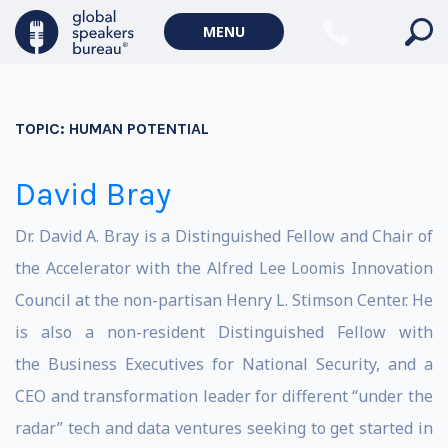
MENU
TOPIC:
HUMAN POTENTIAL
David Bray
Dr. David A. Bray is a Distinguished Fellow and Chair of
the Accelerator with the Alfred Lee Loomis Innovation
Council at the non-partisan Henry L. Stimson Center. He
is also a non-resident Distinguished Fellow with
the Business Executives for National Security, and a
CEO and transformation leader for different “under the
radar” tech and data ventures seeking to get started in