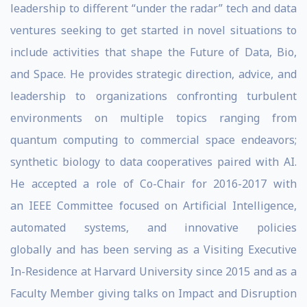
leadership to different “under the radar” tech and data
ventures seeking to get started in novel situations to
include activities that shape the Future of Data, Bio,
and Space. He provides strategic direction, advice, and
leadership to organizations confronting turbulent
environments on multiple topics ranging from
quantum computing to commercial space endeavors;
synthetic biology to data cooperatives paired with AI.
He accepted a role of Co-Chair for 2016-2017 with
an IEEE Committee focused on Artificial Intelligence,
automated systems, and innovative policies
globally and has been serving as a Visiting Executive
In-Residence at Harvard University since 2015 and as a
Faculty Member giving talks on Impact and Disruption