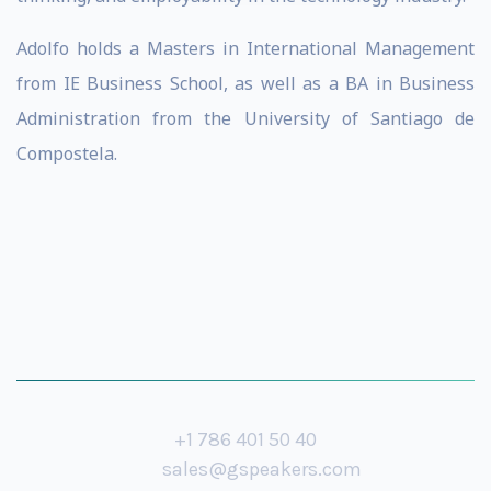
Adolfo holds a Masters in International Management
from IE Business School, as well as a BA in Business
Administration from the University of Santiago de
Compostela.
+1 786 401 50 40
sales@gspeakers.com