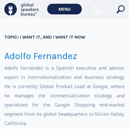
MENU
TOPIC:
I WANT IT, AND I WANT IT NOW
Adolfo Fernandez
Adolfo Fernández is a Spanish executive and advisor
expert in internationalization and business strategy.
He is currently Global Product Lead at Google, where
he manages the commercialization strategy and
operations for the Google Shopping mid-market
segment from its global headquarters in Silicon Valley,
California.