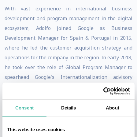
With vast experience in international business
development and program management in the digital
ecosystem, Adolfo joined Google as Business
Development Manager for Spain & Portugal in 2015,
where he led the customer acquisition strategy and
operations for the company in the region. In early 2018,
he took over the role of Global Program Manager to
spearhead Google's Internationalization advisory
services, and in 2019 he moved to San Francisco to lead
Google Shopping commercialization strategy for the
SMB segment.
Consent
Details
About
Passionate about the role that technology plays on the
This website uses cookies
economy and overall society, Adolfo has participated at