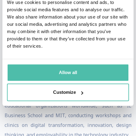
We use cookies to personalise content and ads, to
+200 conferences, including some of the most
provide social media features and to analyse our traffic.
influencing forums worldwide, such as the United
We also share information about your use of our site with
Nations and World Trade Organization, to discuss
our social media, advertising and analytics partners who
may combine it with other information that you’ve
topics related to digital transformation and
provided to them or that they’ve collected from your use
globalization. Adolfo has been recently invited by the
of their services.
World Economic Forum to join its Expert Network as a
reference on Retail, Consumer Goods & Lifestyle, and
Digital Communications.
Allow all
In addition to his role at Google, he collaborates as a
Customize
guest lecturer with some of the most prestigious
educational organizations worldwide, such as IE
Business School and MIT, conducting workshops and
clinics on digital transformation, innovation, design
thinking, and employability in the technology industry.