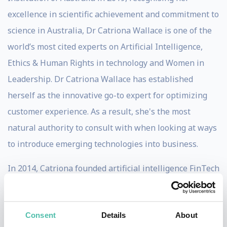
excellence in scientific achievement and commitment to
science in Australia, Dr Catriona Wallace is one of the
world’s most cited experts on Artificial Intelligence,
Ethics & Human Rights in technology and Women in
Leadership. Dr Catriona Wallace has established
herself as the innovative go-to expert for optimizing
customer experience. As a result, she's the most
natural authority to consult with when looking at ways
to introduce emerging technologies into business.
In 2014, Catriona founded artificial intelligence FinTech
Flamingo AI, a company working at the cutting edge of
AI technology to provide Cognitive Virtual Assistants
Consent
Details
About
for employees and customers. Flamingo AI is the