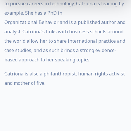
to pursue careers in technology, Catriona is leading by
example. She has a PhD in
Organizational Behavior and is a published author and
analyst. Catriona’s links with business schools around
the world allow her to share international practice and
case studies, and as such brings a strong evidence-
based approach to her speaking topics.
Catriona is also a philanthropist, human rights activist
and mother of five.