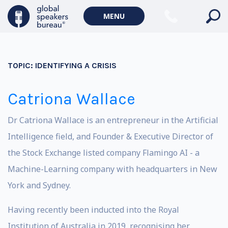
MENU
TOPIC:
IDENTIFYING A CRISIS
Catriona Wallace
Dr Catriona Wallace is an entrepreneur in the Artificial
Intelligence field, and Founder & Executive Director of
the Stock Exchange listed company Flamingo AI - a
Machine-Learning company with headquarters in New
York and Sydney.
Having recently been inducted into the Royal
Institution of Australia in 2019, recognising her