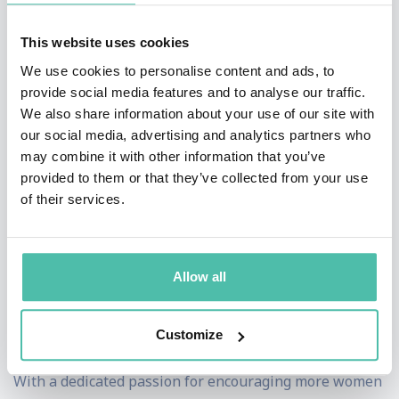
second only female led (CEO & Chair) business ever to
list on the Australian Stock Exchange.
This website uses cookies
We use cookies to personalise content and ads, to
Dr Catriona Wallace has a long list of accolades that
provide social media features and to analyse our traffic.
has seen her recognised as one of the most influential
We also share information about your use of our site with
our social media, advertising and analytics partners who
women in business & entrepreneurship. She has
may combine it with other information that you’ve
achieved significant awards in technology & innovation
provided to them or that they’ve collected from your use
and recently won the FinTech Leader and Overall
of their services.
Excellence in Finance award by Women in Finance
(2018). In large part, this success comes directly as a
Allow all
result of her ability to analyze data and identify specific
problems, giving her the knowledge she needs to
Customize
develop novel solutions.
With a dedicated passion for encouraging more women