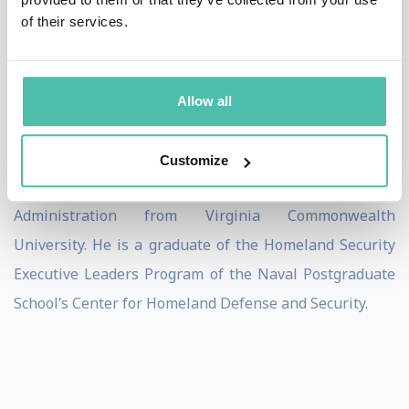
of their services.
and all MSNBC programming.
Shawn is a Board Leadership Fellow at the National
Association of Corporate Directors (NACD), where he
Allow all
speaks to Corporate Boards and Directors about
complex cybersecurity issues. He earned a BBA from
Customize
Hofstra University and an MS in Criminal Justice
Administration from Virginia Commonwealth
University. He is a graduate of the Homeland Security
Executive Leaders Program of the Naval Postgraduate
School’s Center for Homeland Defense and Security.