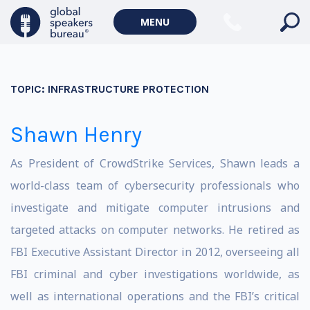
MENU
TOPIC:
INFRASTRUCTURE PROTECTION
Shawn Henry
As President of CrowdStrike Services, Shawn leads a
world-class team of cybersecurity professionals who
investigate and mitigate computer intrusions and
targeted attacks on computer networks. He retired as
FBI Executive Assistant Director in 2012, overseeing all
FBI criminal and cyber investigations worldwide, as
well as international operations and the FBI’s critical