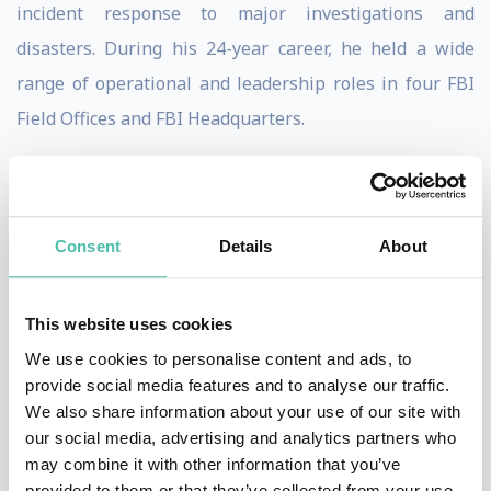
incident response to major investigations and
disasters. During his 24-year career, he held a wide
range of operational and leadership roles in four FBI
Field Offices and FBI Headquarters.
Shawn has overseen hundreds of major cyber
investigations spanning the globe, from denial-of-
service attacks, to major bank and corporate breaches,
Consent
Details
About
to nation-state sponsored intrusions. He has been a
keynote speaker in some of the largest cyber
This website uses cookies
conferences in venues around the world. Shawn has
We use cookies to personalise content and ads, to
appeared as a recognized expert in many media
provide social media features and to analyse our traffic.
We also share information about your use of our site with
outlets, and is currently a Cybersecurity/National
our social media, advertising and analytics partners who
Security Analyst for NBC News, routinely providing
may combine it with other information that you’ve
commentary on the TODAY Show, NBC Nightly News,
provided to them or that they’ve collected from your use