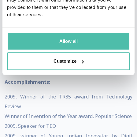
provided to them or that they’ve collected from your use
integrating it with reality and thus projecting the
of their services.
user’s entire world onto their computer. Mistry’s
innovation was presented to a TED conference in 2009
and quickly became the talking point of many computer
Allow all
science experts. This technology is an undoubtable
force in the forging of new systems of both artificial
Customize
intelligence and real life.
Accomplishments:
2009, Winner of the TR35 award from Technology
Review
Winner of Invention of the Year award, Popular Science
2009, Speaker for TED
2009, winner of Young Indian Innovator by Digit