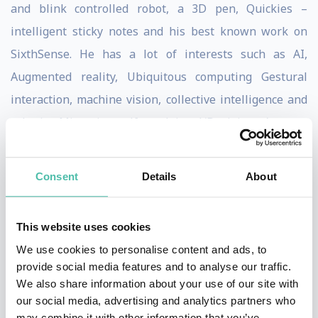
and blink controlled robot, a 3D pen, Quickies –
intelligent sticky notes and his best known work on
SixthSense. He has a lot of interests such as AI,
Augmented reality, Ubiquitous computing Gestural
interaction, machine vision, collective intelligence and
robotics. Mistry is a self-proclaimed ‘Desigineer’.
SixthSense is Pranav Mistry’s most inspiring
Consent
Details
About
inventions to date. The technology sees users wear a
device that visually augments surfaces and objects we
are physically interacting with. This produces a
This website uses cookies
gestural interface that mimics the physical world
We use cookies to personalise content and ads, to
provide social media features and to analyse our traffic.
around us with digital information. The system uses a
We also share information about your use of our site with
camera and a tiny projector attempting to free
our social media, advertising and analytics partners who
information from its natural confinements by
may combine it with other information that you’ve