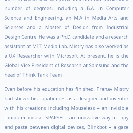
number of degrees, including a B.A. in Computer
Science and Engineering, an M.A in Media Arts and
Sciences and a Master of Design from Industrial
Design Centre. He was a Ph.D. candidate and a research
assistant at MIT Media Lab. Mistry has also worked as
a UX Researcher with Microsoft. At present, he is the
Global Vice President of Research at Samsung and the
head of Think Tank Team.
Even before his education has finished, Pranav Mistry
had shown his capabilities as a designer and inventor
with his creations including Mouseless – an invisible
computer mouse, SPARSH – an innovative way to copy
and paste between digital devices, Blinkbot – a gaze