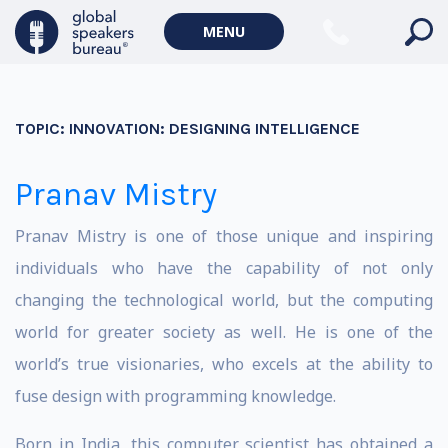
MENU
TOPIC:
INNOVATION: DESIGNING INTELLIGENCE
Pranav Mistry
Pranav Mistry is one of those unique and inspiring
individuals who have the capability of not only
changing the technological world, but the computing
world for greater society as well. He is one of the
world’s true visionaries, who excels at the ability to
fuse design with programming knowledge.
Born in India, this computer scientist has obtained a