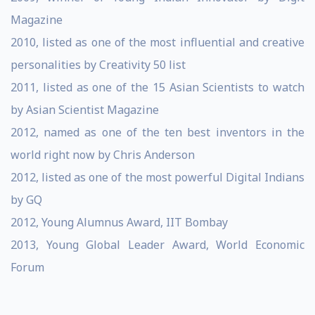
Magazine
2010, listed as one of the most influential and creative
personalities by Creativity 50 list
2011, listed as one of the 15 Asian Scientists to watch
by Asian Scientist Magazine
2012, named as one of the ten best inventors in the
world right now by Chris Anderson
2012, listed as one of the most powerful Digital Indians
by GQ
2012, Young Alumnus Award, IIT Bombay
2013, Young Global Leader Award, World Economic
Forum