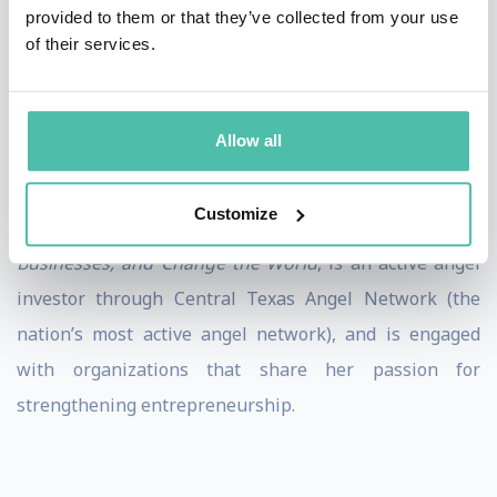
Leadership
provided to them or that they’ve collected from your use
Greater Austin Business Awards – Superior Client
of their services.
Service
Stephanie’s expertise has been showcased in The
Allow all
Economist, Forbes, Working Mother, The New York
Times, and more. She is author of
All In: How Women
Customize
Entrepreneurs Can Think Bigger, Build Sustainable
Businesses, and Change the World
, is an active angel
investor through Central Texas Angel Network (the
nation’s most active angel network), and is engaged
with organizations that share her passion for
strengthening entrepreneurship.