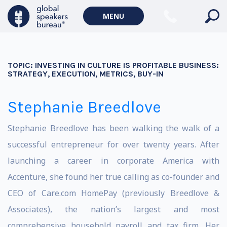
MENU
TOPIC:
INVESTING IN CULTURE IS PROFITABLE BUSINESS:
STRATEGY, EXECUTION, METRICS, BUY-IN
Stephanie Breedlove
Stephanie Breedlove has been walking the walk of a
successful entrepreneur for over twenty years. After
launching a career in corporate America with
Accenture, she found her true calling as co-founder and
CEO of Care.com HomePay (previously Breedlove &
Associates), the nation’s largest and most
comprehensive household payroll and tax firm. Her