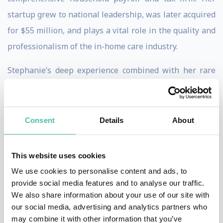
startup grew to national leadership, was later acquired
for $55 million, and plays a vital role in the quality and
professionalism of the in-home care industry.
Stephanie’s deep experience combined with her rare
ability to combine scale, profitability and quality has
made her a sought after business expert, thought
leader and speaker. Stephanie offers a life-time of
Consent
Details
About
example for entrepreneurs striving to successfully
start and scale a business.
This website uses cookies
We use cookies to personalise content and ads, to
Stephanie and her firm have been recognized as:
provide social media features and to analyse our traffic.
Austin American Statesman Top Work Places
We also share information about your use of our site with
Austin Business Journal Best Places to Work
our social media, advertising and analytics partners who
Greater Austin Business Awards – Executive
may combine it with other information that you’ve