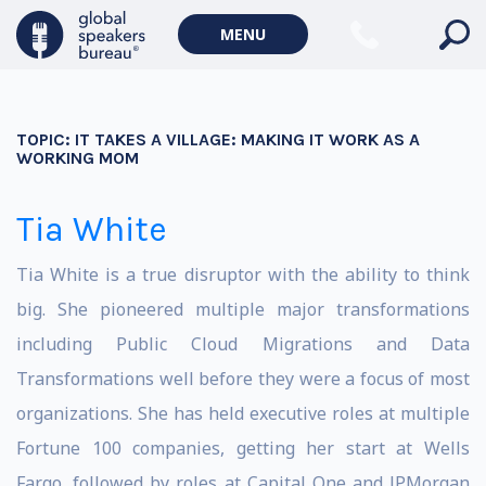
MENU
TOPIC:
IT TAKES A VILLAGE: MAKING IT WORK AS A
WORKING MOM
Tia White
Tia White is a true disruptor with the ability to think
big. She pioneered multiple major transformations
including Public Cloud Migrations and Data
Transformations well before they were a focus of most
organizations. She has held executive roles at multiple
Fortune 100 companies, getting her start at Wells
Fargo, followed by roles at Capital One and JPMorgan