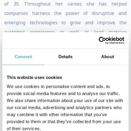
of 30. Throughout her career, she has helped
companies harness the power of disruptive and
emerging technologies to grow and improve the
customer experience as well as lead massive
transformations.
Diversity, Inclusion, and Equity has been a passion of
Consent
Details
About
Tia’s since she entered corporate America. It’s not a
hobby, but a mission she lives day in and out – creating
This website uses cookies
a STEM world where women, Black and Brown people
We use cookies to personalise content and ads, to
are no longer a minority. To that end, she has held
provide social media features and to analyse our traffic.
We also share information about your use of our site with
various leadership positions over the past 10 years,
our social media, advertising and analytics partners who
championing and executing corporate and CEO-led
may combine it with other information that you’ve
councils, programs, and strategies. With a focus on
provided to them or that they’ve collected from your use
of their services.
recruiting, retaining, and developing underrepresented