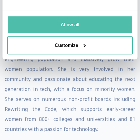
talent across the technology field she has created
mentoring programs for college-aged women of color,
Allow all
worked directly with Women Who Code on creating
unique Summer Immersion Programs, and has helped
Customize
companies more than double their Black tech and
engineering population and massively grow their
women population. She is very involved in her
community and passionate about educating the next
generation in tech, with a focus on minority women.
She serves on numerous non-profit boards including
Rewriting the Code, which supports early-career
women from 800+ colleges and universities and 81
countries with a passion for technology.