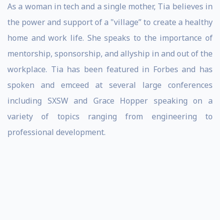
As a woman in tech and a single mother, Tia believes in
the power and support of a "village” to create a healthy
home and work life. She speaks to the importance of
mentorship, sponsorship, and allyship in and out of the
workplace. Tia has been featured in Forbes and has
spoken and emceed at several large conferences
including SXSW and Grace Hopper speaking on a
variety of topics ranging from engineering to
professional development.