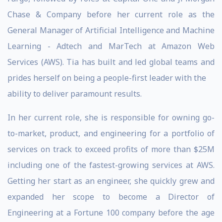
Chase & Company before her current role as the
General Manager of Artificial Intelligence and Machine
Learning - Adtech and MarTech at Amazon Web
Services (AWS). Tia has built and led global teams and
prides herself on being a people-first leader with the
ability to deliver paramount results.
In her current role, she is responsible for owning go-
to-market, product, and engineering for a portfolio of
services on track to exceed profits of more than $25M
including one of the fastest-growing services at AWS.
Getting her start as an engineer, she quickly grew and
expanded her scope to become a Director of
Engineering at a Fortune 100 company before the age