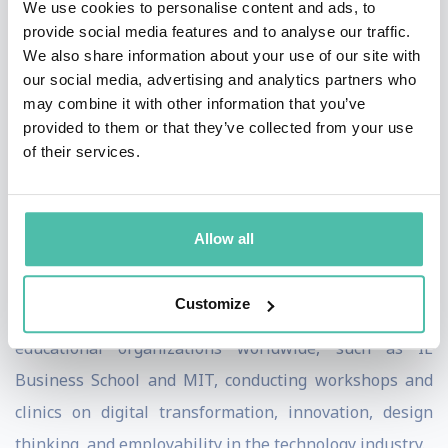
We use cookies to personalise content and ads, to
+200 conferences, including some of the most
provide social media features and to analyse our traffic.
influencing forums worldwide, such as the United
We also share information about your use of our site with
Nations and World Trade Organization, to discuss
our social media, advertising and analytics partners who
may combine it with other information that you’ve
topics related to digital transformation and
provided to them or that they’ve collected from your use
globalization. Adolfo has been recently invited by the
of their services.
World Economic Forum to join its Expert Network as a
reference on Retail, Consumer Goods & Lifestyle, and
Digital Communications.
Allow all
In addition to his role at Google, he collaborates as a
Customize
guest lecturer with some of the most prestigious
educational organizations worldwide, such as IE
Business School and MIT, conducting workshops and
clinics on digital transformation, innovation, design
thinking, and employability in the technology industry.