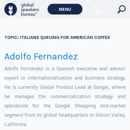
MENU
TOPIC:
ITALIANS QUEUING FOR AMERICAN COFFEE
Adolfo Fernandez
Adolfo Fernández is a Spanish executive and advisor
expert in internationalization and business strategy.
He is currently Global Product Lead at Google, where
he manages the commercialization strategy and
operations for the Google Shopping mid-market
segment from its global headquarters in Silicon Valley,
California.