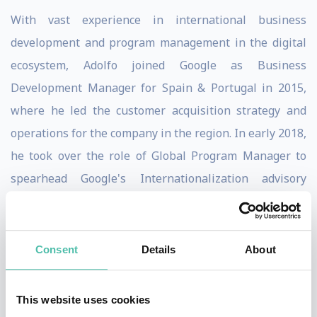
With vast experience in international business
development and program management in the digital
ecosystem, Adolfo joined Google as Business
Development Manager for Spain & Portugal in 2015,
where he led the customer acquisition strategy and
operations for the company in the region. In early 2018,
he took over the role of Global Program Manager to
spearhead Google's Internationalization advisory
services, and in 2019 he moved to San Francisco to lead
Google Shopping commercialization strategy for the
SMB segment.
Consent
Details
About
Passionate about the role that technology plays on the
This website uses cookies
economy and overall society, Adolfo has participated at