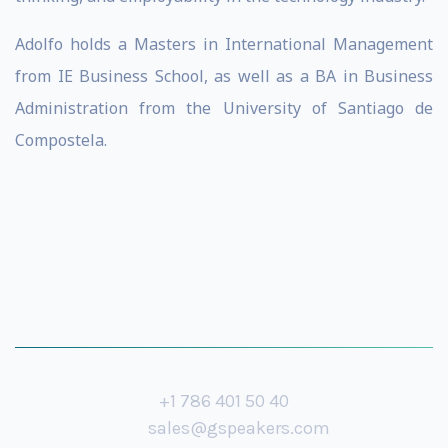
Adolfo holds a Masters in International Management
from IE Business School, as well as a BA in Business
Administration from the University of Santiago de
Compostela.
+1 786 401 50 40
sales@gspeakers.com