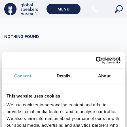
Military Keynote Speakers
MENU
Diversity, Equity & Inclusion Keynote Speakers
Communication
NOTHING FOUND
WORLD AFFAIRS
Politics Keynote Speakers
It seems we can’t find what you’re looking for. Perhaps
Geopolitics Keynote Speakers
searching can help.
Climate change & Environment
Search
Consent
Details
About
for:
This website uses cookies
We use cookies to personalise content and ads, to
provide social media features and to analyse our traffic.
We also share information about your use of our site with
our social media, advertising and analytics partners who