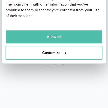
may combine it with other information that you’ve
provided to them or that they’ve collected from your use
of their services.
+1 786 401 50 40
sales@gspeakers.com
Allow all
Customize
Copyright © GSB Global Speakers Bureau Ltd. 2005 – 2026 /
Privacy Policy