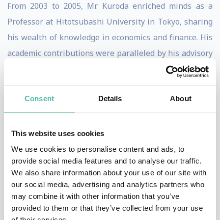
From 2003 to 2005, Mr. Kuroda enriched minds as a
Professor at Hitotsubashi University in Tokyo, sharing
his wealth of knowledge in economics and finance. His
academic contributions were paralleled by his advisory
role to the Cabinet of Prime Minister Koizumi, offering
strategic counsel on economic policies.
Consent
Details
About
Mr. Kuroda’s journey in Japan’s Ministry of Finance,
which he joined in 1967, was a testament to his
This website uses cookies
dedication and skill. He climbed the ranks to become
We use cookies to personalise content and ads, to
the Vice Minister of Finance for International Affairs
provide social media features and to analyse our traffic.
from 1999 to 2003. In this pivotal role, he represented
We also share information about your use of our site with
our social media, advertising and analytics partners who
Japan in major international monetary conferences,
may combine it with other information that you’ve
including the G7 and G20 meetings, showcasing his
provided to them or that they’ve collected from your use
expertise on the global stage.
of their services.