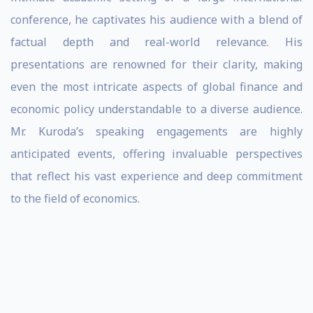
conference, he captivates his audience with a blend of
factual depth and real-world relevance. His
presentations are renowned for their clarity, making
even the most intricate aspects of global finance and
economic policy understandable to a diverse audience.
Mr. Kuroda’s speaking engagements are highly
anticipated events, offering invaluable perspectives
that reflect his vast experience and deep commitment
to the field of economics.