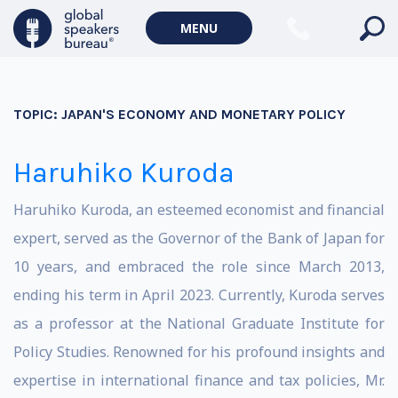
MENU
TOPIC:
JAPAN'S ECONOMY AND MONETARY POLICY
Haruhiko Kuroda
Haruhiko Kuroda, an esteemed economist and financial
expert, served as the Governor of the Bank of Japan for
10 years, and embraced the role since March 2013,
ending his term in April 2023. Currently, Kuroda serves
as a professor at the National Graduate Institute for
Policy Studies. Renowned for his profound insights and
expertise in international finance and tax policies, Mr.