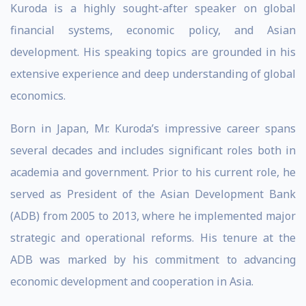
Kuroda is a highly sought-after speaker on global
financial systems, economic policy, and Asian
development. His speaking topics are grounded in his
extensive experience and deep understanding of global
economics.
Born in Japan, Mr. Kuroda’s impressive career spans
several decades and includes significant roles both in
academia and government. Prior to his current role, he
served as President of the Asian Development Bank
(ADB) from 2005 to 2013, where he implemented major
strategic and operational reforms. His tenure at the
ADB was marked by his commitment to advancing
economic development and cooperation in Asia.