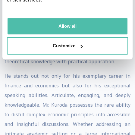
Educationally, Mr. Kuroda is well-equipped with a
Bachelor of Arts in Law from The University of Tokyo
Allow all
and a Master of Philosophy in Economics from the
University of Oxford. These qualifications laid a solid
Customize
foundation for his illustrious career, blending
theoretical knowledge with practical application.
He stands out not only for his exemplary career in
finance and economics but also for his exceptional
speaking abilities. Articulate, engaging, and deeply
knowledgeable, Mr. Kuroda possesses the rare ability
to distill complex economic principles into accessible
and insightful discussions. Whether addressing an
intimate academic setting or a large international