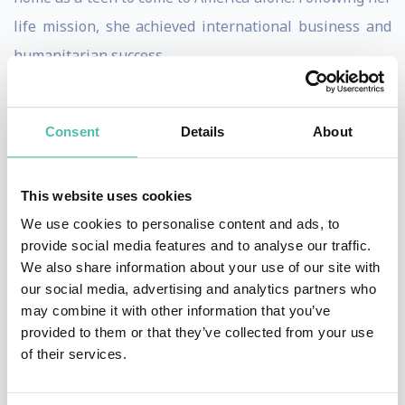
life mission, she achieved international business and
humanitarian success.
Marilyn now speaks, facilitates workshops and
consults with corporations, organizations and people
Consent
Details
About
to achieve greater success, creativity and happiness.
She helps people and organizations find and fulfill
This website uses cookies
their life purpose and provide them with the principles
We use cookies to personalise content and ads, to
and actions steps to take them their goals. Her NPR
provide social media features and to analyse our traffic.
We also share information about your use of our site with
(Net Promoter Score) from her clients, the industry
our social media, advertising and analytics partners who
standard for measuring customer satisfaction, is
may combine it with other information that you’ve
among the highest rated of all speakers.
provided to them or that they’ve collected from your use
of their services.
Marilyn was recognized as one of the Top 30 Female
Entrepreneurs in the USA by Fempreneur magazine.