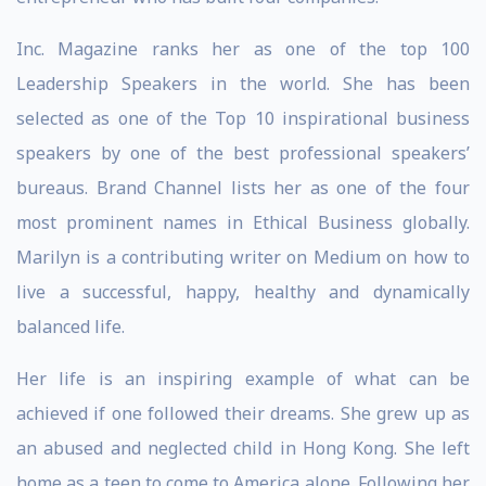
Inc. Magazine ranks her as one of the top 100
Leadership Speakers in the world. She has been
selected as one of the Top 10 inspirational business
speakers by one of the best professional speakers’
bureaus. Brand Channel lists her as one of the four
most prominent names in Ethical Business globally.
Marilyn is a contributing writer on Medium on how to
live a successful, happy, healthy and dynamically
balanced life.
Her life is an inspiring example of what can be
achieved if one followed their dreams. She grew up as
an abused and neglected child in Hong Kong. She left
home as a teen to come to America alone. Following her