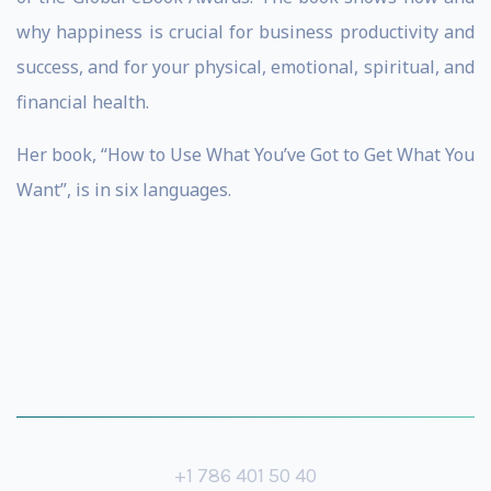
why happiness is crucial for business productivity and
success, and for your physical, emotional, spiritual, and
financial health.
Her book, “How to Use What You’ve Got to Get What You
Want”, is in six languages.
+1 786 401 50 40