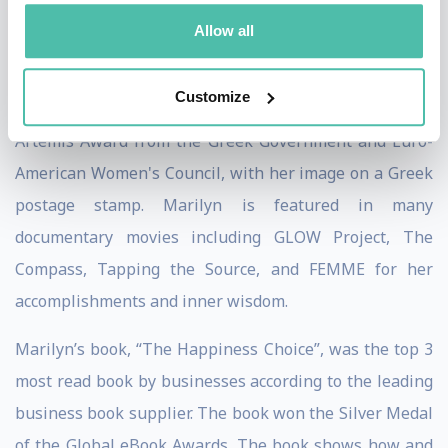
Jack Canfield detailed her work in his book on the
Allow all
strategies for success, “The Success Principles”.
Customize
Among her numerous recognition and awards is the
Artemis Award from the Greek Government and Euro-
American Women's Council, with her image on a Greek
postage stamp. Marilyn is featured in many
documentary movies including GLOW Project, The
Compass, Tapping the Source, and FEMME for her
accomplishments and inner wisdom.
Marilyn’s book, “The Happiness Choice”, was the top 3
most read book by businesses according to the leading
business book supplier. The book won the Silver Medal
of the Global eBook Awards. The book shows how and