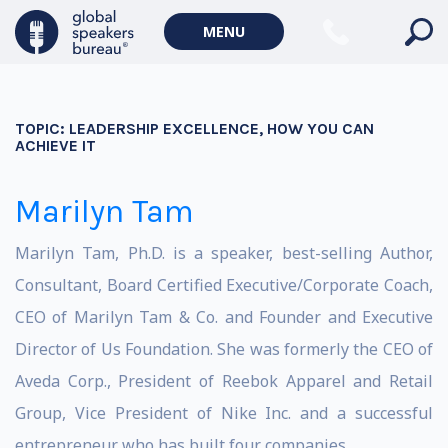
MENU
TOPIC:
LEADERSHIP EXCELLENCE, HOW YOU CAN
ACHIEVE IT
Marilyn Tam
Marilyn Tam, Ph.D. is a speaker, best-selling Author,
Consultant, Board Certified Executive/Corporate Coach,
CEO of Marilyn Tam & Co. and Founder and Executive
Director of Us Foundation. She was formerly the CEO of
Aveda Corp., President of Reebok Apparel and Retail
Group, Vice President of Nike Inc. and a successful
entrepreneur who has built four companies.