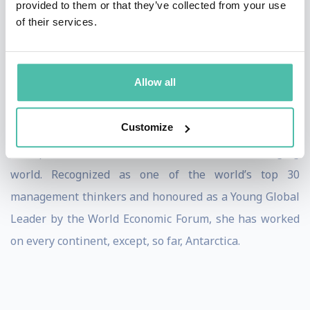
provided to them or that they’ve collected from your use
Her installation Roots of Trust was featured at the
of their services.
London Design Biennale, where audiences were
invited to experience trust not as an abstract concept
but as a living system.
Allow all
Rachel was the first Trust Fellow at Oxford University’s
Customize
Saïd Business School, where she teaches leaders and
entrepreneurs how to lead with trust in a changing
world. Recognized as one of the world’s top 30
management thinkers and honoured as a Young Global
Leader by the World Economic Forum, she has worked
on every continent, except, so far, Antarctica.