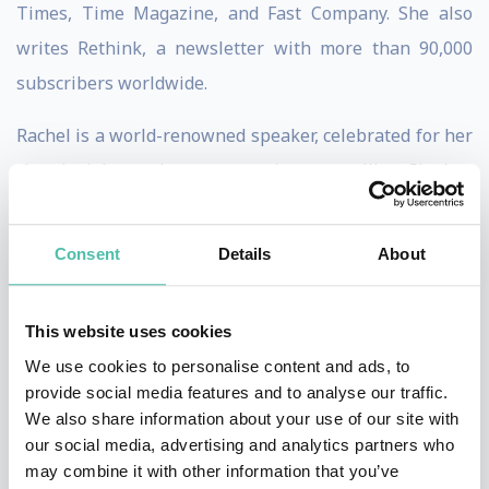
Times, Time Magazine, and Fast Company. She also
writes Rethink, a newsletter with more than 90,000
subscribers worldwide.
Rachel is a world-renowned speaker, celebrated for her
clear insights and warm, engaging storytelling. She has
spoken on global stages from TED to the World
Economic Forum and delivered keynotes for
Consent
Details
About
organizations including Salesforce, Goldman Sachs,
Adobe, Gartner, and EY. Her TED talks have been
This website uses cookies
viewed more than five million times, and she is
We use cookies to personalise content and ads, to
consistently rated a favourite speaker at major events.
provide social media features and to analyse our traffic.
We also share information about your use of our site with
Alongside her writing and teaching, Rachel explores
our social media, advertising and analytics partners who
how art and design can spark new ways of thinking.
may combine it with other information that you’ve