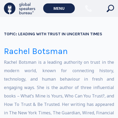
MENU
TOPIC:
LEADING WITH TRUST IN UNCERTAIN TIMES
Rachel Botsman
Rachel Botsman is a leading authority on trust in the
modern world, known for connecting history,
technology, and human behaviour in fresh and
engaging ways. She is the author of three influential
books – What’s Mine is Yours, Who Can You Trust?, and
How To Trust & Be Trusted. Her writing has appeared
in The New York Times, The Guardian, Wired, Financial