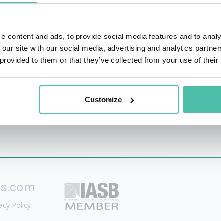
national and international press, including BBC, ITV, Met
e content and ads, to provide social media features and to analy
ne?
has been viewed more than 370,000 times on Youtube.
 our site with our social media, advertising and analytics partn
shed in the coming weeks.
 provided to them or that they’ve collected from your use of their
Customize
rs.com
acy Policy