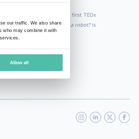
ro, Guardian etc. Anastasia's first TEDx
se our traffic. We also share
Her second TEDx talk
Are you a robot?
is
ers who may combine it with
 services.
Allow all