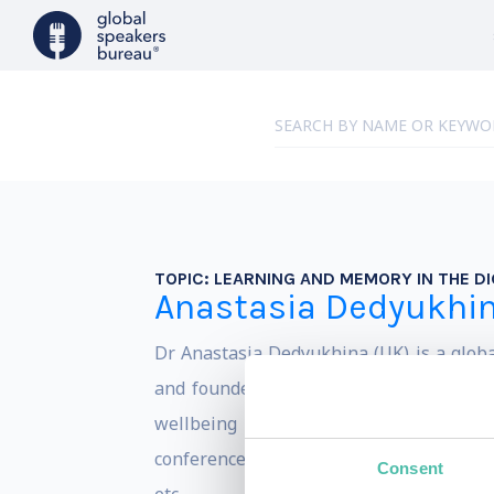
TOPIC:
LEARNING AND MEMORY IN THE DI
Anastasia Dedyukhi
Dr Anastasia Dedyukhina (UK) is a globa
and founder of the international network
wellbeing training program certified 
conferences, such as Mobile World Congr
Consent