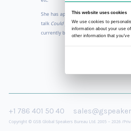
etc.
This website uses cookies
She has appeared numerous times in the 
We use cookies to personalis
talk
Could you live without a smartpho
information about your use of
currently being edited and will be publi
other information that you’ve
+1 786 401 50 40
sales@gspeake
Copyright © GSB Global Speakers Bureau Ltd. 2005 – 2026 /
Priv