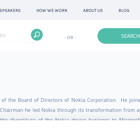
SPEAKERS
HOW WE WORK
ABOUT US
BLOG
SEARCH
- OR -
n of the Board of Directors of Nokia Corporation. He joi
Chairman he led Nokia through its transformation from an
the divestiture of the Nokia device business to Microso
Lucent.