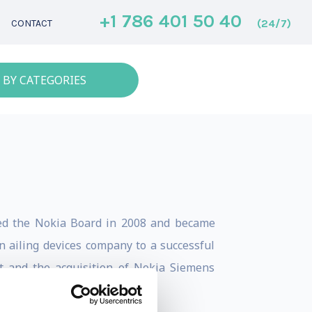
+1 786 401 50 40
(24/7)
CONTACT
 BY CATEGORIES
ned the Nokia Board in 2008 and became
 ailing devices company to a successful
ft and the acquisition of Nokia Siemens