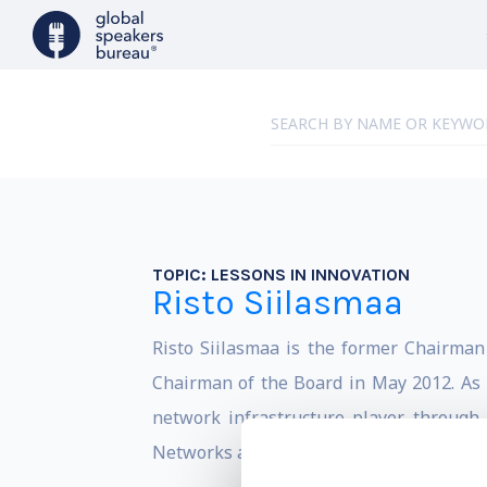
TOPIC:
LESSONS IN INNOVATION
Risto Siilasmaa
Risto Siilasmaa is the former Chairma
Chairman of the Board in May 2012. As 
network infrastructure player through 
Networks and the acquisition of Alcatel-