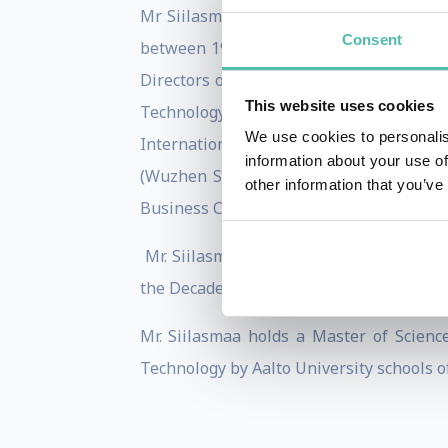
Mr Siilasmaa is the founder of F-Secure
Consent
between 1988-2006. Since then he has h
Directors of Futurice Corporation, the 
This website uses cookies
Technology Industries of Finland and 
We use cookies to personalis
International Business Leaders Advisory
information about your use of
(Wuzhen Summit). In addition Mr Siilas
other information that you’ve
Business Cooperation.
Mr. Siilasmaa has received several awa
the Decade 2003 and Innovation Luminar
Mr. Siilasmaa holds a Master of Scien
Technology by Aalto University schools o