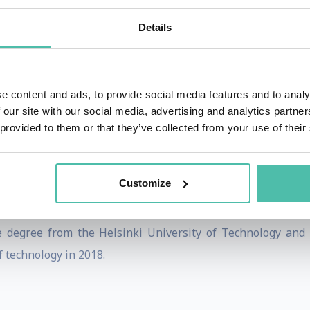
 Corporation, a Finnish cybersecurity company and served
Details
eld the position of Chairman of the Board of Directors. M
Vice Chairman of the Board of Directors of the Confederatio
a member of the European Round Table ERT. He is also a 
e content and ads, to provide social media features and to analy
 Council for the Mayor of Beijing and High-level Advisory 
 our site with our social media, advertising and analytics partn
maa is the Finnish Chairman of the recently established
 provided to them or that they’ve collected from your use of their
rds including Nordic Chairman of the year 2009, the Most I
Customize
y Award 2015 granted by EU Open Innovation Strategy and P
ce degree from the Helsinki University of Technology an
f technology in 2018.