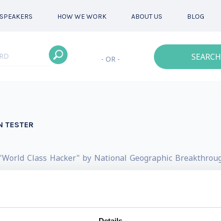
SPEAKERS
HOW WE WORK
ABOUT US
BLOG
SEARCH
- OR -
N TESTER
"World Class Hacker" by National Geographic Breakthroug
by the Director of Counter Intelligence at the Pentagon!
 to him simply as a Hacker, Helper & Human. He's a Simulat
currently required reading at 7 colleges in 4 countries th
Details