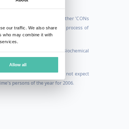
fense, SYSCAN and at several other 'CONs
entagon on his revolutionary process of
se our traffic. We also share
ers who may combine it with
 services.
tels, government facilities, Biochemical
hers he was supposed to)!
Allow all
 The Canary Islands. He does not expect
ime's persons of the year for 2006.