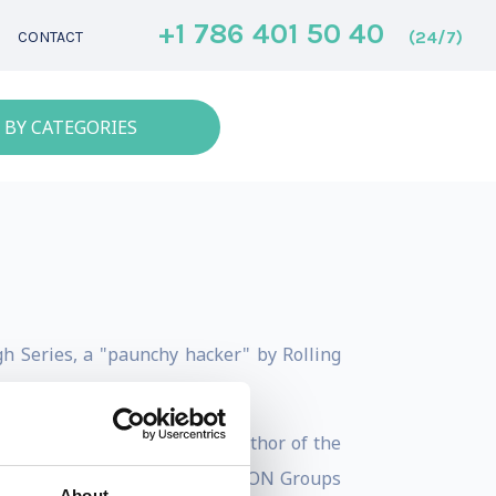
+1 786 401 50 40
(24/7)
CONTACT
 BY CATEGORIES
h Series, a "paunchy hacker" by Rolling
ed Adversary for hire. The author of the
at he knows of). Also, the DEF CON Groups
About