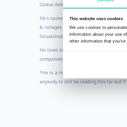
Global Ambassador.
He's spoken at conferences & summits in
This website uses cookies
& colleges on a variety of Cyber Secur
We use cookies to personalis
information about your use of
Situational Awareness training.
other information that you’ve
He loves to explore the world & network
companies, etc. on five continents (Only
*He is a highly carbonated speaker who
anybody to still be reading this far but 