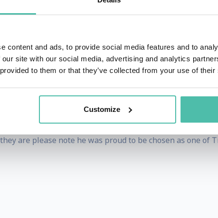
 over 50 countries such as DEF CON, Le Hack, GISEC, IT-De
ity/Hacking subjects. He also was asked to speak at the P
e content and ads, to provide social media features and to analy
 our site with our social media, advertising and analytics partn
 provided to them or that they’ve collected from your use of their
s as much as he can. He has successfully robbed banks, ho
 successfully robbing the wrong bank in Lebanon once all ot
Customize
 has partaken of Pizza from Bulgaria to Brazil & China to
if they are please note he was proud to be chosen as one of T