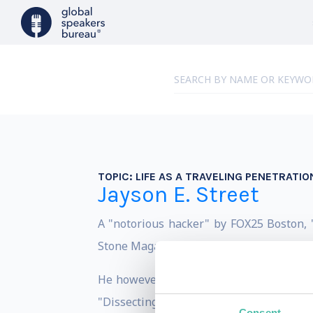
TOPIC:
LIFE AS A TRAVELING PENETRATIO
Jayson E. Street
A "notorious hacker" by FOX25 Boston, 
Stone Magazine and, as a "Change Agent" 
He however prefers if people just refer
"Dissecting the hack: Series" (which is 
Consent