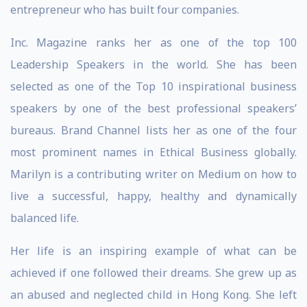
entrepreneur who has built four companies.
Inc. Magazine ranks her as one of the top 100
Leadership Speakers in the world. She has been
selected as one of the Top 10 inspirational business
speakers by one of the best professional speakers’
bureaus. Brand Channel lists her as one of the four
most prominent names in Ethical Business globally.
Marilyn is a contributing writer on Medium on how to
live a successful, happy, healthy and dynamically
balanced life.
Her life is an inspiring example of what can be
achieved if one followed their dreams. She grew up as
an abused and neglected child in Hong Kong. She left