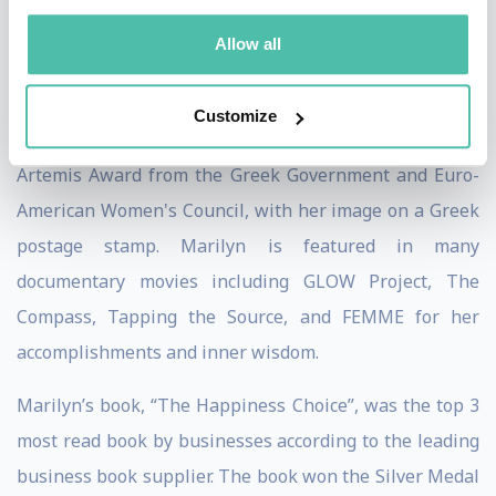
Entrepreneurs in the USA by Fempreneur magazine.
Allow all
Jack Canfield detailed her work in his book on the
strategies for success, “The Success Principles”.
Customize
Among her numerous recognition and awards is the
Artemis Award from the Greek Government and Euro-
American Women's Council, with her image on a Greek
postage stamp. Marilyn is featured in many
documentary movies including GLOW Project, The
Compass, Tapping the Source, and FEMME for her
accomplishments and inner wisdom.
Marilyn’s book, “The Happiness Choice”, was the top 3
most read book by businesses according to the leading
business book supplier. The book won the Silver Medal