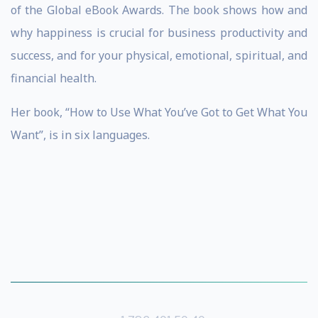
of the Global eBook Awards. The book shows how and
why happiness is crucial for business productivity and
success, and for your physical, emotional, spiritual, and
financial health.
Her book, “How to Use What You’ve Got to Get What You
Want”, is in six languages.