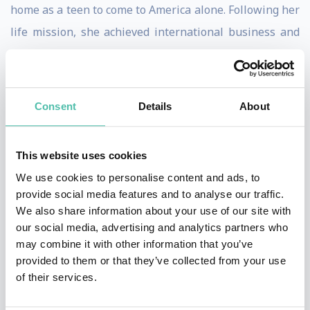
home as a teen to come to America alone. Following her
life mission, she achieved international business and
humanitarian success.
Marilyn now speaks, facilitates workshops and
Consent
Details
About
consults with corporations, organizations and people
to achieve greater success, creativity and happiness.
She helps people and organizations find and fulfill
This website uses cookies
their life purpose and provide them with the principles
We use cookies to personalise content and ads, to
provide social media features and to analyse our traffic.
and actions steps to take them their goals. Her NPR
We also share information about your use of our site with
(Net Promoter Score) from her clients, the industry
our social media, advertising and analytics partners who
standard for measuring customer satisfaction, is
may combine it with other information that you’ve
provided to them or that they’ve collected from your use
among the highest rated of all speakers.
of their services.
Marilyn was recognized as one of the Top 30 Female