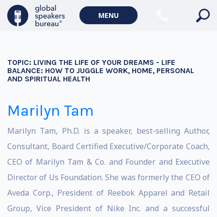
MENU
TOPIC:
LIVING THE LIFE OF YOUR DREAMS - LIFE
BALANCE: HOW TO JUGGLE WORK, HOME, PERSONAL
AND SPIRITUAL HEALTH
Marilyn Tam
Marilyn Tam, Ph.D. is a speaker, best-selling Author,
Consultant, Board Certified Executive/Corporate Coach,
CEO of Marilyn Tam & Co. and Founder and Executive
Director of Us Foundation. She was formerly the CEO of
Aveda Corp., President of Reebok Apparel and Retail
Group, Vice President of Nike Inc. and a successful