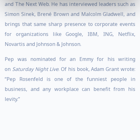
and The Next Web. He has interviewed leaders such as
Simon Sinek, Brené Brown and Malcolm Gladwell, and
brings that same sharp presence to corporate events
for organizations like Google, IBM, ING, Netflix,
Novartis and Johnson & Johnson.
Pep was nominated for an Emmy for his writing
on
Saturday Night Live
. Of his book, Adam Grant wrote:
“Pep Rosenfeld is one of the funniest people in
business, and any workplace can benefit from his
levity.”