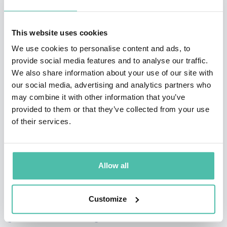
and shared language teams need to collaborate
honestly and move faster.
This website uses cookies
Each keynote is deeply customized. Pep researches
We use cookies to personalise content and ads, to
provide social media features and to analyse our traffic.
your organization and writes original material
We also share information about your use of our site with
specifically for your event, demonstrating how humor
our social media, advertising and analytics partners who
can open conversations around tough topics — from
may combine it with other information that you’ve
provided to them or that they’ve collected from your use
change and feedback to leadership and ownership.
of their services.
Participants don’t just listen. They engage in
improvisation-based exercises right from their seats,
practicing skills like active listening, adaptability and
Allow all
clear communication.
Customize
In addition to his keynote work, Pep hosts high-profile
global events including Nordic Business Forum, TEDx