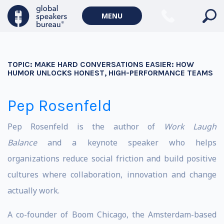
MENU
TOPIC:
MAKE HARD CONVERSATIONS EASIER: HOW
HUMOR UNLOCKS HONEST, HIGH-PERFORMANCE TEAMS
Pep Rosenfeld
Pep Rosenfeld is the author of
Work Laugh
Balance
and a keynote speaker who helps
organizations reduce social friction and build positive
cultures where collaboration, innovation and change
actually work.
A co-founder of Boom Chicago, the Amsterdam-based