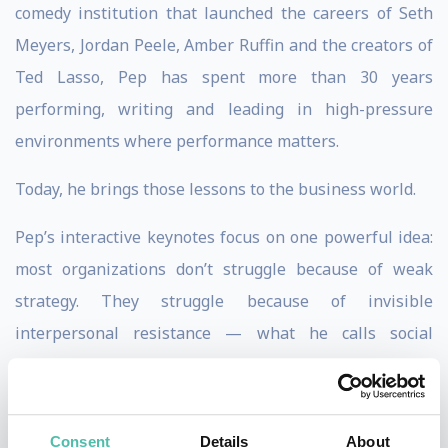
comedy institution that launched the careers of Seth
Meyers, Jordan Peele, Amber Ruffin and the creators of
Ted Lasso, Pep has spent more than 30 years
performing, writing and leading in high-pressure
environments where performance matters.
Today, he brings those lessons to the business world.
Pep’s interactive keynotes focus on one powerful idea:
most organizations don’t struggle because of weak
strategy. They struggle because of invisible
interpersonal resistance — what he calls social
friction. Through tailored stand-up, sharp storytelling
and engaging audience interaction, Pep lowers that
friction in real time, creating the psychological safety
Consent
Details
About