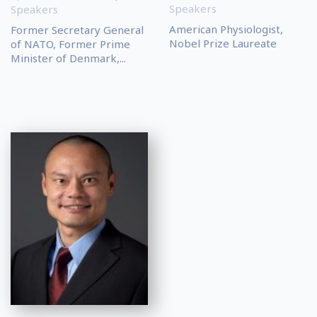
Speakers
Speakers
American Physiologist,
Former Secretary General
Nobel Prize Laureate
of NATO, Former Prime
Minister of Denmark,...