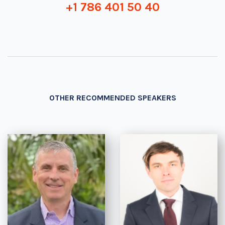
+1 786 401 50 40
OTHER RECOMMENDED SPEAKERS