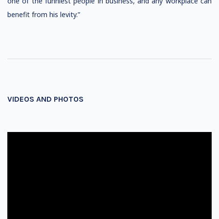
one of the funniest people in business, and any workplace can
benefit from his levity.”
VIDEOS AND PHOTOS