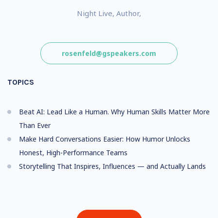
Night Live, Author,
rosenfeld@gspeakers.com
TOPICS
Beat AI: Lead Like a Human. Why Human Skills Matter More
Than Ever
Make Hard Conversations Easier: How Humor Unlocks
Honest, High-Performance Teams
Storytelling That Inspires, Influences — and Actually Lands