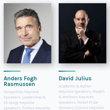
Anders Fogh
David Julius
Rasmussen
Academic & Author
Keynote Speakers
,
Health
Geopolitics Keynote
& Wellness Keynote
Speakers
,
Leadership &
Speakers
,
Nobel Prize
Strategy Keynote
Winners
,
Science Keynote
Speakers
,
Politics Keynote