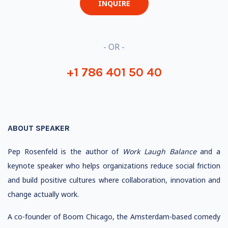
INQUIRE
- OR -
+1 786 401 50 40
ABOUT SPEAKER
Pep Rosenfeld is the author of
Work Laugh Balance
and a
keynote speaker who helps organizations reduce social friction
and build positive cultures where collaboration, innovation and
change actually work.
A co-founder of Boom Chicago, the Amsterdam-based comedy