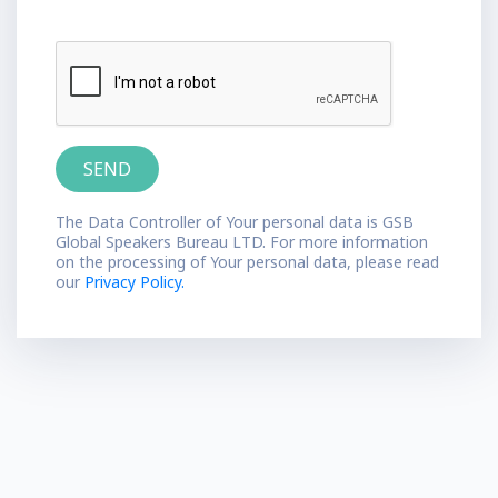
The Data Controller of Your personal data is GSB
Global Speakers Bureau LTD. For more information
on the processing of Your personal data, please read
our
Privacy Policy.