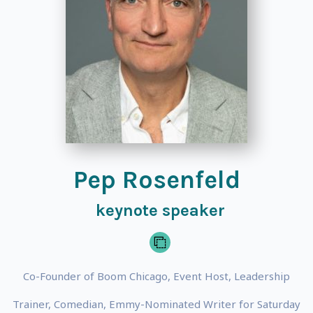
Pep Rosenfeld
keynote speaker
Co-Founder of Boom Chicago, Event Host, Leadership
Trainer, Comedian, Emmy-Nominated Writer for Saturday