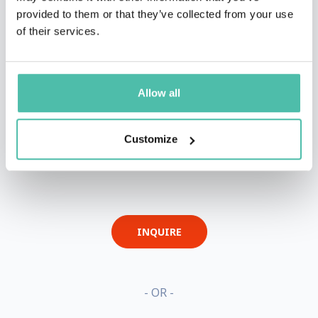
provided to them or that they’ve collected from your use
of their services.
Allow all
Customize
QUESTIONS?
INQUIRE
- OR -