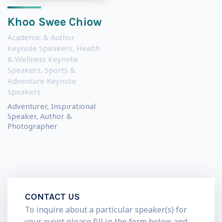
Khoo Swee Chiow
Academic & Author
Keynote Speakers
,
Health
& Wellness Keynote
Speakers
,
Sports &
Adventure Keynote
Speakers
Adventurer, Inspirational
Speaker, Author &
Photographer
CONTACT US
To inquire about a particular speaker(s) for
your event please fill in the form below and