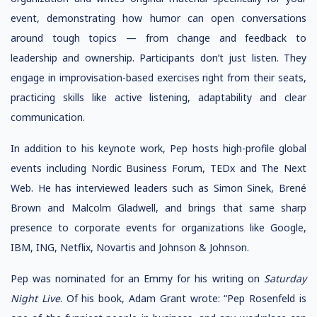
event, demonstrating how humor can open conversations
around tough topics — from change and feedback to
leadership and ownership. Participants don’t just listen. They
engage in improvisation-based exercises right from their seats,
practicing skills like active listening, adaptability and clear
communication.
In addition to his keynote work, Pep hosts high-profile global
events including Nordic Business Forum, TEDx and The Next
Web. He has interviewed leaders such as Simon Sinek, Brené
Brown and Malcolm Gladwell, and brings that same sharp
presence to corporate events for organizations like Google,
IBM, ING, Netflix, Novartis and Johnson & Johnson.
Pep was nominated for an Emmy for his writing on
Saturday
Night Live
. Of his book, Adam Grant wrote: “Pep Rosenfeld is