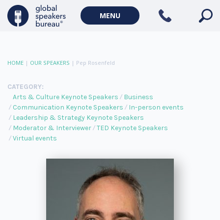
MENU
HOME
|
OUR SPEAKERS
|
Pep Rosenfeld
CATEGORY:
Arts & Culture Keynote Speakers
Business
Communication Keynote Speakers
In-person events
Leadership & Strategy Keynote Speakers
Moderator & Interviewer
TED Keynote Speakers
Virtual events