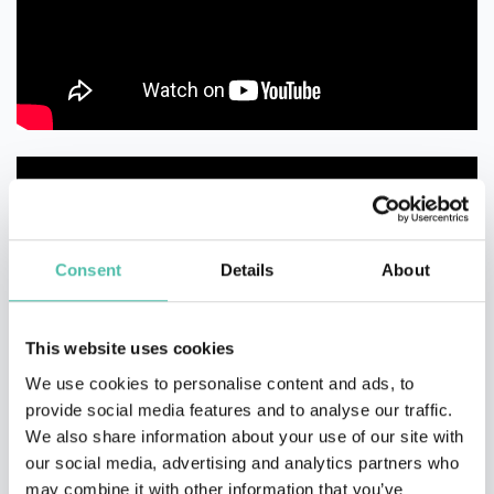
Consent
Details
About
This website uses cookies
We use cookies to personalise content and ads, to
provide social media features and to analyse our traffic.
We also share information about your use of our site with
our social media, advertising and analytics partners who
may combine it with other information that you’ve