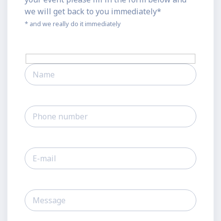
we will get back to you immediately*
* and we really do it immediately