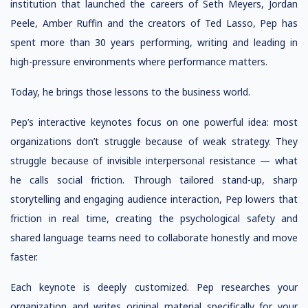
institution that launched the careers of Seth Meyers, Jordan
Peele, Amber Ruffin and the creators of Ted Lasso, Pep has
spent more than 30 years performing, writing and leading in
high-pressure environments where performance matters.
Today, he brings those lessons to the business world.
Pep’s interactive keynotes focus on one powerful idea: most
organizations don’t struggle because of weak strategy. They
struggle because of invisible interpersonal resistance — what
he calls social friction. Through tailored stand-up, sharp
storytelling and engaging audience interaction, Pep lowers that
friction in real time, creating the psychological safety and
shared language teams need to collaborate honestly and move
faster.
Each keynote is deeply customized. Pep researches your
organization and writes original material specifically for your