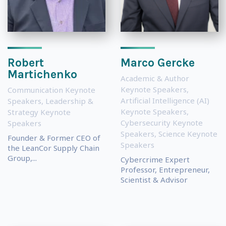
Robert
Marco Gercke
Martichenko
Academic & Author
Keynote Speakers
,
Communication Keynote
Artificial Intelligence (AI)
Speakers
,
Leadership &
Keynote Speakers
,
Strategy Keynote
Cybersecurity Keynote
Speakers
Speakers
,
Science Keynote
Founder & Former CEO of
Speakers
the LeanCor Supply Chain
Group,...
Cybercrime Expert
Professor, Entrepreneur,
Scientist & Advisor