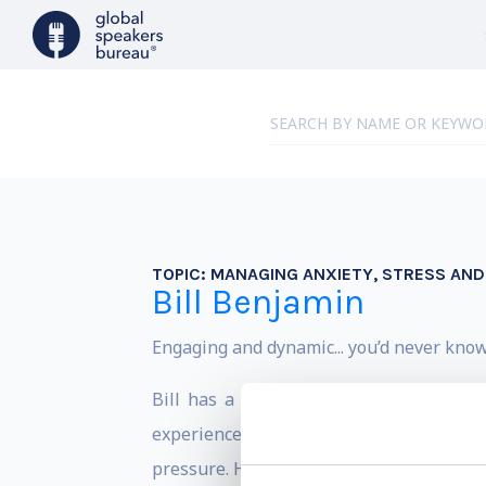
TOPIC:
MANAGING ANXIETY, STRESS AN
Bill Benjamin
Engaging and dynamic... you’d never kno
Bill has a rare perspective – he has 
experience as a senior leader. Bill is 
pressure. He shares how he has been abl