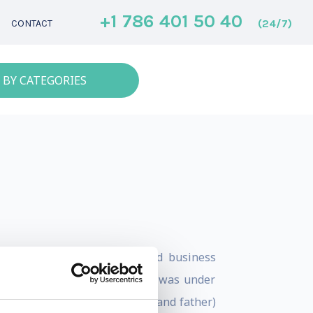
+1 786 401 50 40
(24/7)
CONTACT
 BY CATEGORIES
nd has 25 years of real-world business
his career as a leader when he was under
a better leader (and husband and father)