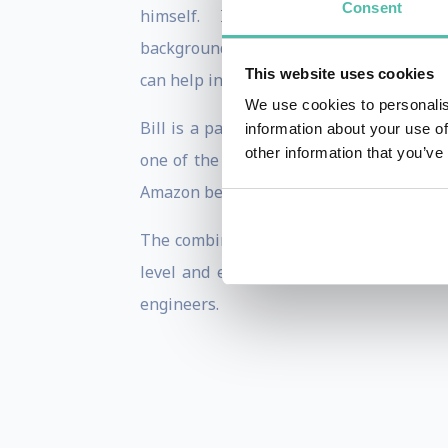
Consent
himself. In addition to using his back
background to take a practical and scie
This website uses cookies
can help increase leadership and perfor
We use cookies to personalis
Bill is a partner at the Institute for 
information about your use of
other information that you’ve
one of the “Fastest Growing Companies”
Amazon bestselling book Performing Unde
The combination of Bill's practical nat
level and enthusiasm has resulted in a
engineers.