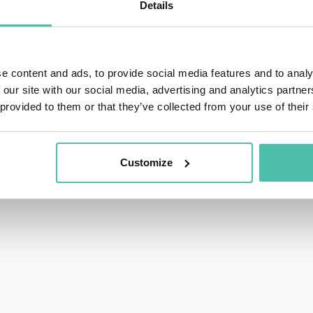
Details
ground in sales to motivate and inspire audiences, Bill 
ntific approach to helping people understand how the bra
mance.
e content and ads, to provide social media features and to analy
Health and Human Potential (IHHP), a successful internatio
 our site with our social media, advertising and analytics partn
 provided to them or that they’ve collected from your use of their
 in the “Fast 100” ranking in PROFIT Magazine. Bill als
r Pressure, co-authored by IHHP’s JP Pawliw-Fry and noted
Customize
ure and scientific approach to leadership make him a hit wi
 successful track record with discerning audiences that