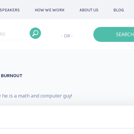
SPEAKERS
HOW WE WORK
ABOUT US
BLOG
SEARCH
- OR -
D BURNOUT
w he is a math and computer guy!
advanced degrees in Mathematics and Computer Science a
very authentic about the fact that he struggled early in 
e to apply the very same techniques he teaches to become 