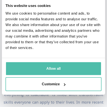
This website uses cookies
them not just excellent sportspeople but also people in
We use cookies to personalise content and ads, to
society. Toni is famed for training Rafael on poor
provide social media features and to analyse our traffic.
quality grounds and using poor quality balls to ensure
We also share information about your use of our site with
that he knew that success was not a product of things
our social media, advertising and analytics partners who
may combine it with other information that you’ve
one cannot control but things one can control. As a
provided to them or that they’ve collected from your use
coach, he focuses on mental resilience, attitude,
of their services.
discipline, emotional strength, respect for the sport
and themselves.
Allow all
Toni believes that the principles for success in sport
can be transferred to business. His best selling book
Customize
‘Todo se puede entrenar’ which translates as
‘everything is coachable’ is filled with transferrable
skills everyone can apply to their lives. In more recent