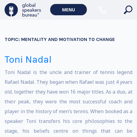
MENU
TOPIC:
MENTALITY AND MOTIVATION TO CHANGE
Toni Nadal
Toni Nadal is the uncle and trainer of tennis legend
Rafael Nadal. They began when Rafael was just 4 years
old, together they have won 16 major titles. As a duo, at
their peak, they were the most successful coach and
player in the history of men’s tennis. When booked as a
speaker Toni transfers his core philosophies to the
stage, his beliefs centre on things that can be