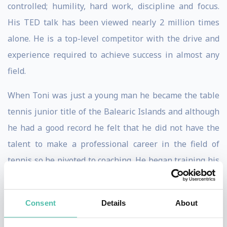
controlled; humility, hard work, discipline and focus.
His TED talk has been viewed nearly 2 million times
alone. He is a top-level competitor with the drive and
experience required to achieve success in almost any
field.
When Toni was just a young man he became the table
tennis junior title of the Balearic Islands and although
he had a good record he felt that he did not have the
talent to make a professional career in the field of
tennis so he pivoted to coaching. He began training his
nephew for fun and after a few years, it became
apparent that Rafael had talent. Toni’s training
Consent
Details
About
methods were described as ‘hard’, but he focused on
teaching all his pupils characteristics that would make