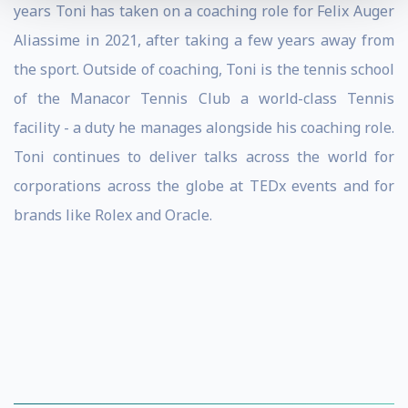
years Toni has taken on a coaching role for Felix Auger
Aliassime in 2021, after taking a few years away from
the sport. Outside of coaching, Toni is the tennis school
of the Manacor Tennis Club a world-class Tennis
facility - a duty he manages alongside his coaching role.
Toni continues to deliver talks across the world for
corporations across the globe at TEDx events and for
brands like Rolex and Oracle.