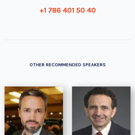
+1 786 401 50 40
OTHER RECOMMENDED SPEAKERS