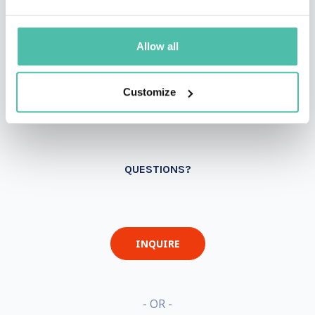
Allow all
Customize
QUESTIONS?
INQUIRE
- OR -