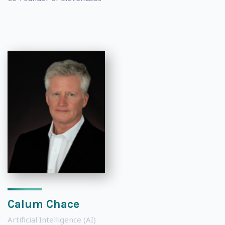
Calum Chace
Artificial Intelligence (AI)