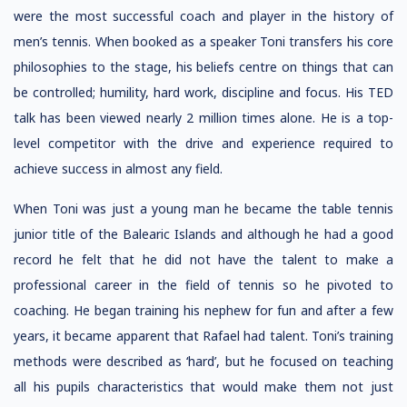
were the most successful coach and player in the history of
men’s tennis. When booked as a speaker Toni transfers his core
philosophies to the stage, his beliefs centre on things that can
be controlled; humility, hard work, discipline and focus. His TED
talk has been viewed nearly 2 million times alone. He is a top-
level competitor with the drive and experience required to
achieve success in almost any field.
When Toni was just a young man he became the table tennis
junior title of the Balearic Islands and although he had a good
record he felt that he did not have the talent to make a
professional career in the field of tennis so he pivoted to
coaching. He began training his nephew for fun and after a few
years, it became apparent that Rafael had talent. Toni’s training
methods were described as ‘hard’, but he focused on teaching
all his pupils characteristics that would make them not just