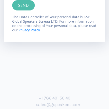
The Data Controller of Your personal data is GSB
Global Speakers Bureau LTD. For more information
on the processing of Your personal data, please read
our
Privacy Policy.
+1 786 401 50 40
sales@gspeakers.com