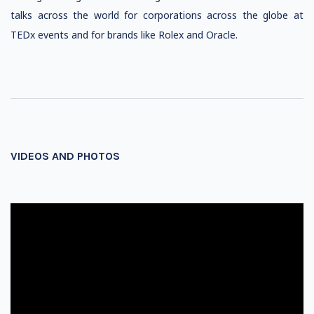
talks across the world for corporations across the globe at
TEDx events and for brands like Rolex and Oracle.
VIDEOS AND PHOTOS