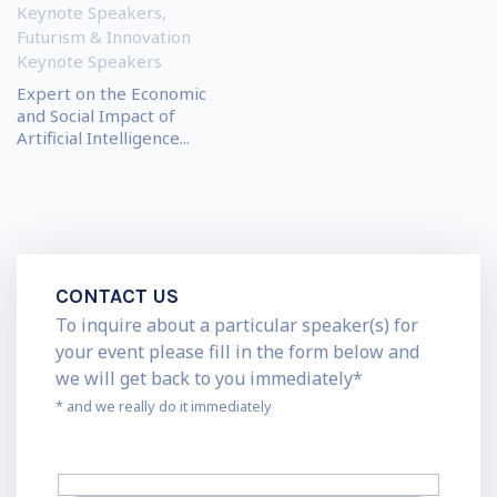
Keynote Speakers
,
Futurism & Innovation
Keynote Speakers
Expert on the Economic
and Social Impact of
Artificial Intelligence...
CONTACT US
To inquire about a particular speaker(s) for
your event please fill in the form below and
we will get back to you immediately*
* and we really do it immediately