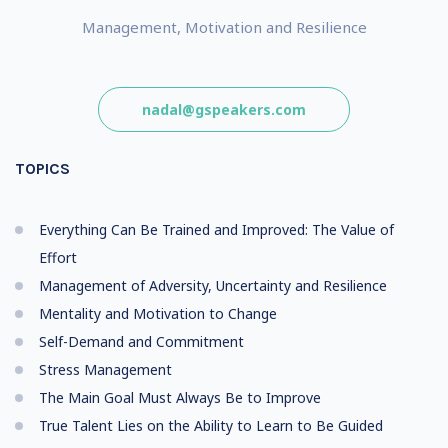
Management, Motivation and Resilience
nadal@gspeakers.com
TOPICS
Everything Can Be Trained and Improved: The Value of
Effort
Management of Adversity, Uncertainty and Resilience
Mentality and Motivation to Change
Self-Demand and Commitment
Stress Management
The Main Goal Must Always Be to Improve
True Talent Lies on the Ability to Learn to Be Guided