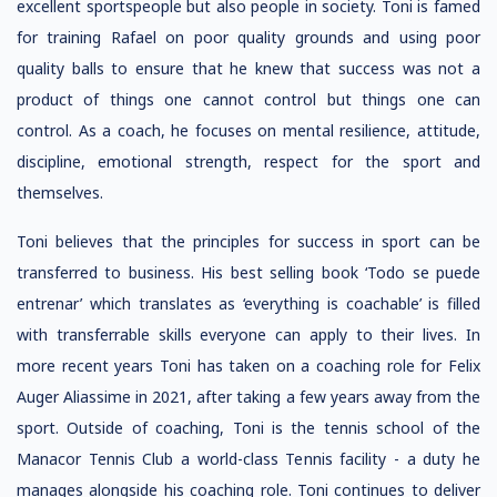
excellent sportspeople but also people in society. Toni is famed
for training Rafael on poor quality grounds and using poor
quality balls to ensure that he knew that success was not a
product of things one cannot control but things one can
control. As a coach, he focuses on mental resilience, attitude,
discipline, emotional strength, respect for the sport and
themselves.
Toni believes that the principles for success in sport can be
transferred to business. His best selling book ‘Todo se puede
entrenar’ which translates as ‘everything is coachable’ is filled
with transferrable skills everyone can apply to their lives. In
more recent years Toni has taken on a coaching role for Felix
Auger Aliassime in 2021, after taking a few years away from the
sport. Outside of coaching, Toni is the tennis school of the
Manacor Tennis Club a world-class Tennis facility - a duty he
manages alongside his coaching role. Toni continues to deliver