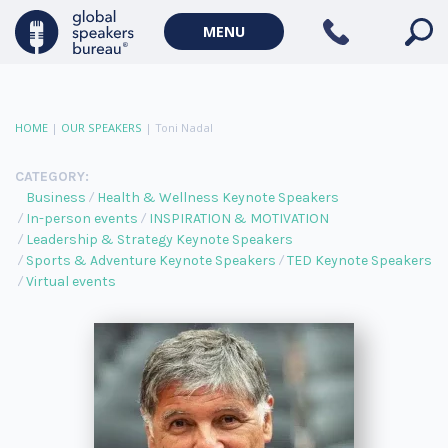
MENU
HOME
|
OUR SPEAKERS
|
Toni Nadal
CATEGORY:
Business
Health & Wellness Keynote Speakers
In-person events
INSPIRATION & MOTIVATION
Leadership & Strategy Keynote Speakers
Sports & Adventure Keynote Speakers
TED Keynote Speakers
Virtual events