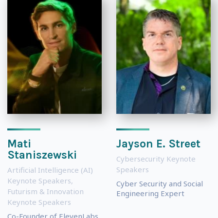
Mati
Jayson E. Street
Staniszewski
Cybersecurity Keynote
Speakers
Artificial Intelligence (AI)
Keynote Speakers
,
Cyber Security and Social
Futurism & Innovation
Engineering Expert
Keynote Speakers
Co-Founder of ElevenLabs