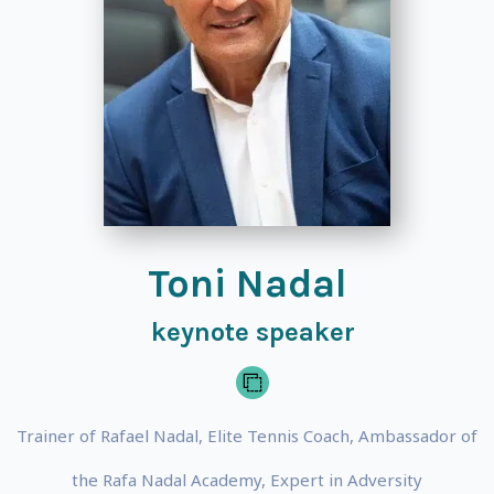
Toni Nadal
keynote speaker
Trainer of Rafael Nadal, Elite Tennis Coach, Ambassador of
the Rafa Nadal Academy, Expert in Adversity