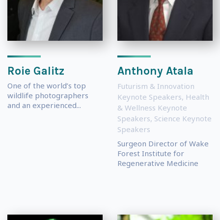
Roie Galitz
Anthony Atala
One of the world’s top
Futurism & Innovation
wildlife photographers
Keynote Speakers
,
Health
and an experienced...
& Wellness Keynote
Speakers
,
Science Keynote
Speakers
Surgeon Director of Wake
Forest Institute for
Regenerative Medicine