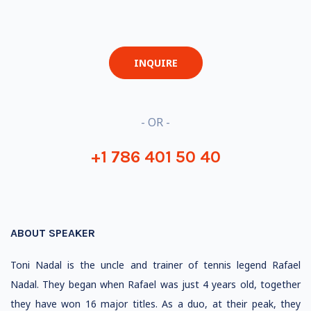
INQUIRE
- OR -
+1 786 401 50 40
ABOUT SPEAKER
Toni Nadal is the uncle and trainer of tennis legend Rafael
Nadal. They began when Rafael was just 4 years old, together
they have won 16 major titles. As a duo, at their peak, they