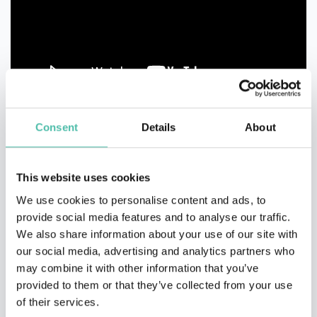
Consent
Details
About
This website uses cookies
We use cookies to personalise content and ads, to
provide social media features and to analyse our traffic.
We also share information about your use of our site with
our social media, advertising and analytics partners who
may combine it with other information that you’ve
provided to them or that they’ve collected from your use
of their services.