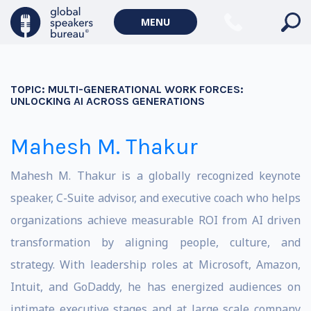
MENU
TOPIC:
MULTI-GENERATIONAL WORK FORCES:
UNLOCKING AI ACROSS GENERATIONS
Mahesh M. Thakur
Mahesh M. Thakur is a globally recognized keynote
speaker, C-Suite advisor, and executive coach who helps
organizations achieve measurable ROI from AI driven
transformation by aligning people, culture, and
strategy. With leadership roles at Microsoft, Amazon,
Intuit, and GoDaddy, he has energized audiences on
intimate executive stages and at large scale company