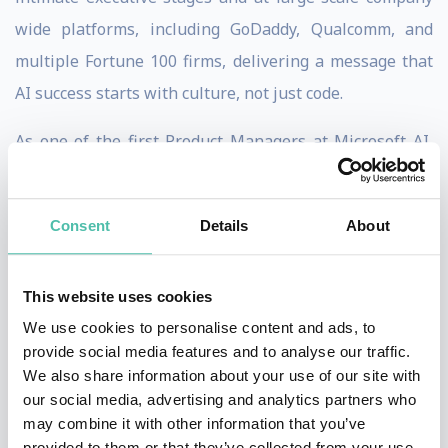
wide platforms, including GoDaddy, Qualcomm, and
multiple Fortune 100 firms, delivering a message that
AI success starts with culture, not just code.
As one of the first Product Managers at Microsoft AI,
Mahesh helped launch Bing Search and Advertising,
initiatives that grew into billion dollar revenue
Consent
Details
About
streams, giving him a front row seat to how leadership,
experimentation, and culture transform complex
This website uses cookies
organizations competing with the likes of Google.
We use cookies to personalise content and ads, to
Today, Mahesh blends deep technical expertise with
provide social media features and to analyse our traffic.
We also share information about your use of our site with
practical leadership insights to inspire action in
our social media, advertising and analytics partners who
boardrooms and ballrooms alike. He has guided $4B
may combine it with other information that you’ve
legacy companies to become AI first, boosting revenue
provided to them or that they’ve collected from your use