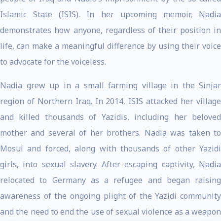
Islamic State (ISIS). In her upcoming memoir, Nadia
demonstrates how anyone, regardless of their position in
life, can make a meaningful difference by using their voice
to advocate for the voiceless.
Nadia grew up in a small farming village in the Sinjar
region of Northern Iraq. In 2014, ISIS attacked her village
and killed thousands of Yazidis, including her beloved
mother and several of her brothers. Nadia was taken to
Mosul and forced, along with thousands of other Yazidi
girls, into sexual slavery. After escaping captivity, Nadia
relocated to Germany as a refugee and began raising
awareness of the ongoing plight of the Yazidi community
and the need to end the use of sexual violence as a weapon