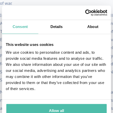
of war.
In 2016, Nadia became the first United Nations Goodwill
Ambassador for the Dignity of Survivors of Human
Consent
Details
About
Trafficking. That year, she was also awarded the Council of
Europe Václav Havel Award for Human Rights and Sakharov
This website uses cookies
Prize for Freedom of Thought. In 2018, she won the Nobel
We use cookies to personalise content and ads, to
Peace Prize with Dr. Denis Mukwege. Together, they
provide social media features and to analyse our traffic.
founded the Global Fund for Survivors of Conflict-Related
We also share information about your use of our site with
our social media, advertising and analytics partners who
Sexual Violence. In 2019, Nadia was appointed as a UN
may combine it with other information that you’ve
Sustainable Development Goals (SDG) Advocate.
provided to them or that they’ve collected from your use
of their services.
Nadia is the founder and president of Nadia’s Initiative, a
non-profit dedicated to rebuilding communities in crisis
and advocating for survivors of sexual violence. Nadia’s
Allow all