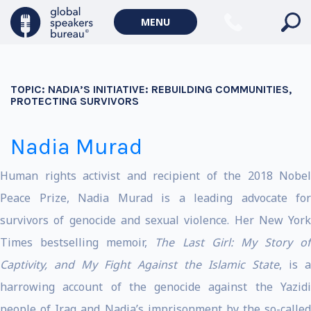
MENU
TOPIC:
NADIA’S INITIATIVE: REBUILDING COMMUNITIES,
PROTECTING SURVIVORS
Nadia Murad
Human rights activist and recipient of the 2018 Nobel
Peace Prize, Nadia Murad is a leading advocate for
survivors of genocide and sexual violence. Her New York
Times bestselling memoir,
The Last Girl: My Story of
Captivity, and My Fight Against the Islamic State
, is a
harrowing account of the genocide against the Yazidi
people of Iraq and Nadia’s imprisonment by the so-called