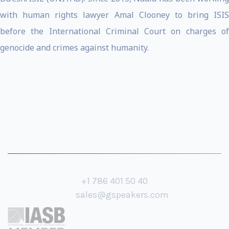
with human rights lawyer Amal Clooney to bring ISIS
before the International Criminal Court on charges of
genocide and crimes against humanity.
+1 786 401 50 40
sales@gspeakers.com