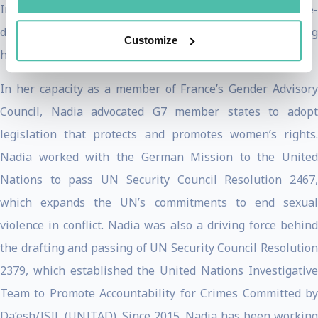
Initiative’s current work is focused on the sustainable re-
development of the Yazidi homeland in Sinjar and pursuing
Customize
holistic justice for survivors of ISIS atrocities.
In her capacity as a member of France’s Gender Advisory
Council, Nadia advocated G7 member states to adopt
legislation that protects and promotes women’s rights.
Nadia worked with the German Mission to the United
Nations to pass UN Security Council Resolution 2467,
which expands the UN’s commitments to end sexual
violence in conflict. Nadia was also a driving force behind
the drafting and passing of UN Security Council Resolution
2379, which established the United Nations Investigative
Team to Promote Accountability for Crimes Committed by
Da’esh/ISIL (UNITAD). Since 2015, Nadia has been working